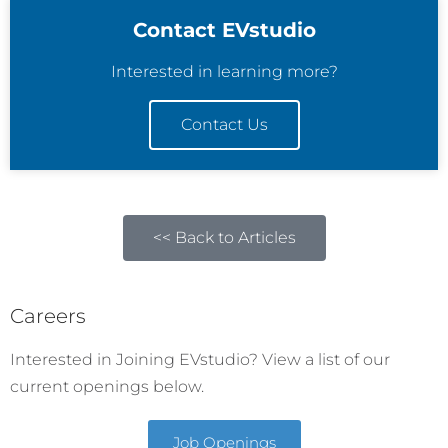
Contact EVstudio
Interested in learning more?
Contact Us
<< Back to Articles
Careers
Interested in Joining EVstudio? View a list of our
current openings below.
Job Openings