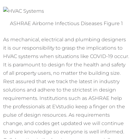
ASHRAE Airborne Infectious Diseases Figure 1
As mechanical, electrical and plumbing designers
it is our responsibility to grasp the implications to
HVAC systems when situations like COVID-19 occur.
It is paramount to design for the health and safety
of all property users, no matter the building size.
Rest assured that we track the latest in industry
solutions and adhere to the strictest in design
requirements. Institutions such as ASHRAE help
the professionals at EVstudio keep a finger on the
pulse of design resources. As requirements
change, and codes get updated we will continue
to share knowledge so everyone is well informed.