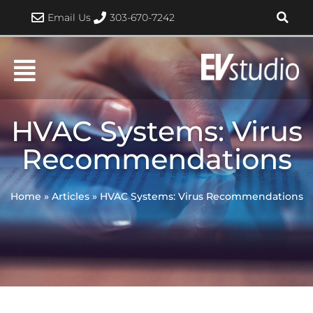
Skip
Email Us
303-670-7242
to
content
HVAC Systems: Virus
Recommendations
Home
»
Articles
»
HVAC Systems: Virus Recommendations