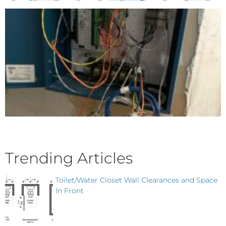
Trending Articles
Toilet/Water Closet Wall Clearances and Space
In Front