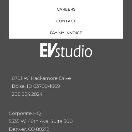
CAREERS
CONTACT
PAY MY INVOICE
8701 W. Hackamore Drive
Boise, ID 83709-1669
208.884.2824
Corporate HQ:
5
335 W. 48th Ave. Suite 300
Denver, CO 80212