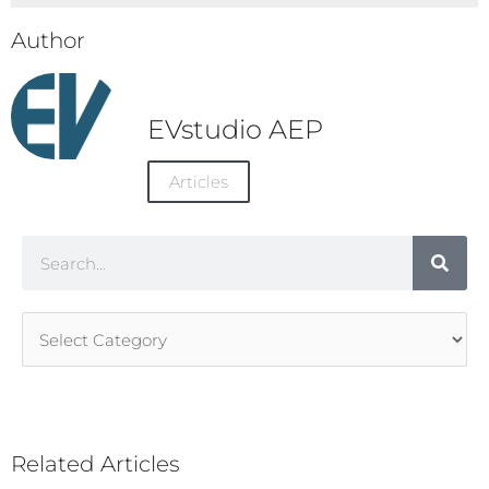
Author
EVstudio AEP
Articles
Search
Article
Categories
Related Articles