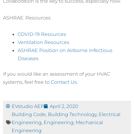
Collaboration is the key to success, especially now.
ASHRAE: Resources
COVID-19 Resources
Ventilation Resources
ASHRAE Position on Airborne Infectious
Diseases
If you would like an assessment of your HVAC
systems, feel free to
Contact Us
.
EVstudio AEP
April 2, 2020
Building Code
,
Building Technology
,
Electrical
Engineering
,
Engineering
,
Mechanical
Engineering