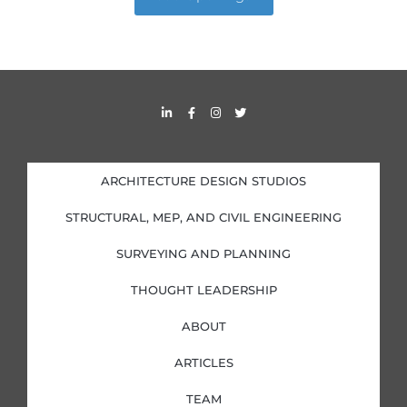
L
F
I
T
i
a
n
w
n
c
s
i
k
e
t
t
e
b
a
t
d
o
g
e
i
o
r
r
ARCHITECTURE DESIGN STUDIOS
n
k
a
-
-
m
i
f
STRUCTURAL, MEP, AND CIVIL ENGINEERING
n
SURVEYING AND PLANNING
THOUGHT LEADERSHIP
ABOUT
ARTICLES
TEAM