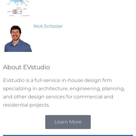
Nick Schooler
About EVstudio
EVstudio is a full-service in-house design firm
specializing in architecture, engineering, planning,
and other design services for commercial and
residential projects.
Learn More