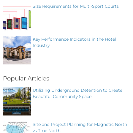
Size Requirements for Multi-Sport Courts
Key Performance Indicators in the Hotel
Industry
Popular Articles
Utilizing Underground Detention to Create
Beautiful Community Space
Site and Project Planning for Magnetic North
vs True North