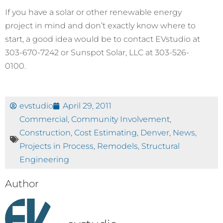
If you have a solar or other renewable energy
project in mind and don’t exactly know where to
start, a good idea would be to contact EVstudio at
303-670-7242 or Sunspot Solar, LLC at 303-526-
0100.
evstudio
April 29, 2011
Commercial
,
Community Involvement
,
Construction
,
Cost Estimating
,
Denver
,
News
,
Projects in Process
,
Remodels
,
Structural
Engineering
Author