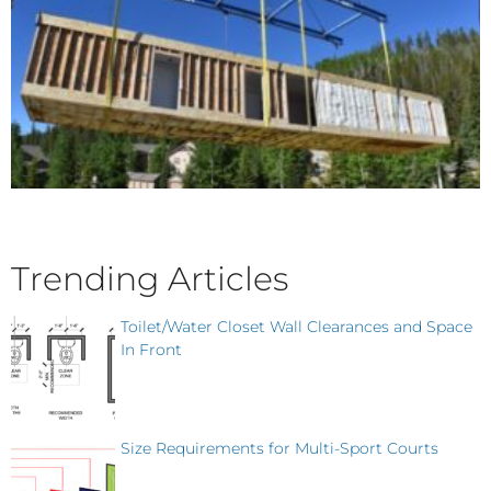
Trending Articles
Toilet/Water Closet Wall Clearances and Space
In Front
Size Requirements for Multi-Sport Courts