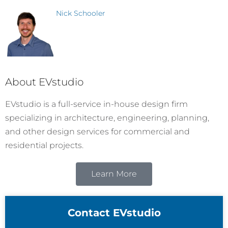
Nick Schooler
About EVstudio
EVstudio is a full-service in-house design firm
specializing in architecture, engineering, planning,
and other design services for commercial and
residential projects.
Learn More
Contact EVstudio