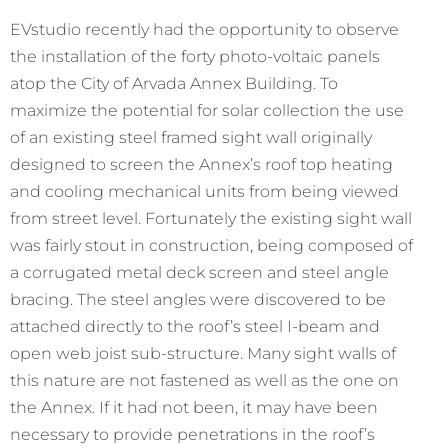
EVstudio recently had the opportunity to observe
the installation of the forty photo-voltaic panels
atop the City of Arvada Annex Building. To
maximize the potential for solar collection the use
of an existing steel framed sight wall originally
designed to screen the Annex’s roof top heating
and cooling mechanical units from being viewed
from street level. Fortunately the existing sight wall
was fairly stout in construction, being composed of
a corrugated metal deck screen and steel angle
bracing. The steel angles were discovered to be
attached directly to the roof’s steel I-beam and
open web joist sub-structure. Many sight walls of
this nature are not fastened as well as the one on
the Annex. If it had not been, it may have been
necessary to provide penetrations in the roof’s