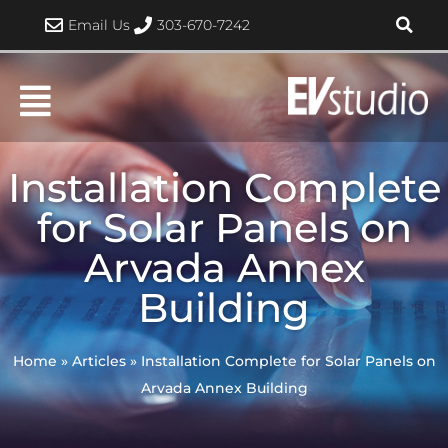
Skip
Email Us
303-670-7242
to
content
Installation Complete
for Solar Panels on
Arvada Annex
Building
Home
»
Articles
»
Installation Complete for Solar Panels on
Arvada Annex Building