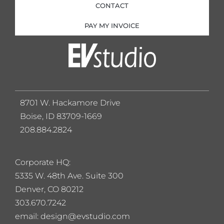
CONTACT
PAY MY INVOICE
8701 W. Hackamore Drive
Boise, ID 83709-1669
208.884.2824
Corporate HQ:
5
335 W. 48th Ave. Suite 300
Denver, CO 80212
303.670.7242
email: design@evstudio.com