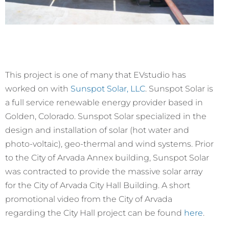
This project is one of many that EVstudio has
worked on with
Sunspot Solar, LLC
. Sunspot Solar is
a full service renewable energy provider based in
Golden, Colorado. Sunspot Solar specialized in the
design and installation of solar (hot water and
photo-voltaic), geo-thermal and wind systems. Prior
to the City of Arvada Annex building, Sunspot Solar
was contracted to provide the massive solar array
for the City of Arvada City Hall Building. A short
promotional video from the City of Arvada
regarding the City Hall project can be found
here
.