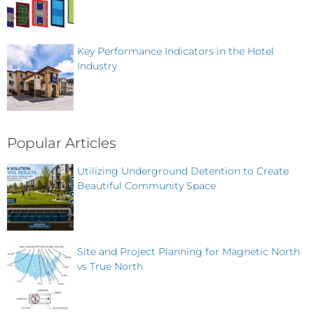
Key Performance Indicators in the Hotel
Industry
Popular Articles
Utilizing Underground Detention to Create
Beautiful Community Space
Site and Project Planning for Magnetic North
vs True North