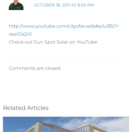
OCTOBER 18, 2011 AT 8:55 PM
http://www.youtube.com/cityofarvada#p/u/85/Y-
xseiOa2r0
Check out Sun Spot Solar on YouTube
Comments are closed.
Related Articles