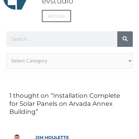
evstudio
Articles
Search
Article
Categories
1 thought on “Installation Complete
for Solar Panels on Arvada Annex
Building”
JIM HOULETTE