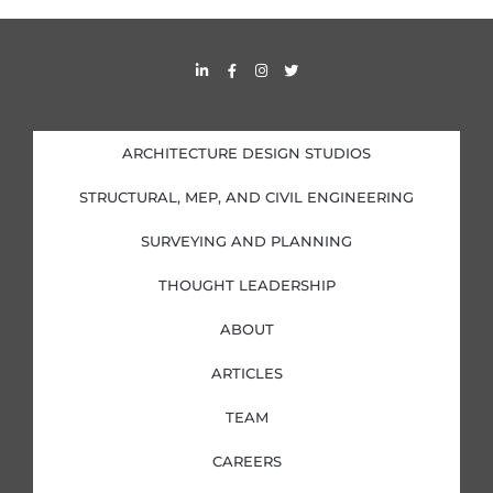
L
F
I
T
i
a
n
w
n
c
s
i
k
e
t
t
e
b
a
t
d
o
g
e
i
o
r
r
ARCHITECTURE DESIGN STUDIOS
n
k
a
-
-
m
i
f
STRUCTURAL, MEP, AND CIVIL ENGINEERING
n
SURVEYING AND PLANNING
THOUGHT LEADERSHIP
ABOUT
ARTICLES
TEAM
CAREERS