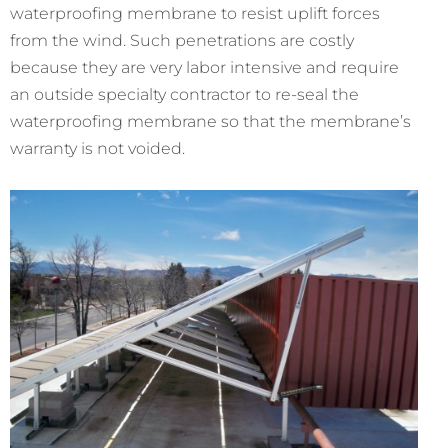
waterproofing membrane to resist uplift forces
from the wind. Such penetrations are costly
because they are very labor intensive and require
an outside specialty contractor to re-seal the
waterproofing membrane so that the membrane’s
warranty is not voided.