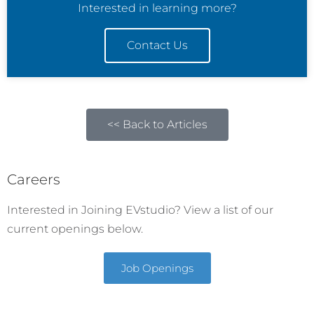
Interested in learning more?
Contact Us
<< Back to Articles
Careers
Interested in Joining EVstudio? View a list of our
current openings below.
Job Openings