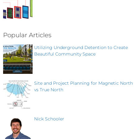
Popular Articles
Utilizing Underground Detention to Create
Beautiful Community Space
Site and Project Planning for Magnetic North
vs True North
Nick Schooler