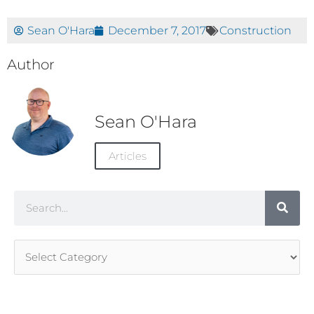
Sean O'Hara
December 7, 2017
Construction
Author
Sean O'Hara
Articles
Search
Article
Categories