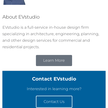
About EVstudio
EVstudio is a full-service in-house design firm
specializing in architecture, engineering, planning,
and other design services for commercial and
residential projects.
Learn More
Contact EVstudio
Interested in learning more?
Contact Us