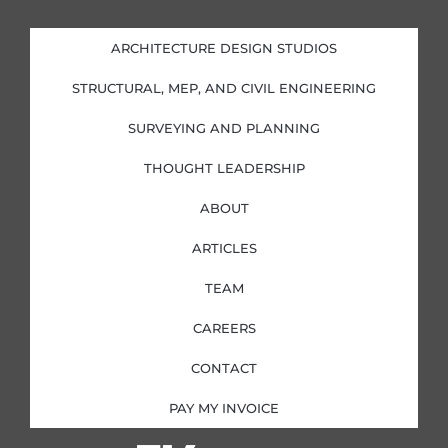
k
e
t
t
e
b
a
t
d
o
g
e
i
o
r
r
ARCHITECTURE DESIGN STUDIOS
n
k
a
-
-
m
i
f
STRUCTURAL, MEP, AND CIVIL ENGINEERING
n
SURVEYING AND PLANNING
THOUGHT LEADERSHIP
ABOUT
ARTICLES
TEAM
CAREERS
CONTACT
PAY MY INVOICE