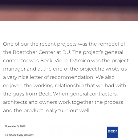
One of our the recent projects was the remodel of
the Boettcher Center at DU. The project’s general
contractor was Beck. Vince D’Amico was the project
manager and at the end of the project he wrote us
a very nice letter of recommendation. We also
enjoyed the working relationship that we had with
the guys from Beck. When general contractors,
architects and owners work together the process
and the product really turn out well.