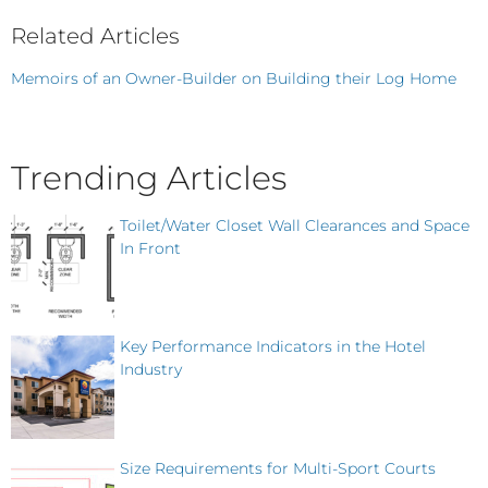
Related Articles
Memoirs of an Owner-Builder on Building their Log Home
Trending Articles
Toilet/Water Closet Wall Clearances and Space
In Front
Key Performance Indicators in the Hotel
Industry
Size Requirements for Multi-Sport Courts