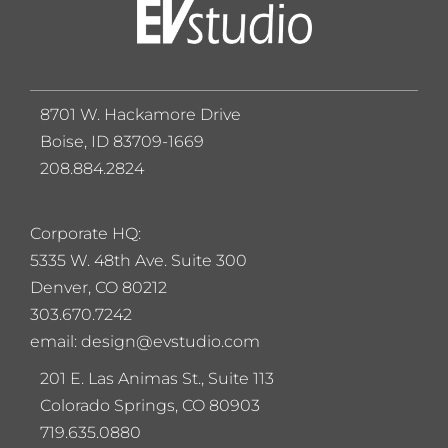
8701 W. Hackamore Drive
Boise, ID 83709-1669
208.884.2824
Corporate HQ:
5
335 W. 48th Ave. Suite 300
Denver, CO 80212
303.670.7242
email: design@evstudio.com
201 E. Las Animas St., Suite 113
Colorado Springs, CO 80903
719.635.0880