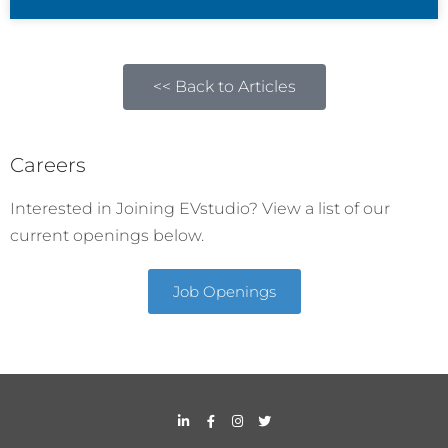
<< Back to Articles
Careers
Interested in Joining EVstudio? View a list of our
current openings below.
Job Openings
L
F
I
T
i
a
n
w
n
c
s
i