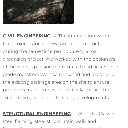
CIVIL ENGINEERING
–
The intersection where
this project is located was in mid construction
during the same time period due to a road
expansion project. We worked with the designers
of the road expansion to ensure all road access and
grade matched. We also relocated and expanded
the existing drainage area on the site to ensure
proper drainage and as to positively impact the
surrounding areas and housing developments.
STRUCTURAL ENGINEERING
– All of the Class A
steel framing, steel stud curtain walls and