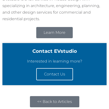
specializing in architecture, engineering, planning,
and other design services for commercial and
residential projects.
Learn More
Contact EVstudio
Interested in learning more?
Contact Us
<< Back to Articles