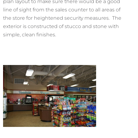
plan layout to make sure there would be a good
line of sight from the sales counter to all areas of
the store for heightened security measures. The
exterior is constructed of stucco and stone with
simple, clean finishes.