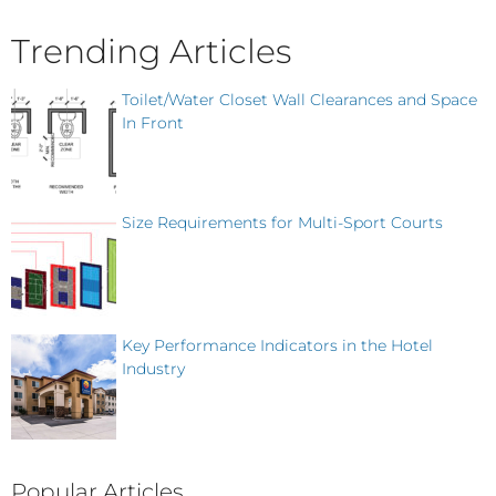
Trending Articles
Toilet/Water Closet Wall Clearances and Space
In Front
Size Requirements for Multi-Sport Courts
Key Performance Indicators in the Hotel
Industry
Popular Articles