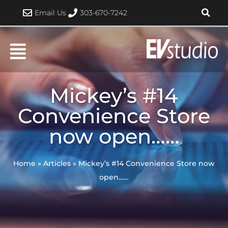
Skip
Email Us
303-670-7242
to
content
Mickey’s #14
Convenience Store
now open……
Home
»
Articles
»
Mickey’s #14 Convenience Store now
open……