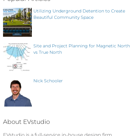
Utilizing Underground Detention to Create
Beautiful Community Space
Site and Project Planning for Magnetic North
vs True North
Nick Schooler
About EVstudio
EVstudio is a full-service in-house design firm