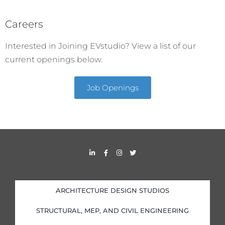
Careers
Interested in Joining EVstudio? View a list of our
current openings below.
Job Openings
L
F
I
T
i
a
n
w
n
c
s
i
k
e
t
t
e
b
a
t
d
o
g
e
i
o
r
r
ARCHITECTURE DESIGN STUDIOS
n
k
a
-
-
m
i
f
STRUCTURAL, MEP, AND CIVIL ENGINEERING
n