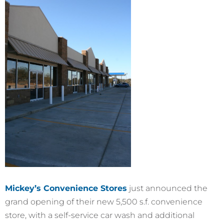
Mickey’s Convenience Stores
just announced the
grand opening of their new 5,500 s.f. convenience
store, with a self-service car wash and additional