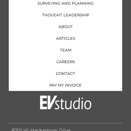
SURVEYING AND PLANNING
THOUGHT LEADERSHIP
ABOUT
ARTICLES
TEAM
CAREERS
CONTACT
PAY MY INVOICE
8701 W. Hackamore Drive