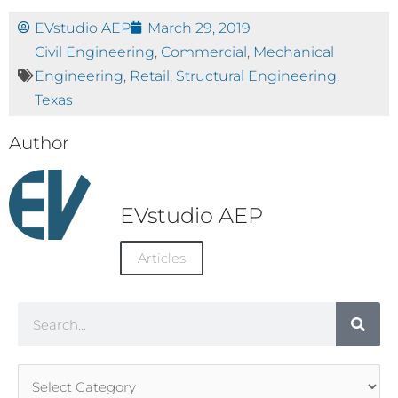
EVstudio AEP
March 29, 2019
Civil Engineering
,
Commercial
,
Mechanical
Engineering
,
Retail
,
Structural Engineering
,
Texas
Author
EVstudio AEP
Articles
Search
Article