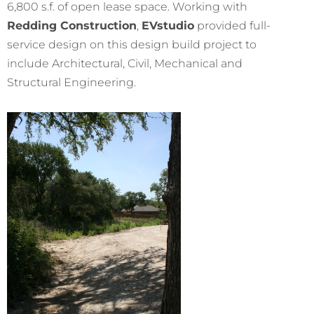
6,800 s.f. of open lease space. Working with
Redding Construction
,
EVstudio
provided full-
service design on this design build project to
include Architectural, Civil, Mechanical and
Structural Engineering.