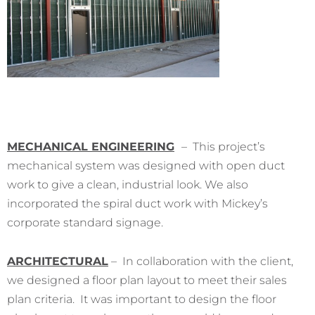
MECHANICAL ENGINEERING
– This project’s
mechanical system was designed with open duct
work to give a clean, industrial look. We also
incorporated the spiral duct work with Mickey’s
corporate standard signage.
ARCHITECTURAL
– In collaboration with the client,
we designed a floor plan layout to meet their sales
plan criteria. It was important to design the floor