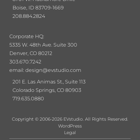
Boise, ID 83709-1669
208.884.2824
Corporate HQ:
5
335 W. 48th Ave. Suite 300
Denver, CO 80212
303.670.7242
email: design@evstudio.com
201 E. Las Animas St., Suite 113
Colorado Springs, CO 80903
719.635.0880
Copyright © 2006-2026 EVstudio. All Rights Reserved.
WordPress
Legal