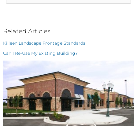
Categories
Related Articles
Killeen Landscape Frontage Standards
Can I Re-Use My Existing Building?