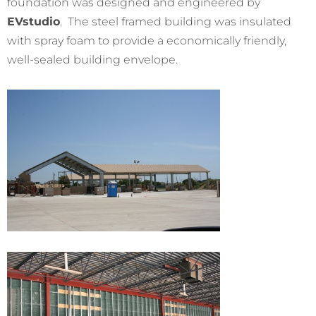
foundation was designed and engineered by
EVstudio
. The steel framed building was insulated
with spray foam to provide a economically friendly,
well-
sealed building envelope.