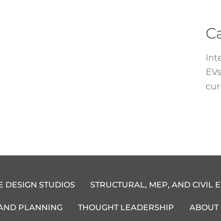
C
Int
EVs
cur
E DESIGN STUDIOS
STRUCTURAL, MEP, AND CIVIL 
 AND PLANNING
THOUGHT LEADERSHIP
ABOUT