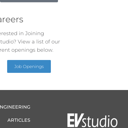
areers
erested in Joining
tudio? View a list of our
rent openings below.
Job Openings
ENGINEERING
ARTICLES