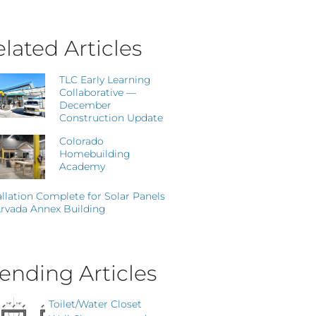
lated Articles
TLC Early Learning
Collaborative —
December
Construction Update
Colorado
Homebuilding
Academy
allation Complete for Solar Panels
rvada Annex Building
ending Articles
Toilet/Water Closet