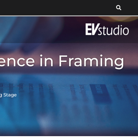
ence in Framing
g Stage