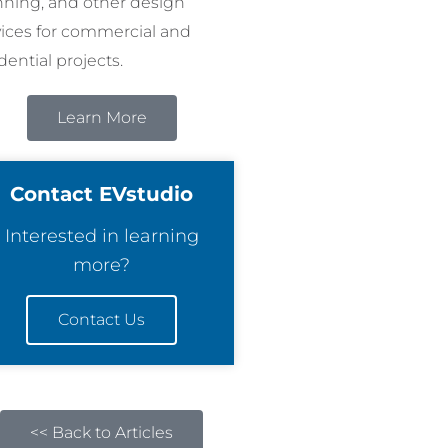
nning, and other design
vices for commercial and
dential projects.
Learn More
Contact EVstudio
Interested in learning
more?
Contact Us
<< Back to Articles