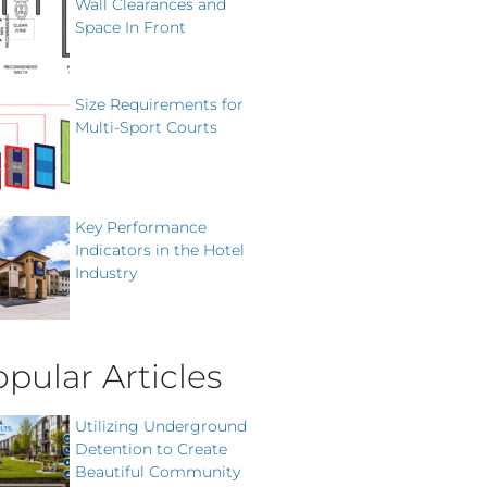
Wall Clearances and
Space In Front
Size Requirements for
Multi-Sport Courts
Key Performance
Indicators in the Hotel
Industry
pular Articles
Utilizing Underground
Detention to Create
Beautiful Community