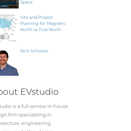
Space
Site and Project
Planning for Magnetic
North vs True North
Nick Schooler
bout EVstudio
udio is a full-service in-house
gn firm specializing in
hitecture, engineering,