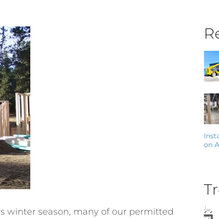
Re
Inst
on A
Tr
his winter season, many of our permitted