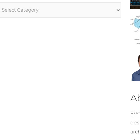
rticle
ategories
A
EVst
desi
arc