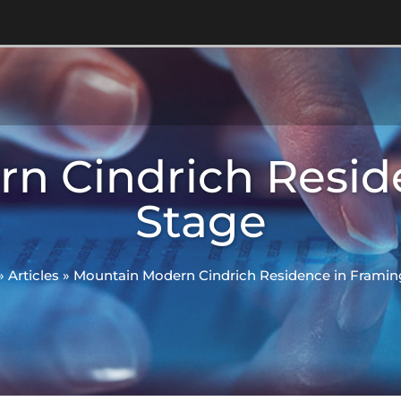
n Cindrich Resid
Stage
»
Articles
»
Mountain Modern Cindrich Residence in Framin