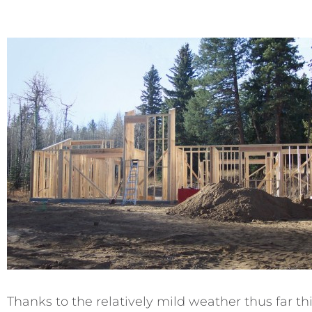
Thanks to the relatively mild weather thus far t