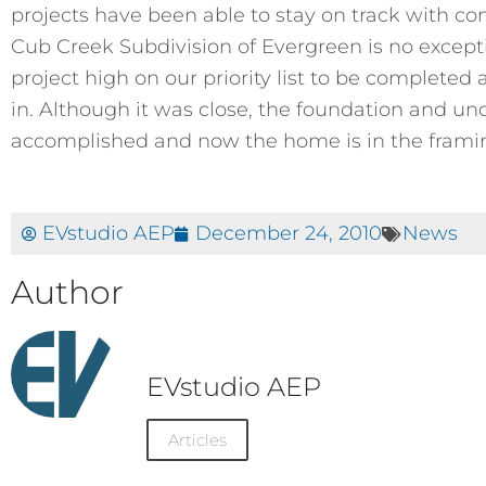
projects have been able to stay on track with co
Cub Creek Subdivision of Evergreen is no excepti
project high on our priority list to be completed 
in. Although it was close, the foundation and u
accomplished and now the home is in the framin
EVstudio AEP
December 24, 2010
News
Author
EVstudio AEP
Articles