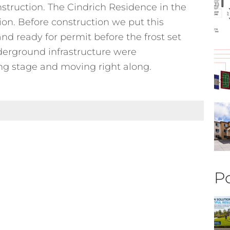
nstruction. The Cindrich Residence in the
on. Before construction we put this
and ready for permit before the frost set
nderground infrastructure were
g stage and moving right along.
Po