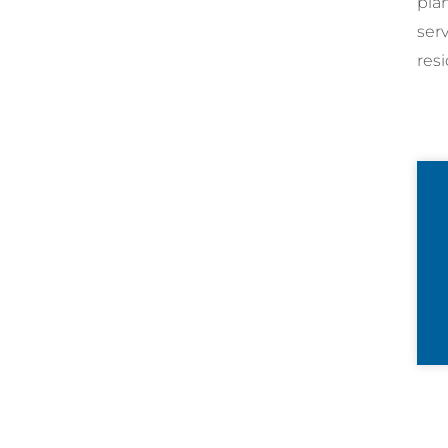
pla
ser
resi