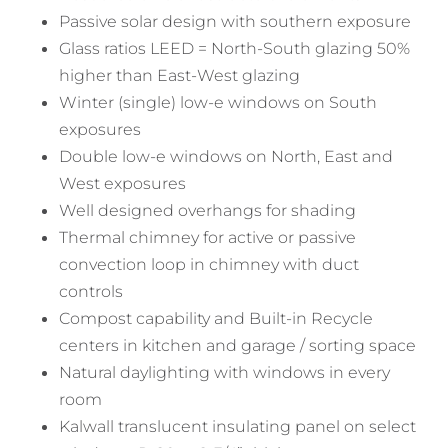
Passive solar design with southern exposure
Glass ratios LEED = North-South glazing 50%
higher than East-West glazing
Winter (single) low-e windows on South
exposures
Double low-e windows on North, East and
West exposures
Well designed overhangs for shading
Thermal chimney for active or passive
convection loop in chimney with duct
controls
Compost capability and Built-in Recycle
centers in kitchen and garage / sorting space
Natural daylighting with windows in every
room
Kalwall translucent insulating panel on select