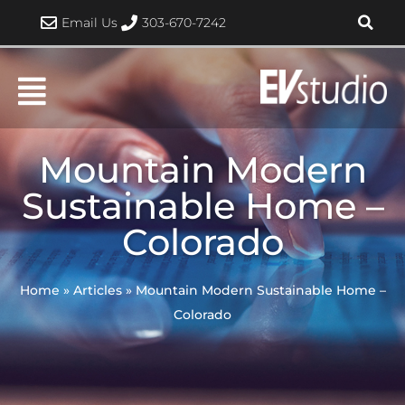
Skip
Email Us
303-670-7242
to
content
Mountain Modern
Sustainable Home –
Colorado
Home
»
Articles
»
Mountain Modern Sustainable Home –
Colorado