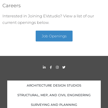
Careers
Interested in Joining EVstudio? View a list of our
current openings below.
Job Openings
L
F
I
T
i
a
n
w
n
c
s
i
k
e
t
t
e
b
a
t
d
o
g
e
i
o
r
r
ARCHITECTURE DESIGN STUDIOS
n
k
a
-
-
m
i
f
STRUCTURAL, MEP, AND CIVIL ENGINEERING
n
SURVEYING AND PLANNING