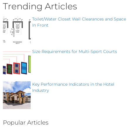
Trending Articles
Toilet/Water Closet Wall Clearances and Space
In Front
Size Requirements for Multi-Sport Courts
Key Performance Indicators in the Hotel
Industry
Popular Articles