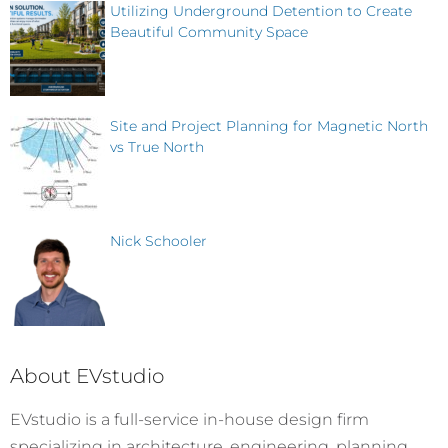
Utilizing Underground Detention to Create
Beautiful Community Space
Site and Project Planning for Magnetic North
vs True North
Nick Schooler
About EVstudio
EVstudio is a full-service in-house design firm
specializing in architecture, engineering, planning,