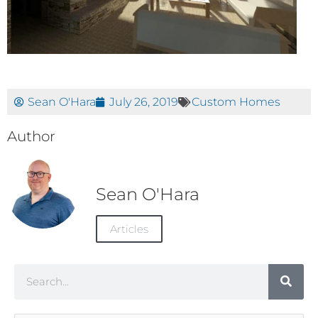
Sean O'Hara
July 26, 2019
Custom Homes
Author
Sean O'Hara
Articles
Search