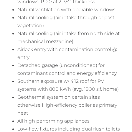
windows, R-20 at 2-3/4” thickness
Natural ventilation with operable windows
Natural cooling (air intake through or past
vegetation)
Natural cooling (air intake from north side at
mechanical mezzanine)
Airlock entry with contamination control @
entry
Detached garage (unconditioned) for
contaminant control and energy efficiency
Southern exposure w/ 4:12 roof for PV
systems with 800 kWh (avg. 1900 s.f. home)
Geothermal system on certain sites
otherwise High-efficiency boiler as primary
heat
All high performing appliances
Low-flow fixtures including dual flush toilets