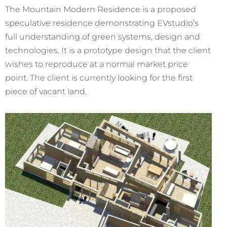
The Mountain Modern Residence is a proposed
speculative residence demonstrating EVstudio’s
full understanding of green systems, design and
technologies. It is a prototype design that the client
wishes to reproduce at a normal market price
point. The client is currently looking for the first
piece of vacant land.