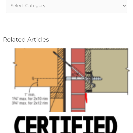
Article
Categories
Related Articles