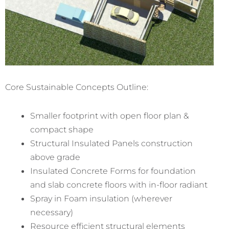
Core Sustainable Concepts Outline:
Smaller footprint with open floor plan &
compact shape
Structural Insulated Panels construction
above grade
Insulated Concrete Forms for foundation
and slab concrete floors with in-floor radiant
Spray in Foam insulation (wherever
necessary)
Resource efficient structural elements