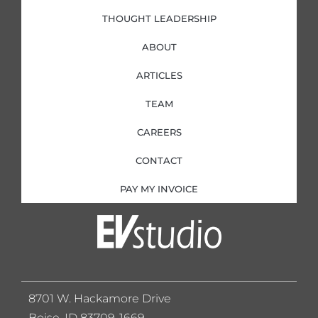
THOUGHT LEADERSHIP
ABOUT
ARTICLES
TEAM
CAREERS
CONTACT
PAY MY INVOICE
8701 W. Hackamore Drive
Boise, ID 83709-1669