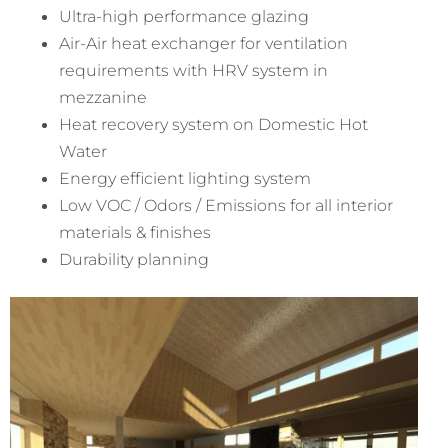
Ultra-high performance glazing
Air-Air heat exchanger for ventilation
requirements with HRV system in
mezzanine
Heat recovery system on Domestic Hot
Water
Energy efficient lighting system
Low VOC / Odors / Emissions for all interior
materials & finishes
Durability planning