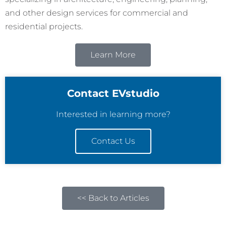
and other design services for commercial and
residential projects.
Learn More
Contact EVstudio
Interested in learning more?
Contact Us
<< Back to Articles