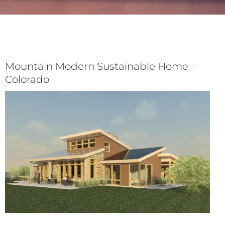
Mountain Modern Sustainable Home –
Colorado