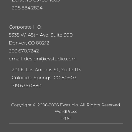
208.884.2824
Corporate HQ:
5
335 W. 48th Ave. Suite 300
Denver, CO 80212
303.670.7242
email: design@evstudio.com
201 E. Las Animas St., Suite 113
Colorado Springs, CO 80903
719.635.0880
Copyright © 2006-2026 EVstudio. All Rights Reserved.
WordPress
Legal