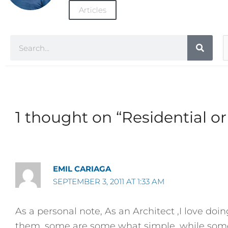
Articles
Search
A
C
1 thought on “Residential o
EMIL CARIAGA
SEPTEMBER 3, 2011 AT 1:33 AM
As a personal note, As an Architect ,I love doi
them, some are some what simple, while some