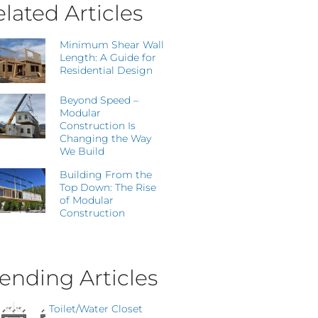
lated Articles
Minimum Shear Wall
Length: A Guide for
Residential Design
Beyond Speed –
Modular
Construction Is
Changing the Way
We Build
Building From the
Top Down: The Rise
of Modular
Construction
ending Articles
Toilet/Water Closet