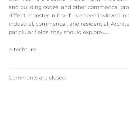
and building codes, and other commerical proje
diffent monster in it self. I’ve been invloved i
industrial, commerical, and residential. Archit
paticiular fields, they should explore……….
e-techture
Comments are closed.