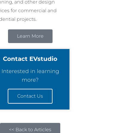
nning, and other design
vices for commercial and
dential projects.
Learn More
Contact EVstudio
Interested in learning
more?
Contact Us
<< Back to Articles