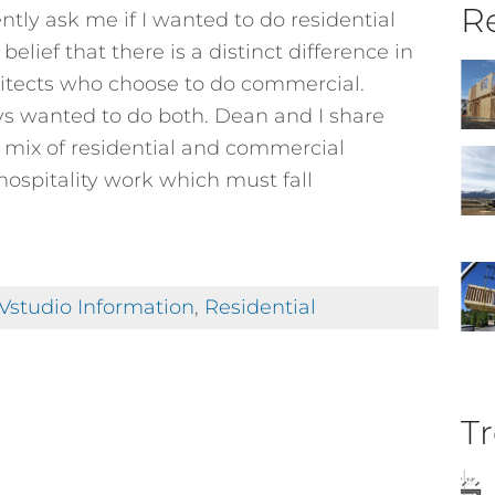
Re
tly ask me if I wanted to do residential
lief that there is a distinct difference in
hitects who choose to do commercial.
ays wanted to do both. Dean and I share
n mix of residential and commercial
hospitality work which must fall
Vstudio Information
,
Residential
Tr