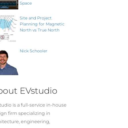
Space
Site and Project
Planning for Magnetic
North vs True North
Nick Schooler
bout EVstudio
udio is a full-service in-house
gn firm specializing in
hitecture, engineering,