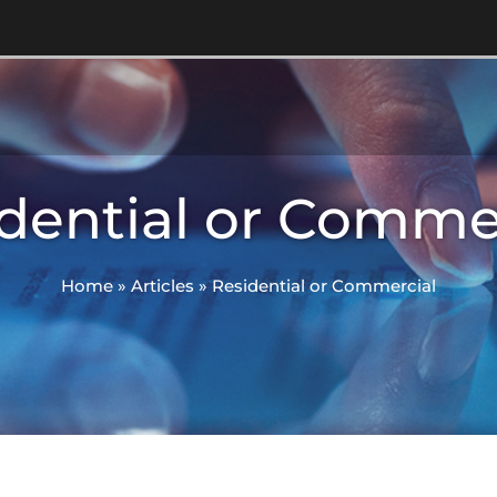
dential or Comme
Home
»
Articles
»
Residential or Commercial