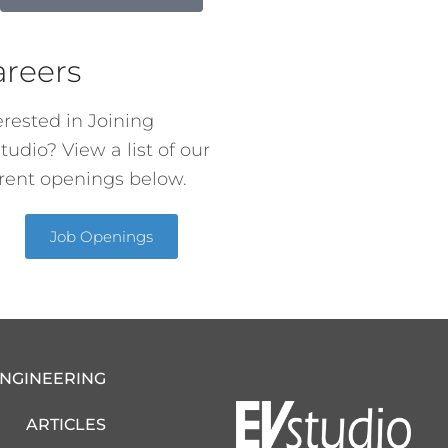
areers
erested in Joining
tudio? View a list of our
rent openings below.
Job Openings
ENGINEERING
ARTICLES