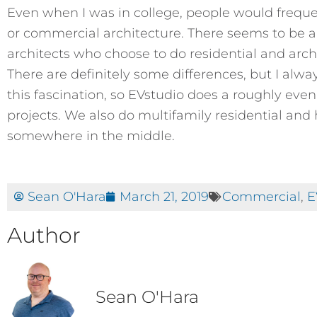
Even when I was in college, people would frequen
or commercial architecture. There seems to be a be
architects who choose to do residential and arc
There are definitely some differences, but I alw
this fascination, so EVstudio does a roughly eve
projects. We also do multifamily residential and 
somewhere in the middle.
Sean O'Hara
March 21, 2019
Commercial
,
E
Author
Sean O'Hara