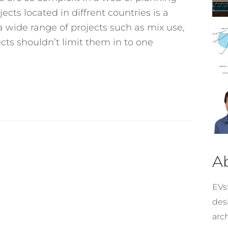
cts located in diffrent countries is a
n a wide range of projects such as mix use,
ects shouldn’t limit them in to one
A
EVst
desi
arc