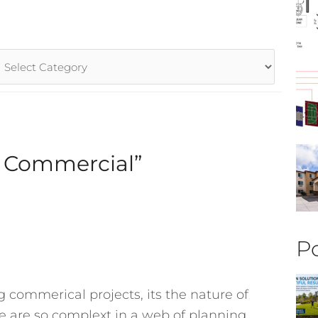
rticle
ategories
r Commercial”
Po
ng commerical projects, its the nature of
 are so complext in a web of planning