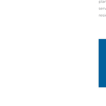
pla
ser
resi