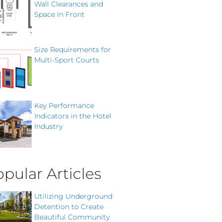
Wall Clearances and
Space In Front
Size Requirements for
Multi-Sport Courts
Key Performance
Indicators in the Hotel
Industry
pular Articles
Utilizing Underground
Detention to Create
Beautiful Community