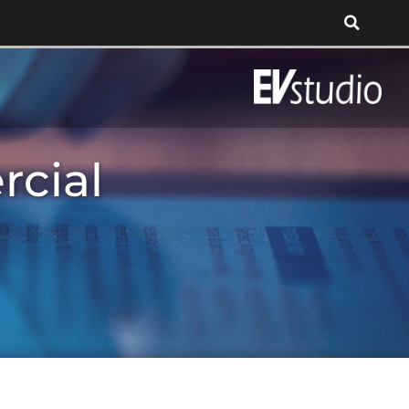
rcial