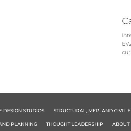
C
Int
EVs
cur
E DESIGN STUDIOS
STRUCTURAL, MEP, AND CIVIL 
 AND PLANNING
THOUGHT LEADERSHIP
ABOUT