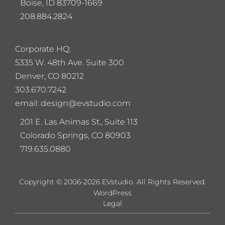
Boise, ID 83709-1669
208.884.2824
Corporate HQ:
5
335 W. 48th Ave. Suite 300
Denver, CO 80212
303.670.7242
email: design@evstudio.com
201 E. Las Animas St., Suite 113
Colorado Springs, CO 80903
719.635.0880
Copyright © 2006-2026 EVstudio. All Rights Reserved.
WordPress
Legal