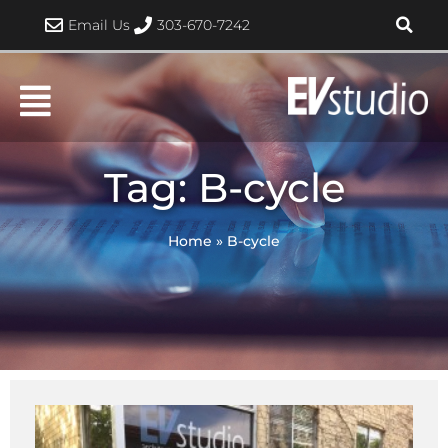
Skip
Email Us
303-670-7242
to
content
Tag: B-cycle
Home
»
B-cycle