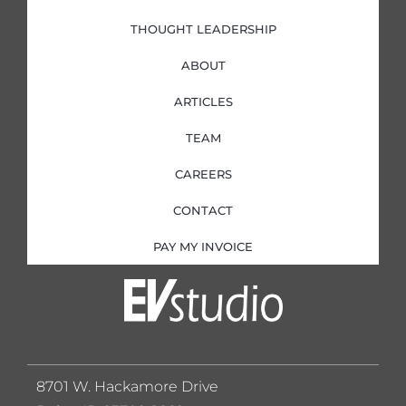
THOUGHT LEADERSHIP
ABOUT
ARTICLES
TEAM
CAREERS
CONTACT
PAY MY INVOICE
8701 W. Hackamore Drive