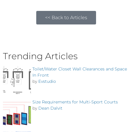
<< Back to Articles
Trending Articles
Toilet/Water Closet Wall Clearances and Space
In Front
by
Evstudio
Size Requirements for Multi-Sport Courts
by
Dean Dalvit