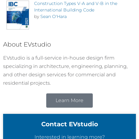
Construction Types V-A and V-B in the
International Building Code
by
Sean O'Hara
About EVstudio
EVstudio is a full-service in-house design firm
specializing in architecture, engineering, planning,
and other design services for commercial and
residential projects.
Learn More
Contact EVstudio
Interested in learning more?