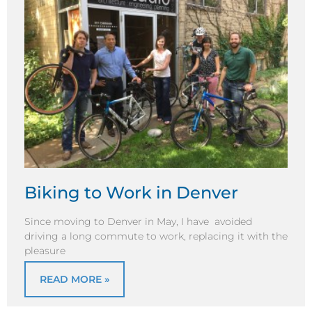
Biking to Work in Denver
Since moving to Denver in May, I have avoided
driving a long commute to work, replacing it with the
pleasure
READ MORE »