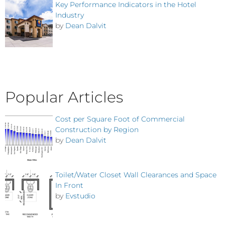
Key Performance Indicators in the Hotel
Industry
by
Dean Dalvit
Popular Articles
Cost per Square Foot of Commercial
Construction by Region
by
Dean Dalvit
Toilet/Water Closet Wall Clearances and Space
In Front
by
Evstudio