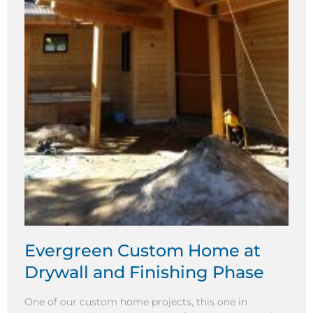
Evergreen Custom Home at
Drywall and Finishing Phase
One of our custom home projects, this one in