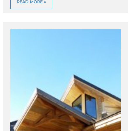
READ MORE »