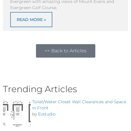
Evergreen with amazing views of Mount Evans and
Evergreen Golf Course,
READ MORE »
<< Back to Articles
Trending Articles
Toilet/Water Closet Wall Clearances and Space
In Front
by
Evstudio