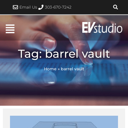
Skip
Email Us
303-670-7242
to
content
Tag: barrel vault
Home
»
barrel vault