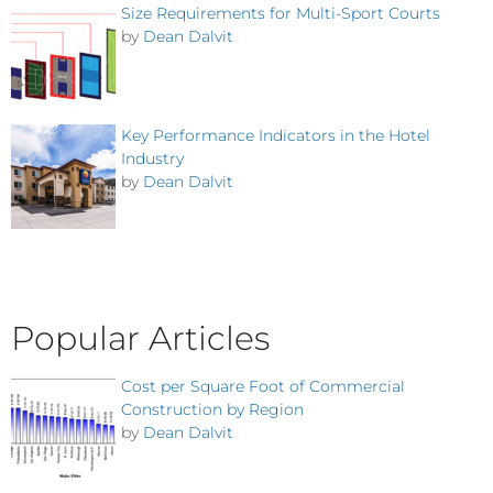
Size Requirements for Multi-Sport Courts
by
Dean Dalvit
Key Performance Indicators in the Hotel
Industry
by
Dean Dalvit
Popular Articles
Cost per Square Foot of Commercial
Construction by Region
by
Dean Dalvit