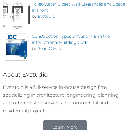
Toilet/Water Closet Wall Clearances and Space
In Front
by
Evstudio
Construction Types V-A and V-B in the
International Building Code
by
Sean O'Hara
About EVstudio
EVstudio is a full-service in-house design firm
specializing in architecture, engineering, planning,
and other design services for commercial and
residential projects.
Learn More