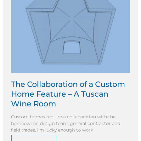
The Collaboration of a Custom
Home Feature – A Tuscan
Wine Room
Custom homes require a collaboration with the
homeowner, design team, general contractor and
field trades. I’m lucky enough to work