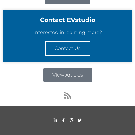
Contact EVstudio
Interested in learning more?
Contact Us
View Articles
R
s
s
L
F
I
T
i
a
n
w
n
c
s
i
k
e
t
t
e
b
a
t