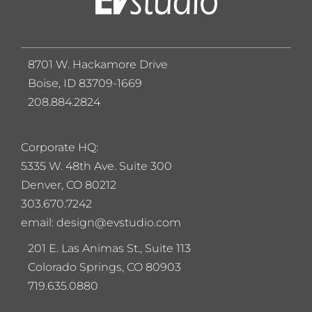
8701 W. Hackamore Drive
Boise, ID 83709-1669
208.884.2824
Corporate HQ:
5
335 W. 48th Ave. Suite 300
Denver, CO 80212
303.670.7242
email: design@evstudio.com
201 E. Las Animas St., Suite 113
Colorado Springs, CO 80903
719.635.0880