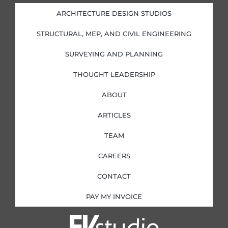
d
o
g
e
i
o
r
r
ARCHITECTURE DESIGN STUDIOS
n
k
a
-
-
m
i
f
STRUCTURAL, MEP, AND CIVIL ENGINEERING
n
SURVEYING AND PLANNING
THOUGHT LEADERSHIP
ABOUT
ARTICLES
TEAM
CAREERS
CONTACT
PAY MY INVOICE