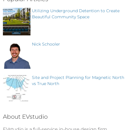
Utilizing Underground Detention to Create
Beautiful Community Space
Nick Schooler
Site and Project Planning for Magnetic North
vs True North
About EVstudio
EVstudio is a full-service in-house design firm