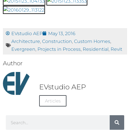
EVstudio AEP
May 13, 2016
Architecture
,
Construction
,
Custom Homes
,
Evergreen
,
Projects in Process
,
Residential
,
Revit
Author
EVstudio AEP
Articles
Search