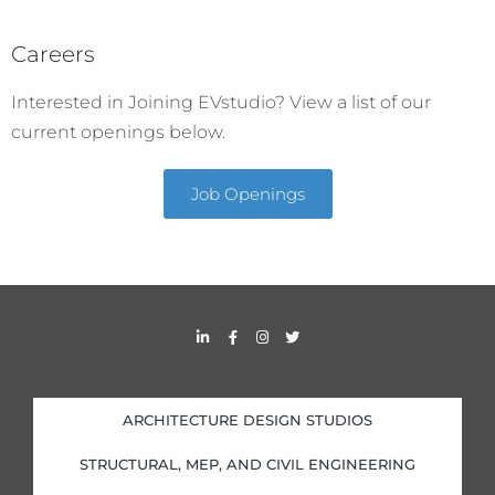
Careers
Interested in Joining EVstudio? View a list of our
current openings below.
Job Openings
L
F
I
T
i
a
n
w
n
c
s
i
k
e
t
t
e
b
a
t
d
o
g
e
i
o
r
r
ARCHITECTURE DESIGN STUDIOS
n
k
a
-
-
m
i
f
STRUCTURAL, MEP, AND CIVIL ENGINEERING
n