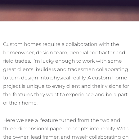
Custom homes require a collaboration with the
homeowner, design team, general contractor and
field trades. I’m lucky enough to work with some
great clients, builders and tradesmen collaborating
to turn design into physical reality. A custom home
project is unique to every client and their visions for
the features they want to experience and be a part
of their home.
Here we see a feature turned from the two and
three dimensional paper concepts into reality. With
the owner, lead framer, and myself collaborating on