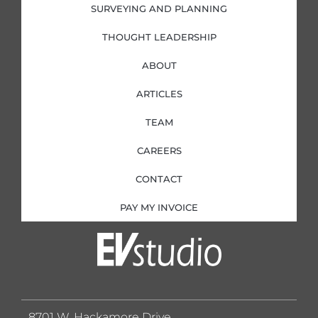
SURVEYING AND PLANNING
THOUGHT LEADERSHIP
ABOUT
ARTICLES
TEAM
CAREERS
CONTACT
PAY MY INVOICE
8701 W. Hackamore Drive