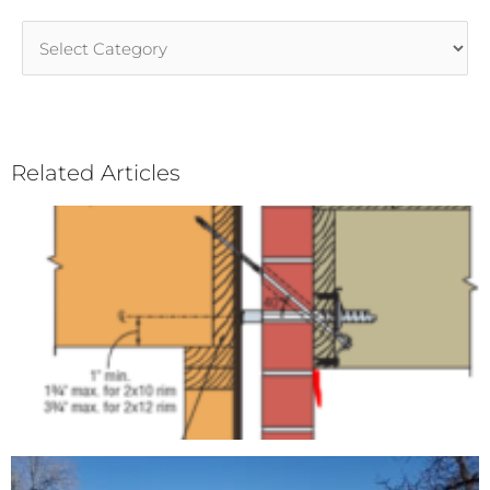
Article
Categories
Related Articles