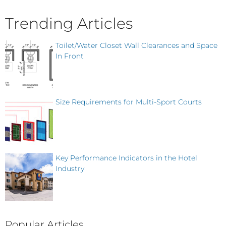
Trending Articles
Toilet/Water Closet Wall Clearances and Space
In Front
Size Requirements for Multi-Sport Courts
Key Performance Indicators in the Hotel
Industry
Popular Articles