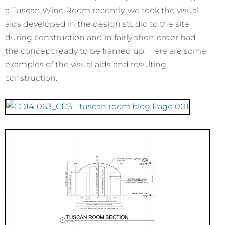
a Tuscan Wine Room recently, we took the visual
aids developed in the design studio to the site
during construction and in fairly short order had
the concept ready to be framed up. Here are some
examples of the visual aids and resulting
construction.