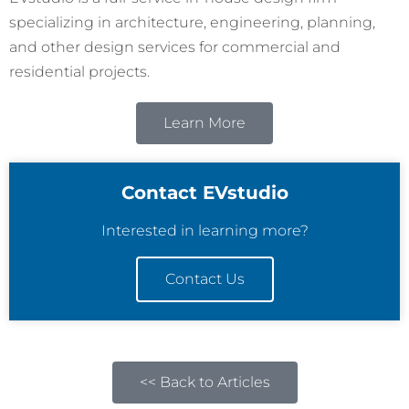
specializing in architecture, engineering, planning,
and other design services for commercial and
residential projects.
Learn More
Contact EVstudio
Interested in learning more?
Contact Us
<< Back to Articles