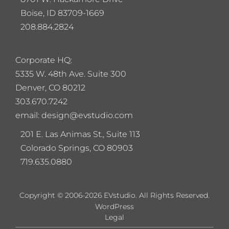
Boise, ID 83709-1669
208.884.2824
Corporate HQ:
5
335 W. 48th Ave. Suite 300
Denver, CO 80212
303.670.7242
email: design@evstudio.com
201 E. Las Animas St., Suite 113
Colorado Springs, CO 80903
719.635.0880
Copyright © 2006-2026 EVstudio. All Rights Reserved.
WordPress
Legal