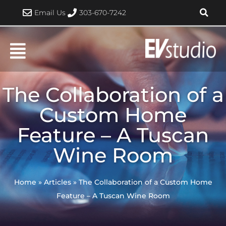
Skip
Email Us
303-670-7242
to
content
The Collaboration of a
Custom Home
Feature – A Tuscan
Wine Room
Home
»
Articles
»
The Collaboration of a Custom Home
Feature – A Tuscan Wine Room