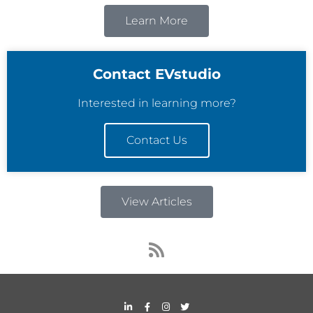
Learn More
Contact EVstudio
Interested in learning more?
Contact Us
View Articles
R
s
s
L
F
I
T
i
a
n
w