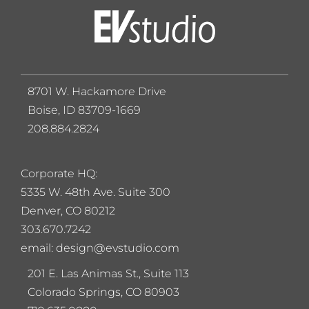
8701 W. Hackamore Drive
Boise, ID 83709-1669
208.884.2824
Corporate HQ:
5
335 W. 48th Ave. Suite 300
Denver, CO 80212
303.670.7242
email: design@evstudio.com
201 E. Las Animas St., Suite 113
Colorado Springs, CO 80903