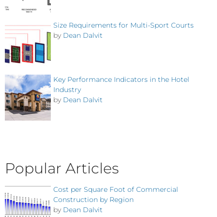
Size Requirements for Multi-Sport Courts
by
Dean Dalvit
Key Performance Indicators in the Hotel
Industry
by
Dean Dalvit
Popular Articles
Cost per Square Foot of Commercial
Construction by Region
by
Dean Dalvit