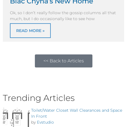
Blac Chyna’s New Home
Ok, so I don’t really follow the gossip columns all that
much, but I do occasionally like to see how
READ MORE »
<< Back to Articles
Trending Articles
Toilet/Water Closet Wall Clearances and Space
In Front
by
Evstudio