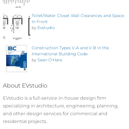
Toilet/Water Closet Wall Clearances and Space
In Front
by
Evstudio
Construction Types V-A and V-B in the
International Building Code
by
Sean O'Hara
About EVstudio
EVstudio is a full-service in-house design firm
specializing in architecture, engineering, planning,
and other design services for commercial and
residential projects.