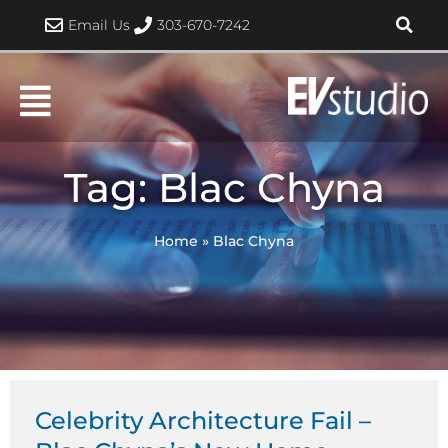
Skip
Email Us
303-670-7242
to
content
Tag: Blac Chyna
Home
»
Blac Chyna
Celebrity Architecture Fail –