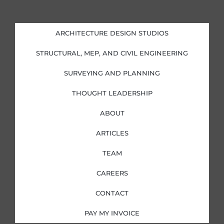
n
c
s
i
k
e
t
t
e
b
a
t
d
o
g
e
i
o
r
r
ARCHITECTURE DESIGN STUDIOS
n
k
a
-
-
m
i
f
STRUCTURAL, MEP, AND CIVIL ENGINEERING
n
SURVEYING AND PLANNING
THOUGHT LEADERSHIP
ABOUT
ARTICLES
TEAM
CAREERS
CONTACT
PAY MY INVOICE