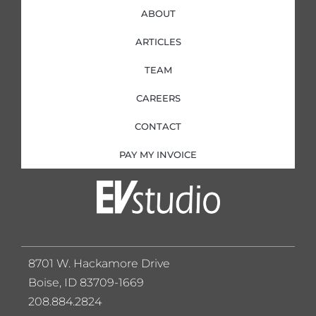
ABOUT
ARTICLES
TEAM
CAREERS
CONTACT
PAY MY INVOICE
8701 W. Hackamore Drive
Boise, ID 83709-1669
208.884.2824