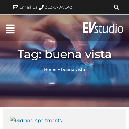
Skip
Email Us
303-670-7242
to
content
Tag: buena vista
Home
»
buena vista