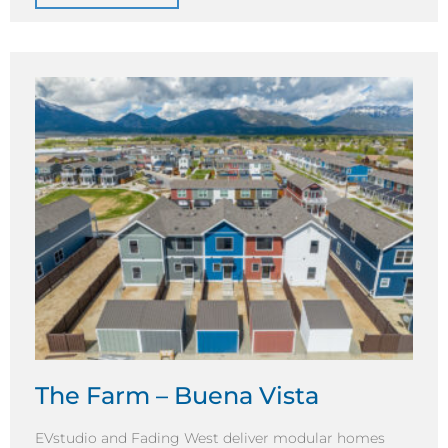
The Farm – Buena Vista
EVstudio and Fading West deliver modular homes