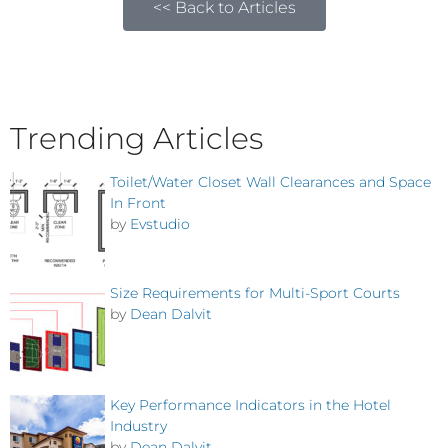
<< Back to Articles
Trending Articles
Toilet/Water Closet Wall Clearances and Space
In Front
by
Evstudio
Size Requirements for Multi-Sport Courts
by
Dean Dalvit
Key Performance Indicators in the Hotel
Industry
by
Dean Dalvit