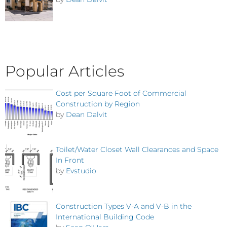
Popular Articles
Cost per Square Foot of Commercial
Construction by Region
by
Dean Dalvit
Toilet/Water Closet Wall Clearances and Space
In Front
by
Evstudio
Construction Types V-A and V-B in the
International Building Code