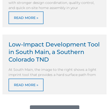
with stronger design coordination, quality control,
and quick on-site home assembly in your
READ MORE »
Low-Impact Development Tool
in South Main, a Southern
Colorado TND
At South Main, the image to the right shows a light
imprint tool that provides a hard surface path from
READ MORE »