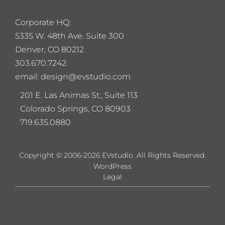
Corporate HQ:
5
335 W. 48th Ave. Suite 300
Denver, CO 80212
303.670.7242
email: design@evstudio.com
201 E. Las Animas St., Suite 113
Colorado Springs, CO 80903
719.635.0880
Copyright © 2006-2026 EVstudio. All Rights Reserved.
WordPress
Legal