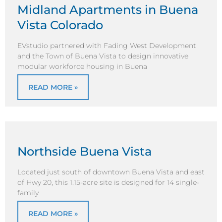
Midland Apartments in Buena
Vista Colorado
EVstudio partnered with Fading West Development
and the Town of Buena Vista to design innovative
modular workforce housing in Buena
READ MORE »
Northside Buena Vista
Located just south of downtown Buena Vista and east
of Hwy 20, this 1.15-acre site is designed for 14 single-
family
READ MORE »