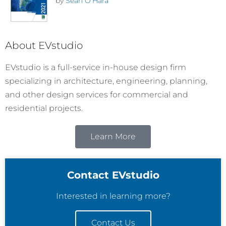
by
Sean O'Hara
About EVstudio
EVstudio is a full-service in-house design firm
specializing in architecture, engineering, planning,
and other design services for commercial and
residential projects.
Learn More
Contact EVstudio
Interested in learning more?
Contact Us