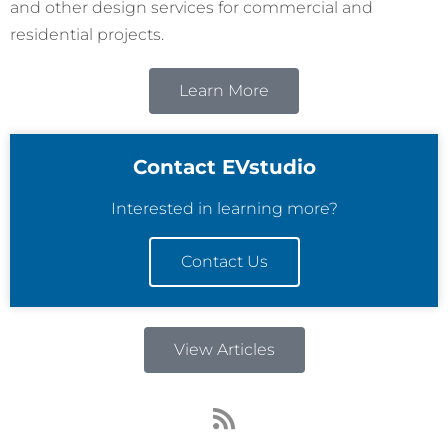
and other design services for commercial and
residential projects.
Learn More
Contact EVstudio
Interested in learning more?
Contact Us
View Articles
R
s