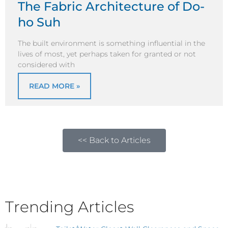
The Fabric Architecture of Do-
ho Suh
The built environment is something influential in the
lives of most, yet perhaps taken for granted or not
considered with
READ MORE »
<< Back to Articles
Trending Articles