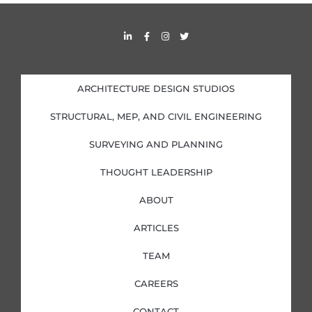
s
L
F
I
T
i
a
n
w
n
c
s
i
k
e
t
t
e
b
a
t
d
o
g
e
i
o
r
r
ARCHITECTURE DESIGN STUDIOS
n
k
a
-
-
m
i
f
STRUCTURAL, MEP, AND CIVIL ENGINEERING
n
SURVEYING AND PLANNING
THOUGHT LEADERSHIP
ABOUT
ARTICLES
TEAM
CAREERS
CONTACT