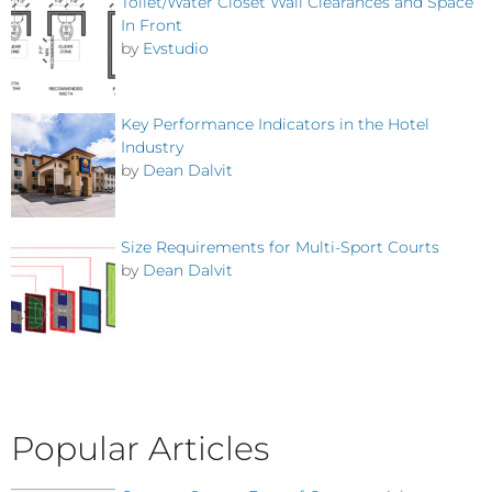
Toilet/Water Closet Wall Clearances and Space
In Front
by
Evstudio
Key Performance Indicators in the Hotel
Industry
by
Dean Dalvit
Size Requirements for Multi-Sport Courts
by
Dean Dalvit
Popular Articles