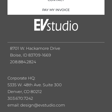
PAY MY INVOICE
8701 W. Hackamore Drive
Boise, ID 83709-1669
208.884.2824
Corporate HQ:
5
335 W. 48th Ave. Suite 300
Denver, CO 80212
303.670.7242
email: design@evstudio.com