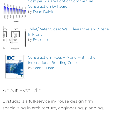
Cost per Square Foot of Commercial
Construction by Region
by
Dean Dalvit
Toilet/Water Closet Wall Clearances and Space
In Front
by
Evstudio
Construction Types V-A and V-B in the
International Building Code
by
Sean O'Hara
About EVstudio
EVstudio is a full-service in-house design firm
specializing in architecture, engineering, planning,