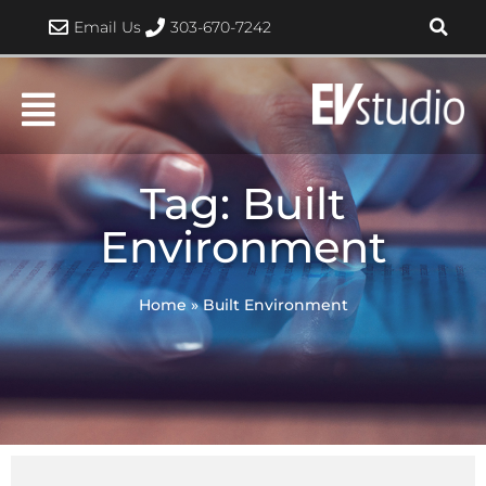
Skip
Email Us
303-670-7242
to
content
Tag: Built
Environment
Home
»
Built Environment