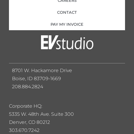
CAREERS
CONTACT
PAY MY INVOICE
8701 W. Hackamore Drive
Boise, ID 83709-1669
208.884.2824
Corporate HQ:
5
335 W. 48th Ave. Suite 300
Denver, CO 80212
303.670.7242