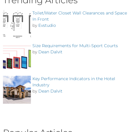
Trending Articles
Toilet/Water Closet Wall Clearances and Space
In Front
by
Evstudio
Size Requirements for Multi-Sport Courts
by
Dean Dalvit
Key Performance Indicators in the Hotel
Industry
by
Dean Dalvit