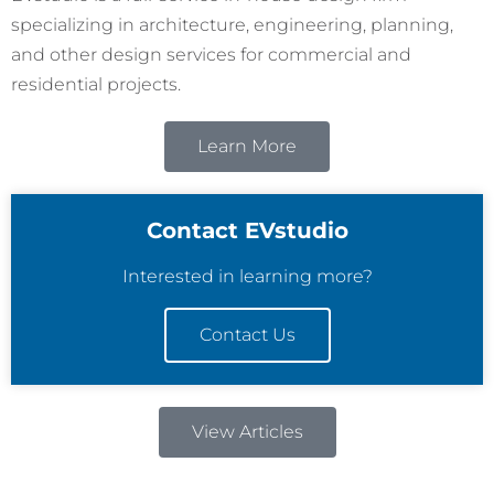
specializing in architecture, engineering, planning,
and other design services for commercial and
residential projects.
Learn More
Contact EVstudio
Interested in learning more?
Contact Us
View Articles
R