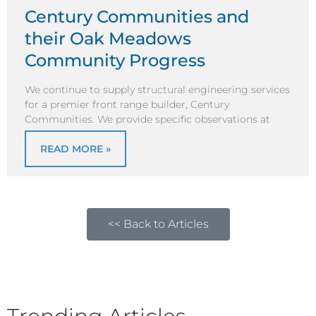
Century Communities and
their Oak Meadows
Community Progress
We continue to supply structural engineering services
for a premier front range builder, Century
Communities. We provide specific observations at
READ MORE »
<< Back to Articles