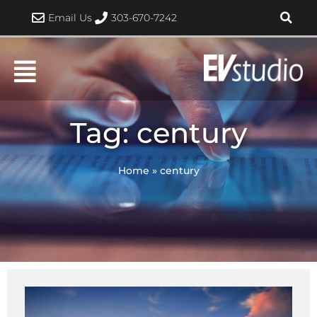
Skip
Email Us
303-670-7242
to
content
Tag: century
Home
»
century