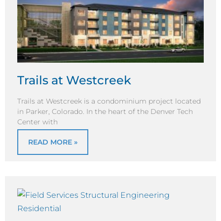
Trails at Westcreek
Trails at Westcreek is a condominium project located
in Parker, Colorado. In the heart of the Denver Tech
Center with
READ MORE »