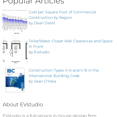
Popular Articles
Cost per Square Foot of Commercial
Construction by Region
by
Dean Dalvit
Toilet/Water Closet Wall Clearances and Space
In Front
by
Evstudio
Construction Types V-A and V-B in the
International Building Code
by
Sean O'Hara
About EVstudio
EVstudio is a full-service in-house design firm