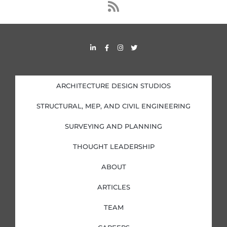
s
s
L
F
I
T
i
a
n
w
n
c
s
i
k
e
t
t
e
b
a
t
d
o
g
e
i
o
r
r
ARCHITECTURE DESIGN STUDIOS
n
k
a
-
-
m
i
f
STRUCTURAL, MEP, AND CIVIL ENGINEERING
n
SURVEYING AND PLANNING
THOUGHT LEADERSHIP
ABOUT
ARTICLES
TEAM