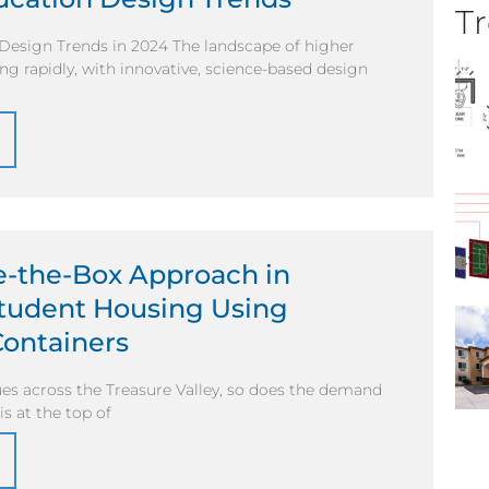
Tr
Design Trends in 2024 The landscape of higher
ing rapidly, with innovative, science-based design
e-the-Box Approach in
Student Housing Using
Containers
es across the Treasure Valley, so does the demand
is at the top of