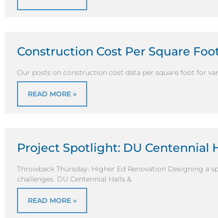
Construction Cost Per Square Foo
Our posts on construction cost data per square foot for vari
READ MORE »
Project Spotlight: DU Centennial 
Throwback Thursday- Higher Ed Renovation Designing a sp
challenges. DU Centennial Halls &
READ MORE »