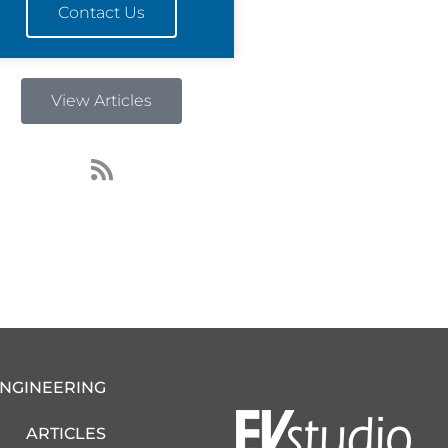
Contact Us
View Articles
R
s
s
ENGINEERING
ARTICLES