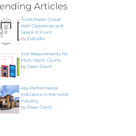
ending Articles
Toilet/Water Closet
Wall Clearances and
Space In Front
by
Evstudio
Size Requirements for
Multi-Sport Courts
by
Dean Dalvit
Key Performance
Indicators in the Hotel
Industry
by
Dean Dalvit