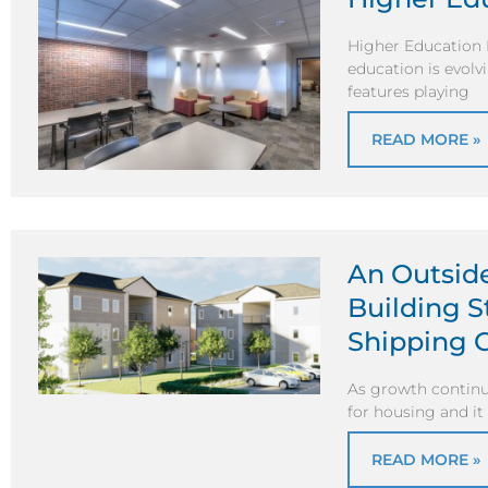
Higher Education 
education is evolv
features playing
READ MORE »
An Outsid
Building 
Shipping 
As growth continu
for housing and it 
READ MORE »