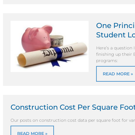
One Princi
Student Lo
Here’s a question 
finishing up their
programs:
READ MORE »
Construction Cost Per Square Foot
Our posts on construction cost data per square foot for vari
READ MORE »