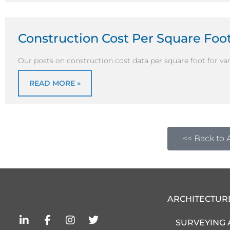
Construction Cost Per Square Foot
Our posts on construction cost data per square foot for vari
READ MORE »
<< Back to A
ARCHITECTUR
L
F
I
T
SURVEYING