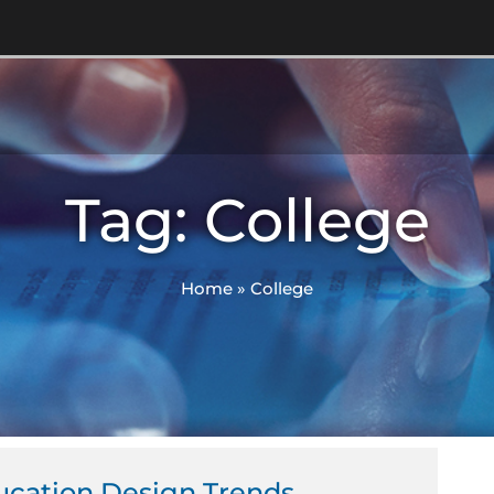
Tag: College
Home
»
College
ucation Design Trends