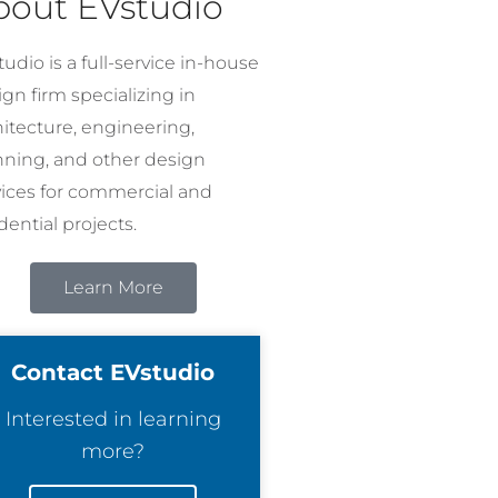
bout EVstudio
udio is a full-service in-house
gn firm specializing in
hitecture, engineering,
nning, and other design
vices for commercial and
dential projects.
Learn More
Contact EVstudio
Interested in learning
more?