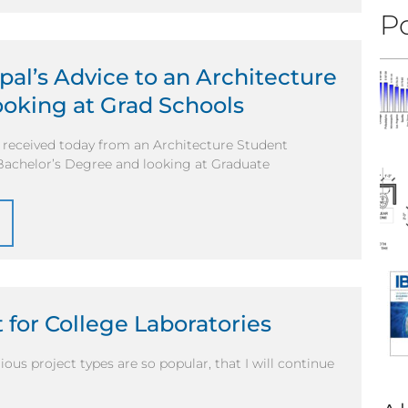
Po
pal’s Advice to an Architecture
oking at Grad Schools
I received today from an Architecture Student
 Bachelor’s Degree and looking at Graduate
 for College Laboratories
ous project types are so popular, that I will continue