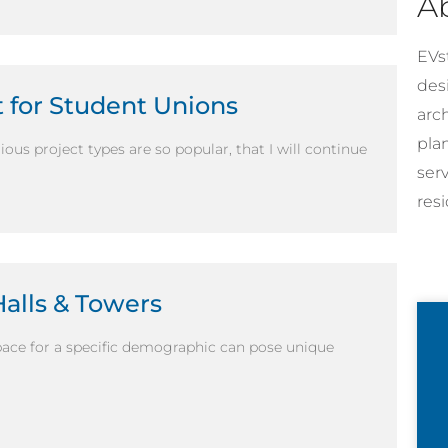
A
EVst
desi
t for Student Unions
arc
pla
ous project types are so popular, that I will continue
ser
resi
Halls & Towers
ace for a specific demographic can pose unique