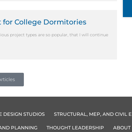
 for College Dormitories
ous project types are so popular, that I will continue
rticles
E DESIGN STUDIOS
STRUCTURAL, MEP, AND CIVIL 
 AND PLANNING
THOUGHT LEADERSHIP
ABOUT