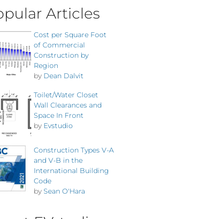
pular Articles
Cost per Square Foot
of Commercial
Construction by
Region
by
Dean Dalvit
Toilet/Water Closet
Wall Clearances and
Space In Front
by
Evstudio
Construction Types V-A
and V-B in the
International Building
Code
by
Sean O'Hara