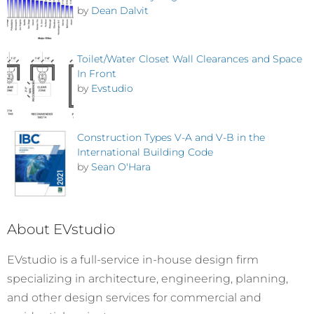
by
Dean Dalvit
Toilet/Water Closet Wall Clearances and Space
In Front
by
Evstudio
Construction Types V-A and V-B in the
International Building Code
by
Sean O'Hara
About EVstudio
EVstudio is a full-service in-house design firm
specializing in architecture, engineering, planning,
and other design services for commercial and