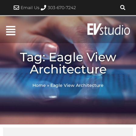
Skip
Email Us
303-670-7242
to
content
Tag: Eagle View
Architecture
Home
»
Eagle View Architecture