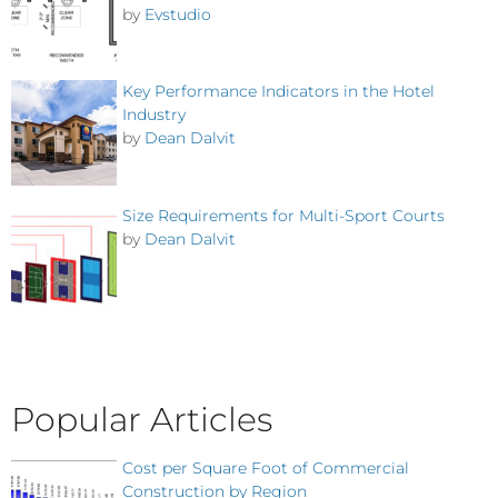
by
Evstudio
Key Performance Indicators in the Hotel
Industry
by
Dean Dalvit
Size Requirements for Multi-Sport Courts
by
Dean Dalvit
Popular Articles
Cost per Square Foot of Commercial
Construction by Region