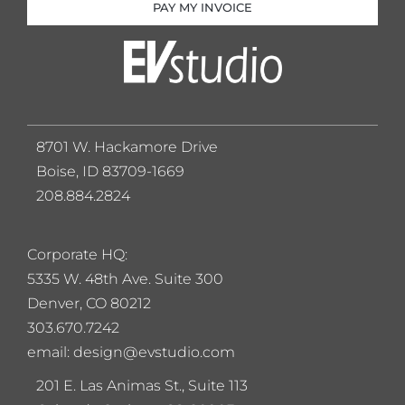
PAY MY INVOICE
8701 W. Hackamore Drive
Boise, ID 83709-1669
208.884.2824
Corporate HQ:
5
335 W. 48th Ave. Suite 300
Denver, CO 80212
303.670.7242
email: design@evstudio.com
201 E. Las Animas St., Suite 113