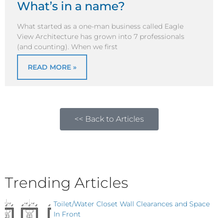
What’s in a name?
What started as a one-man business called Eagle
View Architecture has grown into 7 professionals
(and counting). When we first
READ MORE »
<< Back to Articles
Trending Articles
Toilet/Water Closet Wall Clearances and Space
In Front