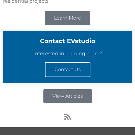
residential projects.
Learn More
Contact EVstudio
Interested in learning more?
Contact Us
View Articles
R
s
s