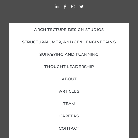
L
F
I
T
i
a
n
w
n
c
s
i
k
e
t
t
e
b
a
t
d
o
g
e
i
o
r
r
ARCHITECTURE DESIGN STUDIOS
n
k
a
-
-
m
i
f
STRUCTURAL, MEP, AND CIVIL ENGINEERING
n
SURVEYING AND PLANNING
THOUGHT LEADERSHIP
ABOUT
ARTICLES
TEAM
CAREERS
CONTACT