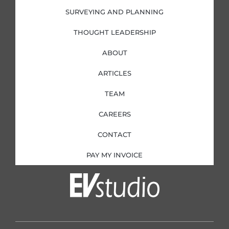
SURVEYING AND PLANNING
THOUGHT LEADERSHIP
ABOUT
ARTICLES
TEAM
CAREERS
CONTACT
PAY MY INVOICE