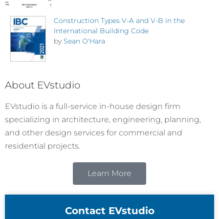
Construction Types V-A and V-B in the
International Building Code
by
Sean O'Hara
About EVstudio
EVstudio is a full-service in-house design firm
specializing in architecture, engineering, planning,
and other design services for commercial and
residential projects.
Learn More
Contact EVstudio