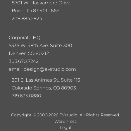
8701 W. Hackamore Drive
Boise, ID 83709-1669
208.884.2824
Corporate HQ:
5
335 W. 48th Ave. Suite 300
Denver, CO 80212
303.670.7242
email: design@evstudio.com
201 E. Las Animas St., Suite 113
Colorado Springs, CO 80903
719.635.0880
Copyright © 2006-2026 EVstudio. All Rights Reserved.
WordPress
Legal