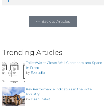
<< Back to Articles
Trending Articles
Toilet/Water Closet Wall Clearances and Space
In Front
by
Evstudio
Key Performance Indicators in the Hotel
Industry
by
Dean Dalvit