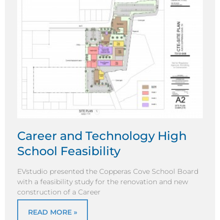
Career and Technology High
School Feasibility
EVstudio presented the Copperas Cove School Board
with a feasibility study for the renovation and new
construction of a Career
READ MORE »