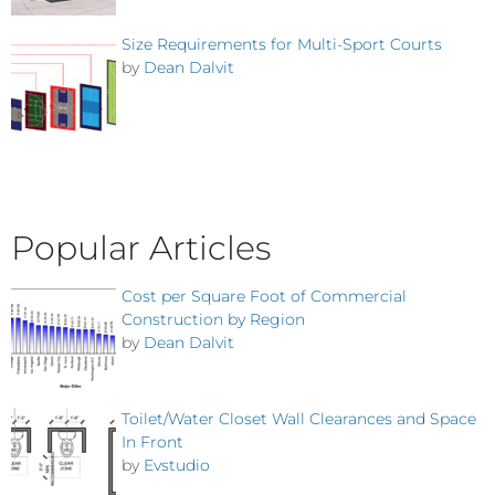
Size Requirements for Multi-Sport Courts
by
Dean Dalvit
Popular Articles
Cost per Square Foot of Commercial
Construction by Region
by
Dean Dalvit
Toilet/Water Closet Wall Clearances and Space
In Front
by
Evstudio