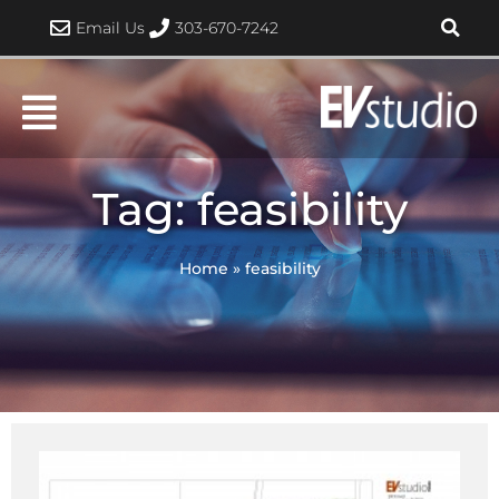
Skip
Email Us
303-670-7242
to
content
Tag: feasibility
Home
»
feasibility