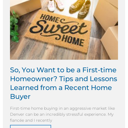
So, You Want to be a First-time
Homeowner? Tips and Lessons
Learned from a Recent Home
Buyer
First-time home buying in an aggressive market like
Denver can be an incredibly stressful experience. My
fiancée and I recently