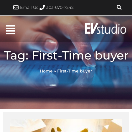
Skip
Email Us
303-670-7242
to
content
Tag: First-Time buyer
Home
»
First-Time buyer