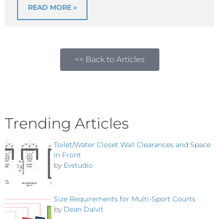
READ MORE »
<< Back to Articles
Trending Articles
Toilet/Water Closet Wall Clearances and Space
In Front
by
Evstudio
Size Requirements for Multi-Sport Courts
by
Dean Dalvit