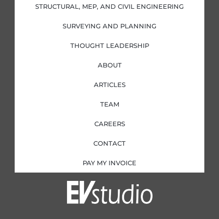
i
f
STRUCTURAL, MEP, AND CIVIL ENGINEERING
n
SURVEYING AND PLANNING
THOUGHT LEADERSHIP
ABOUT
ARTICLES
TEAM
CAREERS
CONTACT
PAY MY INVOICE