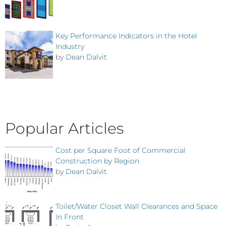
Key Performance Indicators in the Hotel
Industry
by
Dean Dalvit
Popular Articles
Cost per Square Foot of Commercial
Construction by Region
by
Dean Dalvit
Toilet/Water Closet Wall Clearances and Space
In Front