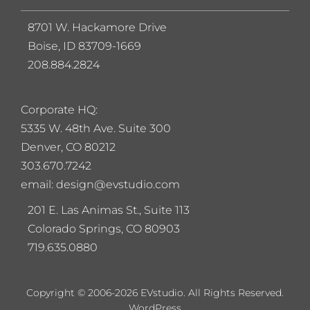
8701 W. Hackamore Drive
Boise, ID 83709-1669
208.884.2824
Corporate HQ:
5
335 W. 48th Ave. Suite 300
Denver, CO 80212
303.670.7242
email: design@evstudio.com
201 E. Las Animas St., Suite 113
Colorado Springs, CO 80903
719.635.0880
Copyright © 2006-2026 EVstudio. All Rights Reserved.
WordPress