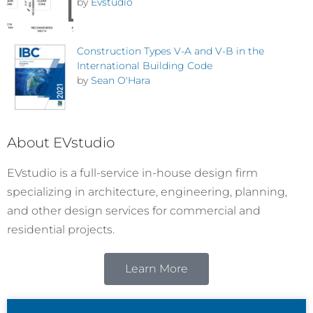
by
Evstudio
Construction Types V-A and V-B in the
International Building Code
by
Sean O'Hara
About EVstudio
EVstudio is a full-service in-house design firm
specializing in architecture, engineering, planning,
and other design services for commercial and
residential projects.
Learn More