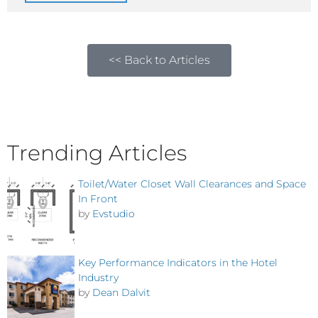
<< Back to Articles
Trending Articles
Toilet/Water Closet Wall Clearances and Space
In Front
by
Evstudio
Key Performance Indicators in the Hotel
Industry
by
Dean Dalvit