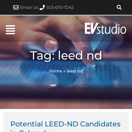
Skip
Email Us
303-670-7242
to
content
Tag: leed nd
Home
»
leed nd
Potential LEED-ND Candidates