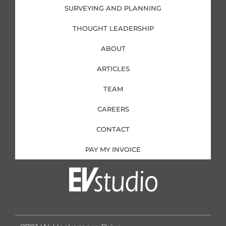
SURVEYING AND PLANNING
THOUGHT LEADERSHIP
ABOUT
ARTICLES
TEAM
CAREERS
CONTACT
PAY MY INVOICE