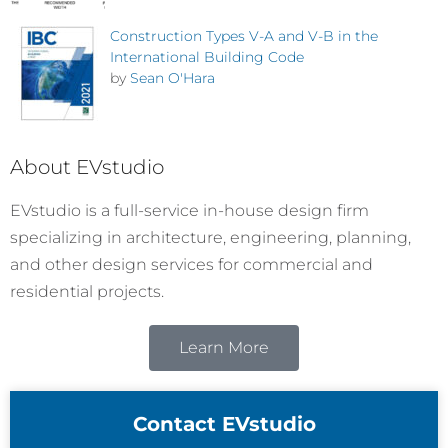
Construction Types V-A and V-B in the
International Building Code
by
Sean O'Hara
About EVstudio
EVstudio is a full-service in-house design firm
specializing in architecture, engineering, planning,
and other design services for commercial and
residential projects.
Learn More
Contact EVstudio