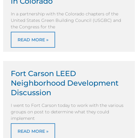
in Colorado
In a partnership with the Colorado chapters of the
United States Green Building Council (USGBC) and
the Congress for the
READ MORE »
Fort Carson LEED
Neighborhood Development
Discussion
I went to Fort Carson today to work with the various
groups on post to determine what they could
implement
READ MORE »