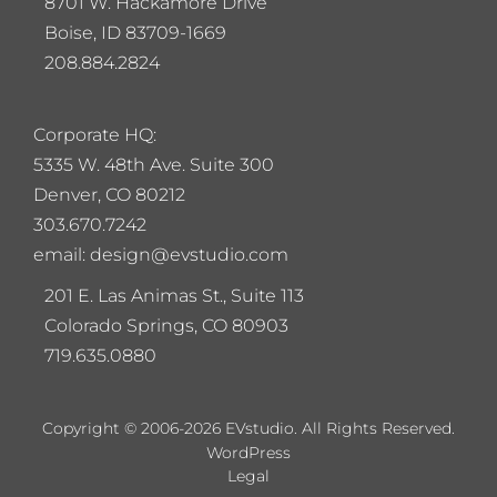
8701 W. Hackamore Drive
Boise, ID 83709-1669
208.884.2824
Corporate HQ:
5
335 W. 48th Ave. Suite 300
Denver, CO 80212
303.670.7242
email: design@evstudio.com
201 E. Las Animas St., Suite 113
Colorado Springs, CO 80903
719.635.0880
Copyright © 2006-2026 EVstudio. All Rights Reserved.
WordPress
Legal