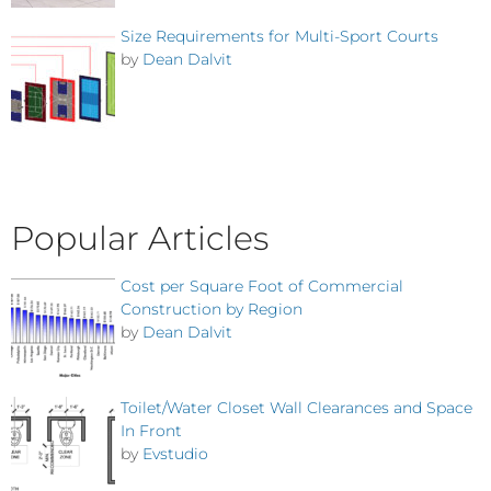
Size Requirements for Multi-Sport Courts
by
Dean Dalvit
Popular Articles
Cost per Square Foot of Commercial
Construction by Region
by
Dean Dalvit
Toilet/Water Closet Wall Clearances and Space
In Front
by
Evstudio