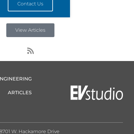
Contact Us
View Articles
R
s
s
ENGINEERING
ARTICLES
8701 W. Hackamore Drive