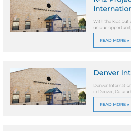
Internatio
With the kids out 
unique opportunity
READ MORE »
Denver Int
Denver Internation
in Denver, Colorad
READ MORE »