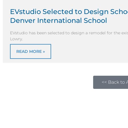
EVstudio Selected to Design Scho
Denver International School
EVstudio has been selected to design a remodel for the exis
Lowry.
READ MORE »
<< Back to A