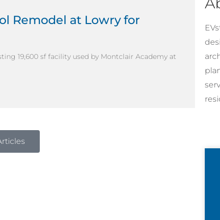
A
ol Remodel at Lowry for
EVst
desi
arc
ting 19,600 sf facility used by Montclair Academy at
pla
ser
resi
rticles