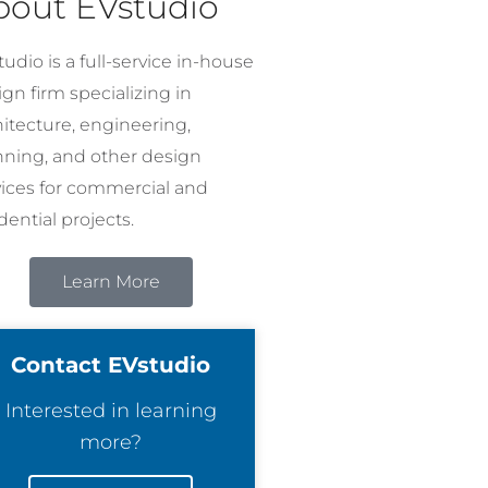
bout EVstudio
udio is a full-service in-house
gn firm specializing in
hitecture, engineering,
nning, and other design
vices for commercial and
dential projects.
Learn More
Contact EVstudio
Interested in learning
more?