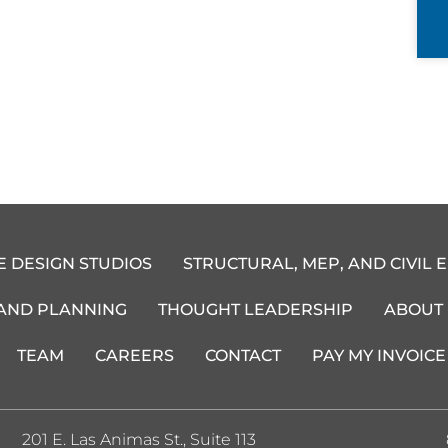
E DESIGN STUDIOS
STRUCTURAL, MEP, AND CIVIL 
 AND PLANNING
THOUGHT LEADERSHIP
ABOUT
TEAM
CAREERS
CONTACT
PAY MY INVOICE
201 E. Las Animas St., Suite 113