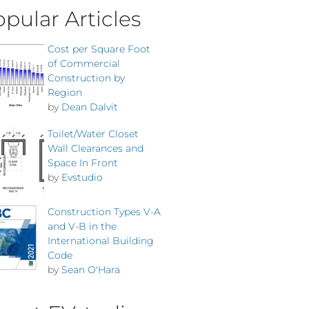
pular Articles
Cost per Square Foot
of Commercial
Construction by
Region
by
Dean Dalvit
Toilet/Water Closet
Wall Clearances and
Space In Front
by
Evstudio
Construction Types V-A
and V-B in the
International Building
Code
by
Sean O'Hara