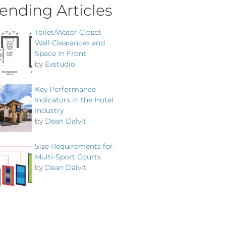
ending Articles
Toilet/Water Closet
Wall Clearances and
Space In Front
by
Evstudio
Key Performance
Indicators in the Hotel
Industry
by
Dean Dalvit
Size Requirements for
Multi-Sport Courts
by
Dean Dalvit