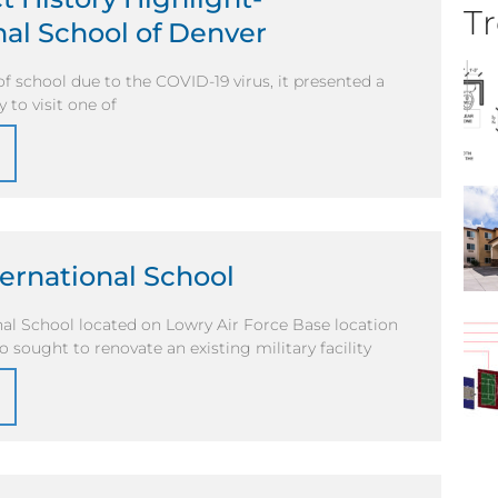
Tr
nal School of Denver
of school due to the COVID-19 virus, it presented a
 to visit one of
ernational School
al School located on Lowry Air Force Base location
o sought to renovate an existing military facility