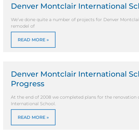
Denver Montclair International S
We’ve done quite a number of projects for Denver Montclair 
remodel of
READ MORE »
Denver Montclair International S
Progress
At the end of 2008 we completed plans for the renovation 
International School.
READ MORE »