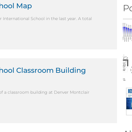
chool Map
Po
International School in the last year. A total
chool Classroom Building
of a classroom building at Denver Montclair