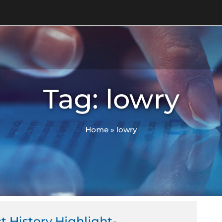
Tag: lowry
Home
»
lowry
ct History Highlight-