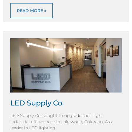
READ MORE »
LED Supply Co.
LED Supply Co. sought to upgrade their light
industrial office space in Lakewood, Colorado. As a
leader in LED lighting