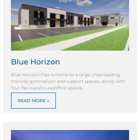
Blue Horizon
Blue Horizon Flex is home to a large cheerleading
training gymnasium and support spaces, along with
four flex warehouse/office spaces.
READ MORE »