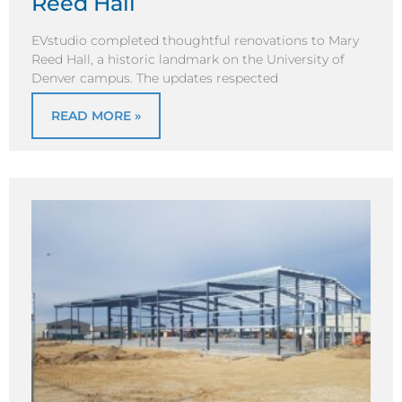
Reed Hall
EVstudio completed thoughtful renovations to Mary
Reed Hall, a historic landmark on the University of
Denver campus. The updates respected
READ MORE »