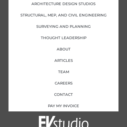
i
o
r
r
ARCHITECTURE DESIGN STUDIOS
n
k
a
-
-
m
i
f
STRUCTURAL, MEP, AND CIVIL ENGINEERING
n
SURVEYING AND PLANNING
THOUGHT LEADERSHIP
ABOUT
ARTICLES
TEAM
CAREERS
CONTACT
PAY MY INVOICE