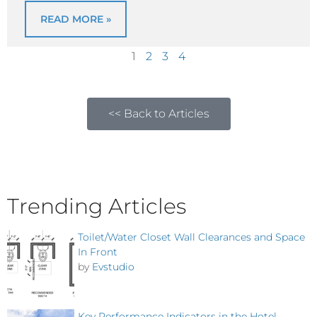
READ MORE »
1
2
3
4
<< Back to Articles
Trending Articles
Toilet/Water Closet Wall Clearances and Space
In Front
by
Evstudio
Key Performance Indicators in the Hotel