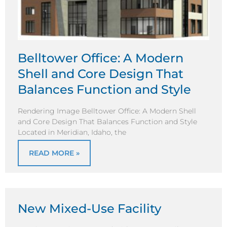
Belltower Office: A Modern
Shell and Core Design That
Balances Function and Style
Rendering Image Belltower Office: A Modern Shell
and Core Design That Balances Function and Style
Located in Meridian, Idaho, the
READ MORE »
New Mixed-Use Facility