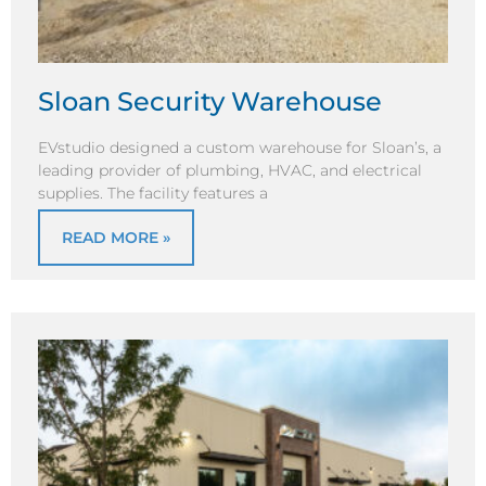
Sloan Security Warehouse
EVstudio designed a custom warehouse for Sloan’s, a
leading provider of plumbing, HVAC, and electrical
supplies. The facility features a
READ MORE »