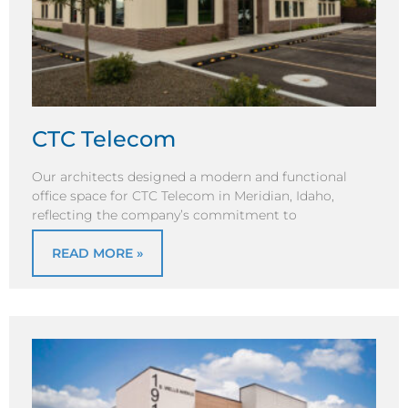
CTC Telecom
Our architects designed a modern and functional
office space for CTC Telecom in Meridian, Idaho,
reflecting the company’s commitment to
READ MORE »