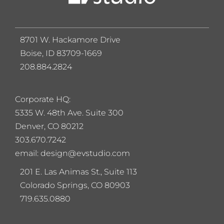
8701 W. Hackamore Drive
Boise, ID 83709-1669
208.884.2824
Corporate HQ:
5
335 W. 48th Ave. Suite 300
Denver, CO 80212
303.670.7242
email: design@evstudio.com
201 E. Las Animas St., Suite 113
Colorado Springs, CO 80903
719.635.0880