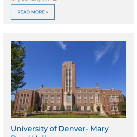
READ MORE »
University of Denver- Mary