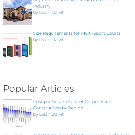
Industry
by
Dean Dalvit
Size Requirements for Multi-Sport Courts
by
Dean Dalvit
Popular Articles
Cost per Square Foot of Commercial
Construction by Region
by
Dean Dalvit