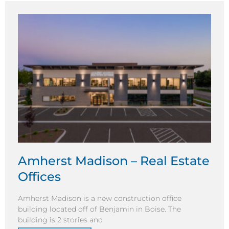
Amherst Madison – Real Estate
Offices
Amherst Madison is a new construction office
building located off of Benjamin in Boise. The
building is 2 stories and