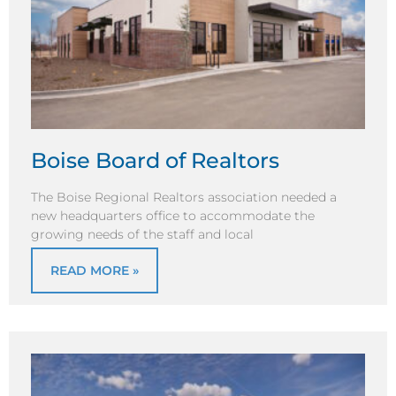
Boise Board of Realtors
The Boise Regional Realtors association needed a
new headquarters office to accommodate the
growing needs of the staff and local
READ MORE »