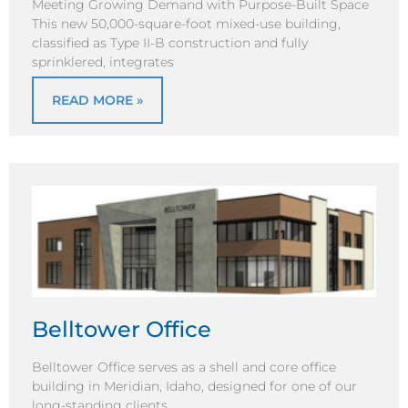
Meeting Growing Demand with Purpose-Built Space
This new 50,000-square-foot mixed-use building,
classified as Type II-B construction and fully
sprinklered, integrates
READ MORE »
Belltower Office
Belltower Office serves as a shell and core office
building in Meridian, Idaho, designed for one of our
long-standing clients,