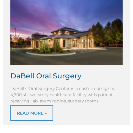
DaBell Oral Surgery
DaBell’s Oral Surgery Center is a custom-designed,
4,700 sf, two-story healthcare facility with patient
receiving, lab, exam rooms, surgery rooms,
READ MORE »