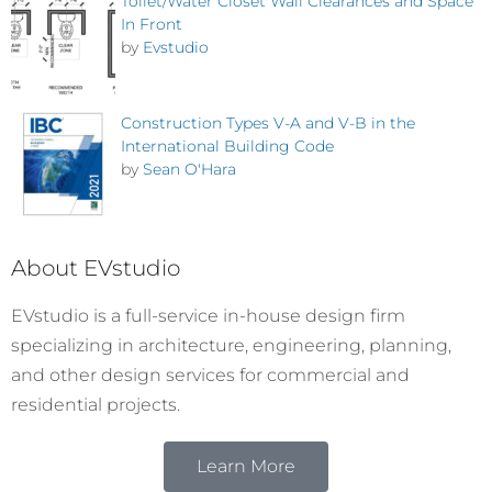
Toilet/Water Closet Wall Clearances and Space
In Front
by
Evstudio
Construction Types V-A and V-B in the
International Building Code
by
Sean O'Hara
About EVstudio
EVstudio is a full-service in-house design firm
specializing in architecture, engineering, planning,
and other design services for commercial and
residential projects.
Learn More