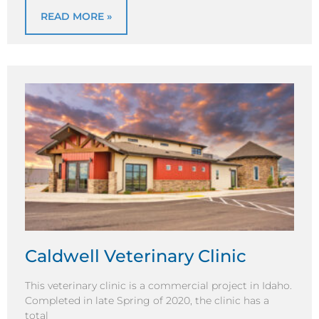
READ MORE »
Caldwell Veterinary Clinic
This veterinary clinic is a commercial project in Idaho.
Completed in late Spring of 2020, the clinic has a
total