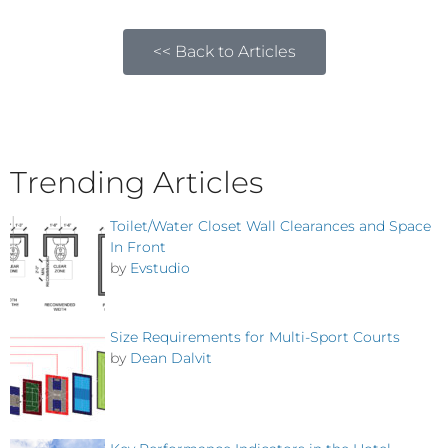
<< Back to Articles
Trending Articles
Toilet/Water Closet Wall Clearances and Space
In Front
by
Evstudio
Size Requirements for Multi-Sport Courts
by
Dean Dalvit