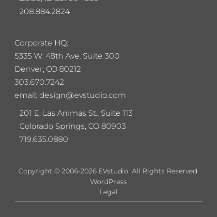
208.884.2824
Corporate HQ:
5
335 W. 48th Ave. Suite 300
Denver, CO 80212
303.670.7242
email: design@evstudio.com
201 E. Las Animas St., Suite 113
Colorado Springs, CO 80903
719.635.0880
Copyright © 2006-2026 EVstudio. All Rights Reserved.
WordPress
Legal