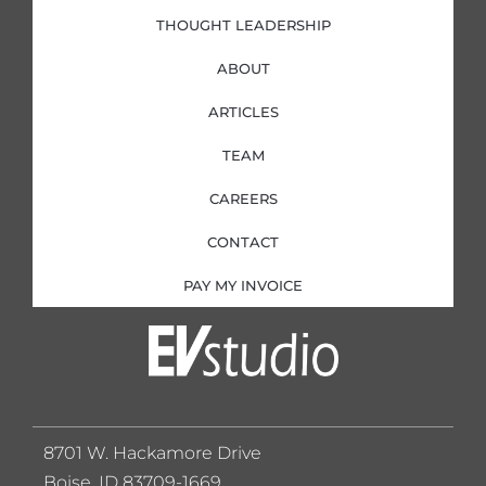
THOUGHT LEADERSHIP
ABOUT
ARTICLES
TEAM
CAREERS
CONTACT
PAY MY INVOICE
8701 W. Hackamore Drive
Boise, ID 83709-1669