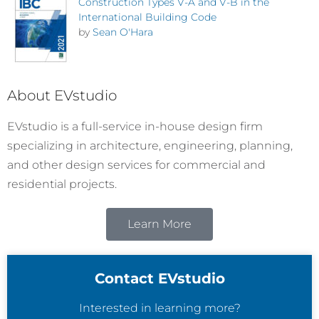
Construction Types V-A and V-B in the
International Building Code
by
Sean O'Hara
About EVstudio
EVstudio is a full-service in-house design firm
specializing in architecture, engineering, planning,
and other design services for commercial and
residential projects.
Learn More
Contact EVstudio
Interested in learning more?