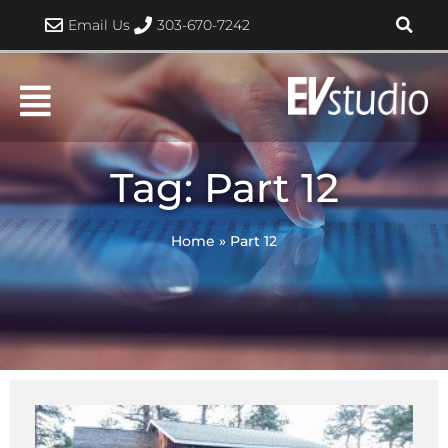
Skip
Email Us
303-670-7242
to
content
Tag: Part 12
Home
»
Part 12