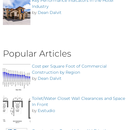
Key Performance Indicators in the Hotel
Industry
by
Dean Dalvit
Popular Articles
Cost per Square Foot of Commercial
Construction by Region
by
Dean Dalvit
Toilet/Water Closet Wall Clearances and Space
In Front
by
Evstudio