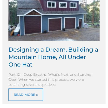
Designing a Dream, Building a
Mountain Home, All Under
One Hat
Part 12 – Deep Breaths, What’s Next, and Starting
Over! When we started this process, we were
balancing several objectives;
READ MORE »