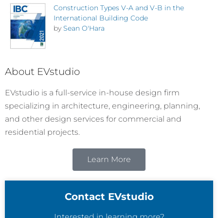
Construction Types V-A and V-B in the
International Building Code
by
Sean O'Hara
About EVstudio
EVstudio is a full-service in-house design firm
specializing in architecture, engineering, planning,
and other design services for commercial and
residential projects.
Learn More
Contact EVstudio
Interested in learning more?