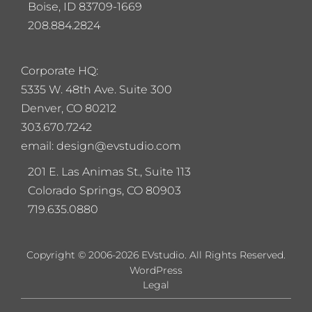
Boise, ID 83709-1669
208.884.2824
Corporate HQ:
5
335 W. 48th Ave. Suite 300
Denver, CO 80212
303.670.7242
email: design@evstudio.com
201 E. Las Animas St., Suite 113
Colorado Springs, CO 80903
719.635.0880
Copyright © 2006-2026 EVstudio. All Rights Reserved.
WordPress
Legal