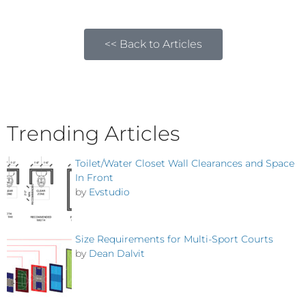
<< Back to Articles
Trending Articles
Toilet/Water Closet Wall Clearances and Space
In Front
by
Evstudio
Size Requirements for Multi-Sport Courts
by
Dean Dalvit