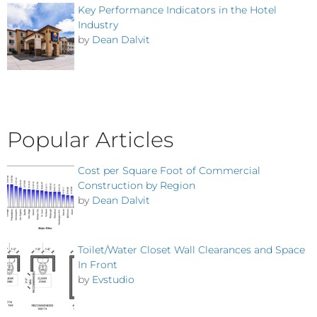
Key Performance Indicators in the Hotel
Industry
by
Dean Dalvit
Popular Articles
Cost per Square Foot of Commercial
Construction by Region
by
Dean Dalvit
Toilet/Water Closet Wall Clearances and Space
In Front
by
Evstudio