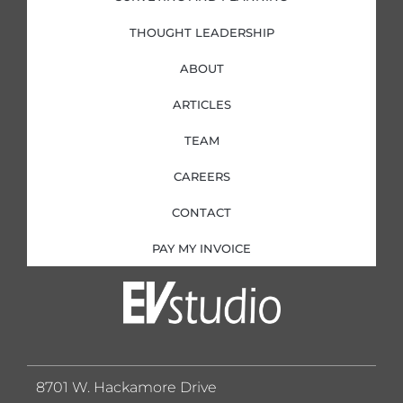
THOUGHT LEADERSHIP
ABOUT
ARTICLES
TEAM
CAREERS
CONTACT
PAY MY INVOICE
8701 W. Hackamore Drive