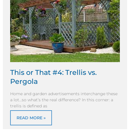
This or That #4: Trellis vs.
Pergola
Home and garden advertisements interchange these
a lot…so what’s the real difference? In this corner: a
trellis is defined as
READ MORE »