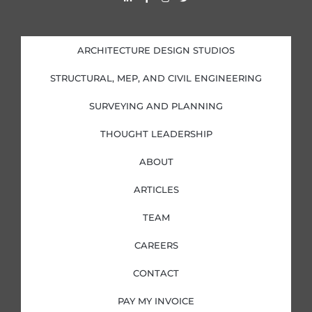
i
a
n
w
n
c
s
i
k
e
t
t
e
b
a
t
d
o
g
e
i
o
r
r
ARCHITECTURE DESIGN STUDIOS
n
k
a
-
-
m
i
f
STRUCTURAL, MEP, AND CIVIL ENGINEERING
n
SURVEYING AND PLANNING
THOUGHT LEADERSHIP
ABOUT
ARTICLES
TEAM
CAREERS
CONTACT
PAY MY INVOICE