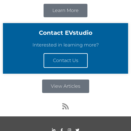
Learn More
Contact EVstudio
Interested in learning more?
Contact Us
View Articles
R
s
s
L
F
I
T