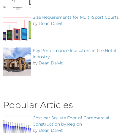
Size Requirements for Multi-Sport Courts
by
Dean Dalvit
Key Performance Indicators in the Hotel
Industry
by
Dean Dalvit
Popular Articles
Cost per Square Foot of Commercial
Construction by Region
by
Dean Dalvit