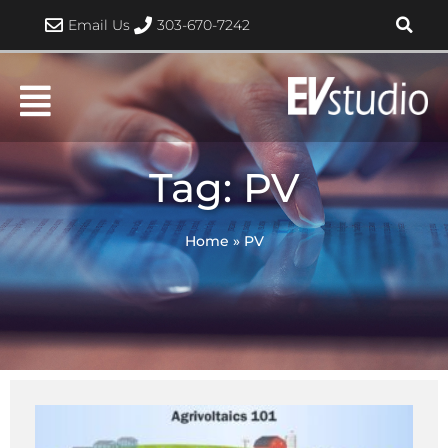
Skip
Email Us
303-670-7242
to
content
Tag: PV
Home
»
PV