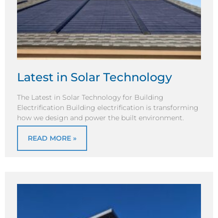
Latest in Solar Technology
The Latest in Solar Technology for Building
Electrification Building electrification is transforming
how we design and power the built environment.
READ MORE »