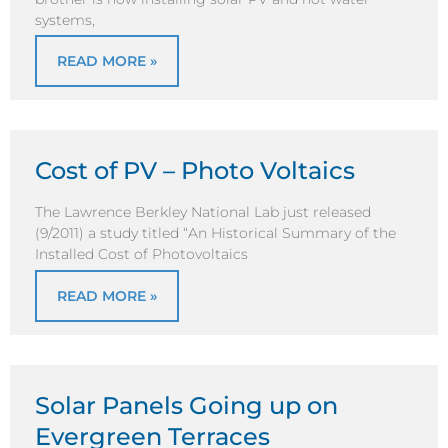
systems,
READ MORE »
Cost of PV – Photo Voltaics
The Lawrence Berkley National Lab just released
(9/2011) a study titled “An Historical Summary of the
Installed Cost of Photovoltaics
READ MORE »
Solar Panels Going up on
Evergreen Terraces