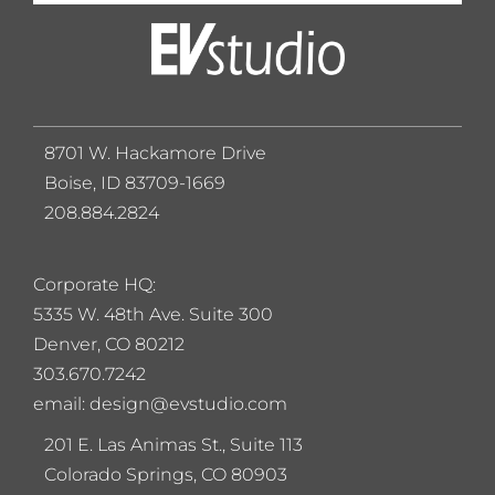
8701 W. Hackamore Drive
Boise, ID 83709-1669
208.884.2824
Corporate HQ:
5
335 W. 48th Ave. Suite 300
Denver, CO 80212
303.670.7242
email: design@evstudio.com
201 E. Las Animas St., Suite 113
Colorado Springs, CO 80903