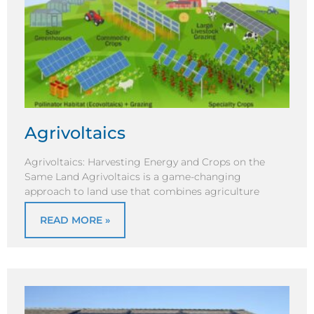
Agrivoltaics
Agrivoltaics: Harvesting Energy and Crops on the
Same Land Agrivoltaics is a game-changing
approach to land use that combines agriculture
READ MORE »