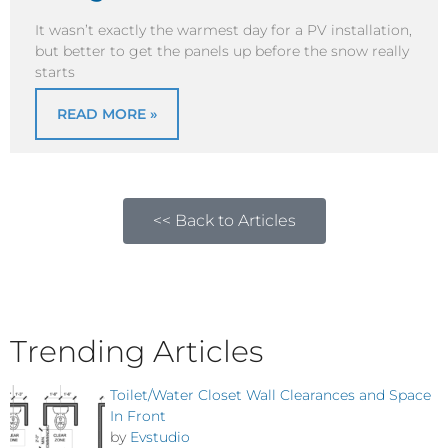
It wasn’t exactly the warmest day for a PV installation,
but better to get the panels up before the snow really
starts
READ MORE »
<< Back to Articles
Trending Articles
Toilet/Water Closet Wall Clearances and Space
In Front
by
Evstudio