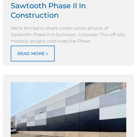
Sawtooth Phase II In
Construction
We’re thrilled to share construction photos of
Sawtooth Phase II in Gunnison, Colorado! This off-site
modular project continues the Phase
READ MORE »