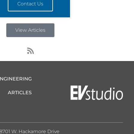
Contact Us
View Articles
R
s
s
ENGINEERING
ARTICLES
8701 W. Hackamore Drive