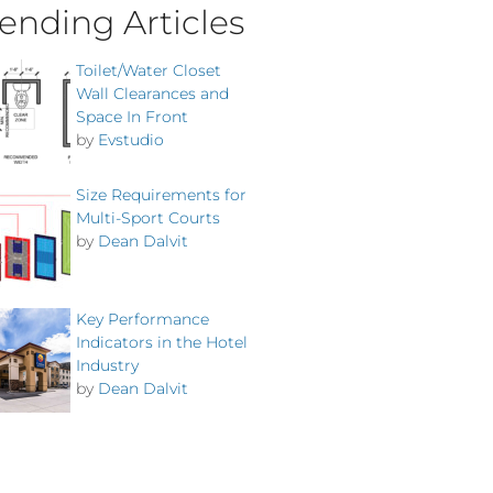
ending Articles
Toilet/Water Closet
Wall Clearances and
Space In Front
by
Evstudio
Size Requirements for
Multi-Sport Courts
by
Dean Dalvit
Key Performance
Indicators in the Hotel
Industry
by
Dean Dalvit