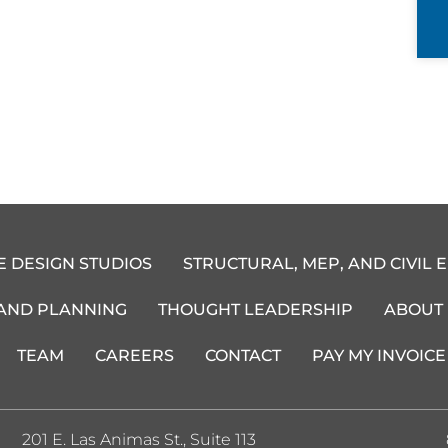
E DESIGN STUDIOS
STRUCTURAL, MEP, AND CIVIL 
 AND PLANNING
THOUGHT LEADERSHIP
ABOUT
TEAM
CAREERS
CONTACT
PAY MY INVOICE
201 E. Las Animas St., Suite 113