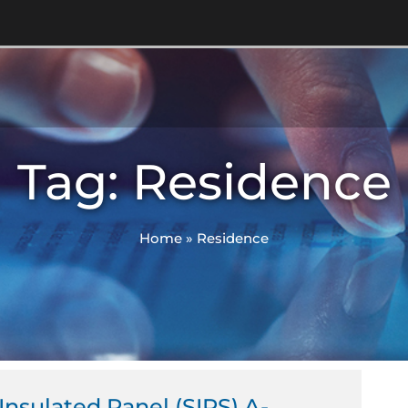
Tag: Residence
Home
»
Residence
 Insulated Panel (SIPS) A-