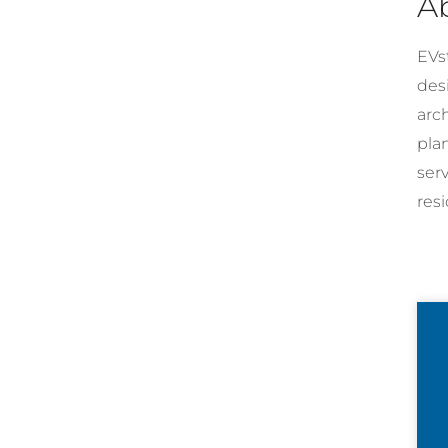
A
EVst
desi
arc
pla
ser
resi