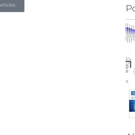
rticles
Po