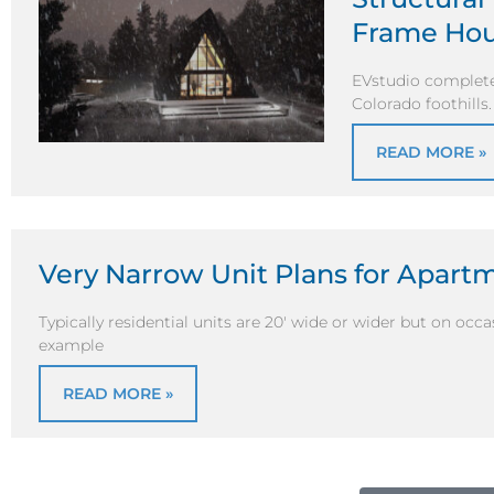
Frame Ho
EVstudio complete
Colorado foothills
READ MORE »
Very Narrow Unit Plans for Apar
Typically residential units are 20′ wide or wider but on oc
example
READ MORE »