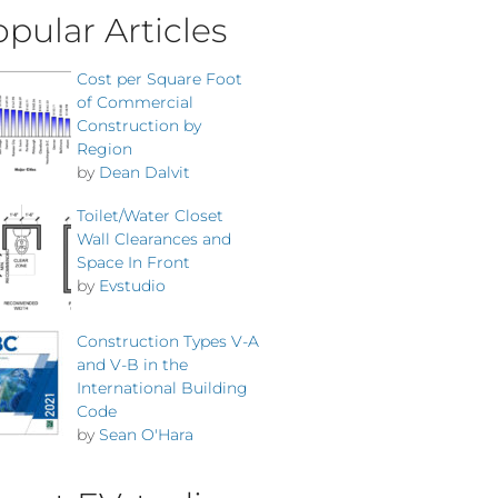
pular Articles
Cost per Square Foot
of Commercial
Construction by
Region
by
Dean Dalvit
Toilet/Water Closet
Wall Clearances and
Space In Front
by
Evstudio
Construction Types V-A
and V-B in the
International Building
Code
by
Sean O'Hara