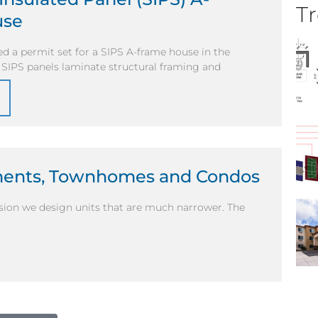
Tr
use
d a permit set for a SIPS A-frame house in the
. SIPS panels laminate structural framing and
tments, Townhomes and Condos
casion we design units that are much narrower. The