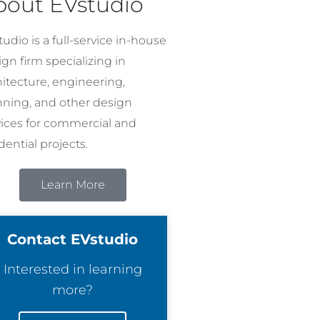
bout EVstudio
udio is a full-service in-house
gn firm specializing in
hitecture, engineering,
nning, and other design
vices for commercial and
dential projects.
Learn More
Contact EVstudio
Interested in learning
more?