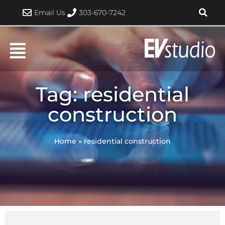
Skip
Email Us
303-670-7242
to
content
Tag: residential
construction
Home
»
residential construction