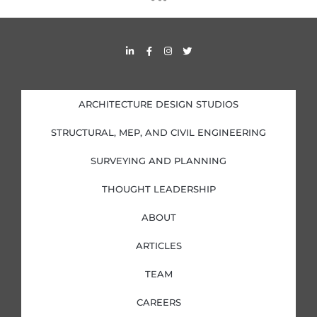
s
s
L
F
I
T
i
a
n
w
n
c
s
i
k
e
t
t
e
b
a
t
d
o
g
e
i
o
r
r
ARCHITECTURE DESIGN STUDIOS
n
k
a
-
-
m
i
f
STRUCTURAL, MEP, AND CIVIL ENGINEERING
n
SURVEYING AND PLANNING
THOUGHT LEADERSHIP
ABOUT
ARTICLES
TEAM
CAREERS