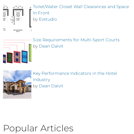
Toilet/Water Closet Wall Clearances and Space
In Front
by
Evstudio
Size Requirements for Multi-Sport Courts
by
Dean Dalvit
Key Performance Indicators in the Hotel
Industry
by
Dean Dalvit
Popular Articles