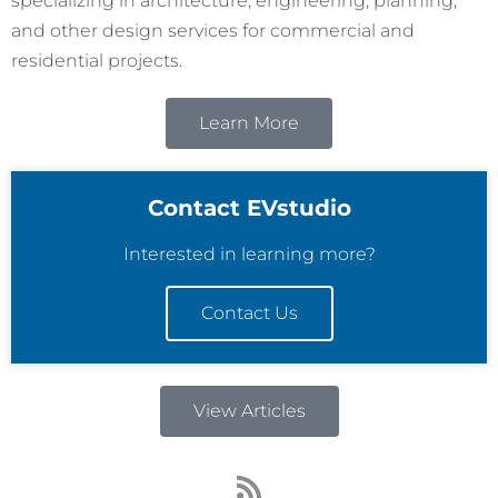
specializing in architecture, engineering, planning,
and other design services for commercial and
residential projects.
Learn More
Contact EVstudio
Interested in learning more?
Contact Us
View Articles
R