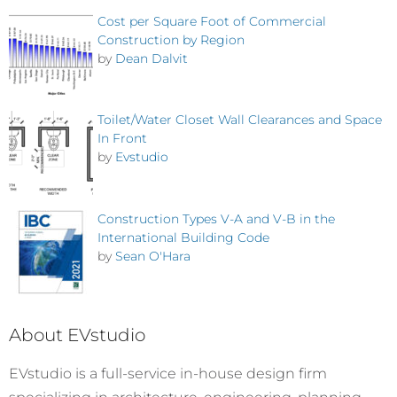
Cost per Square Foot of Commercial
Construction by Region
by
Dean Dalvit
Toilet/Water Closet Wall Clearances and Space
In Front
by
Evstudio
Construction Types V-A and V-B in the
International Building Code
by
Sean O'Hara
About EVstudio
EVstudio is a full-service in-house design firm