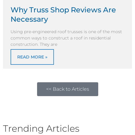
Why Truss Shop Reviews Are
Necessary
Using pre-engineered roof trusses is one of the most
common ways to construct a roof in residential
construction. They are
READ MORE »
<< Back to Articles
Trending Articles