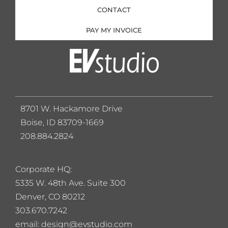
CONTACT
PAY MY INVOICE
8701 W. Hackamore Drive
Boise, ID 83709-1669
208.884.2824
Corporate HQ:
5
335 W. 48th Ave. Suite 300
Denver, CO 80212
303.670.7242
email: design@evstudio.com