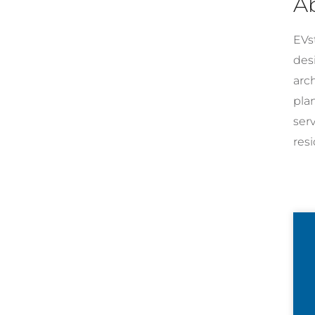
A
EVst
desi
arc
pla
ser
resi