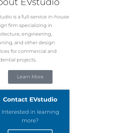
bout EVstudio
udio is a full-service in-house
gn firm specializing in
hitecture, engineering,
nning, and other design
vices for commercial and
dential projects.
Learn More
Contact EVstudio
Interested in learning
more?