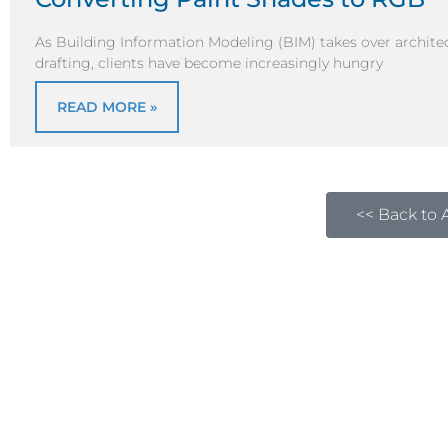
As Building Information Modeling (BIM) takes over architec
drafting, clients have become increasingly hungry
READ MORE »
<< Back to A