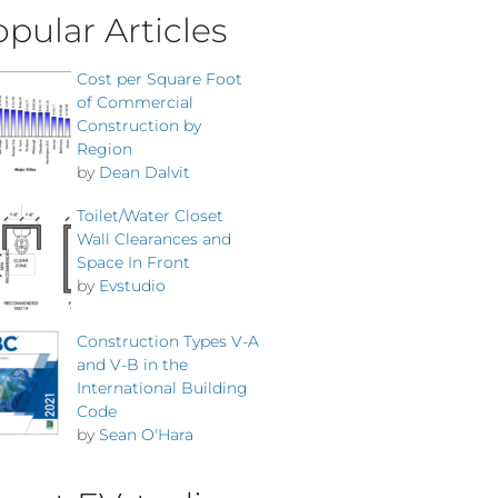
pular Articles
Cost per Square Foot
of Commercial
Construction by
Region
by
Dean Dalvit
Toilet/Water Closet
Wall Clearances and
Space In Front
by
Evstudio
Construction Types V-A
and V-B in the
International Building
Code
by
Sean O'Hara