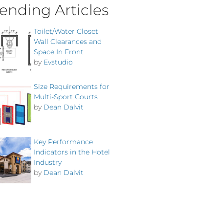
ending Articles
Toilet/Water Closet
Wall Clearances and
Space In Front
by
Evstudio
Size Requirements for
Multi-Sport Courts
by
Dean Dalvit
Key Performance
Indicators in the Hotel
Industry
by
Dean Dalvit