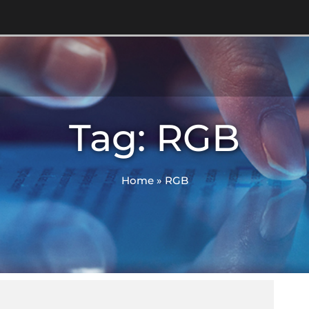
Tag: RGB
Home
»
RGB