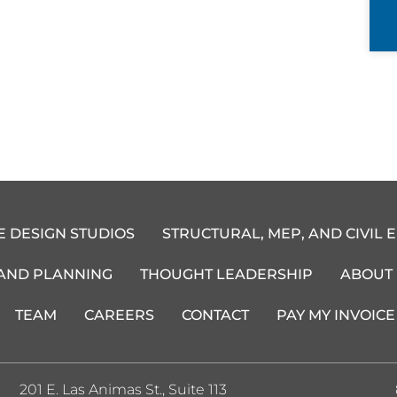
E DESIGN STUDIOS
STRUCTURAL, MEP, AND CIVIL 
 AND PLANNING
THOUGHT LEADERSHIP
ABOUT
TEAM
CAREERS
CONTACT
PAY MY INVOICE
201 E. Las Animas St., Suite 113