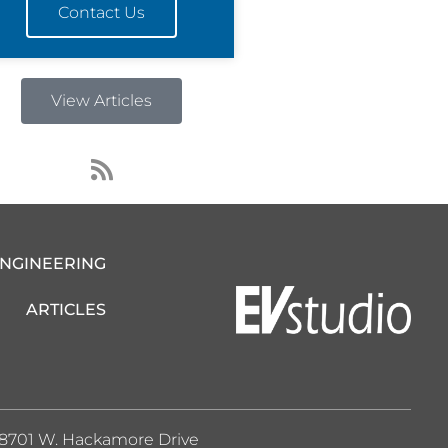
Contact Us
View Articles
R
s
s
ENGINEERING
ARTICLES
8701 W. Hackamore Drive