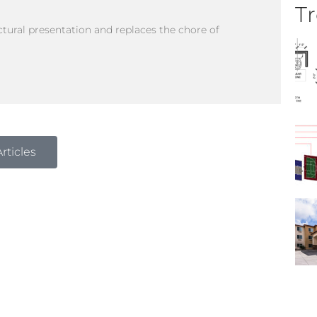
Tr
tural presentation and replaces the chore of
rticles