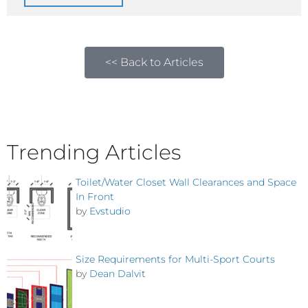
<< Back to Articles
Trending Articles
Toilet/Water Closet Wall Clearances and Space
In Front
by
Evstudio
Size Requirements for Multi-Sport Courts
by
Dean Dalvit