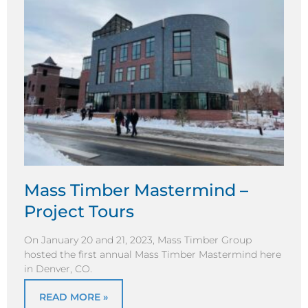
Mass Timber Mastermind –
Project Tours
On January 20 and 21, 2023, Mass Timber Group
hosted the first annual Mass Timber Mastermind here
in Denver, CO.
READ MORE »