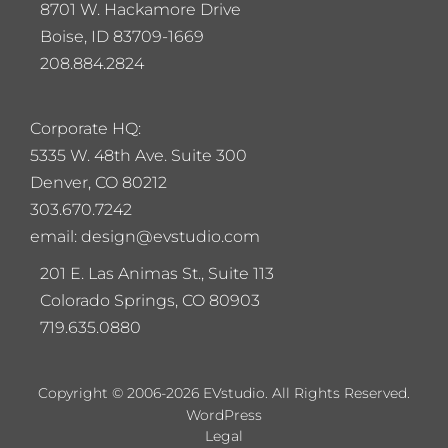
8701 W. Hackamore Drive
Boise, ID 83709-1669
208.884.2824
Corporate HQ:
5
335 W. 48th Ave. Suite 300
Denver, CO 80212
303.670.7242
email: design@evstudio.com
201 E. Las Animas St., Suite 113
Colorado Springs, CO 80903
719.635.0880
Copyright © 2006-2026 EVstudio. All Rights Reserved.
WordPress
Legal