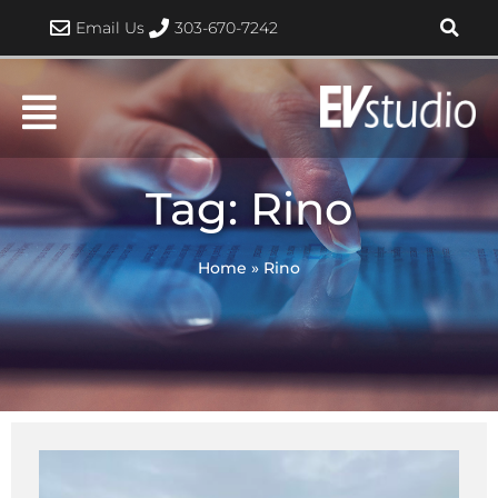
Skip
Email Us
303-670-7242
to
content
Tag: Rino
Home
»
Rino