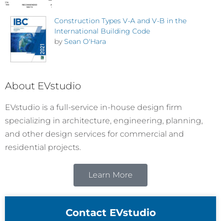
Construction Types V-A and V-B in the
International Building Code
by
Sean O'Hara
About EVstudio
EVstudio is a full-service in-house design firm
specializing in architecture, engineering, planning,
and other design services for commercial and
residential projects.
Learn More
Contact EVstudio