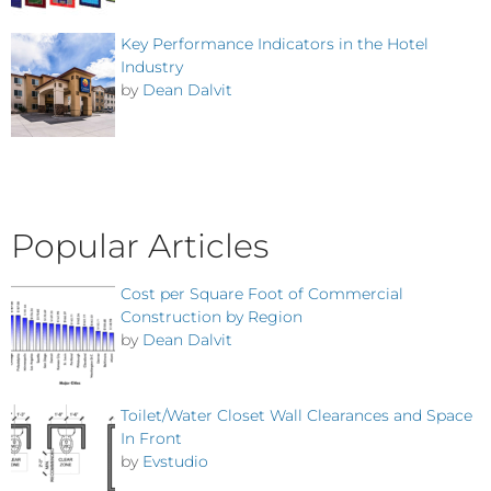
Key Performance Indicators in the Hotel
Industry
by
Dean Dalvit
Popular Articles
Cost per Square Foot of Commercial
Construction by Region
by
Dean Dalvit
Toilet/Water Closet Wall Clearances and Space
In Front
by
Evstudio