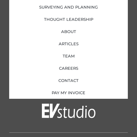
SURVEYING AND PLANNING
THOUGHT LEADERSHIP
ABOUT
ARTICLES
TEAM
CAREERS
CONTACT
PAY MY INVOICE