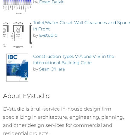
by
Dean Dalvit
Toilet/Water Closet Wall Clearances and Space
In Front
by
Evstudio
Construction Types V-A and V-B in the
International Building Code
by
Sean O'Hara
About EVstudio
EVstudio is a full-service in-house design firm
specializing in architecture, engineering, planning,
and other design services for commercial and
residential projects.