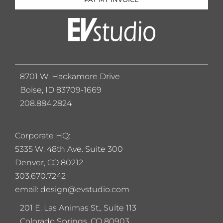
8701 W. Hackamore Drive
Boise, ID 83709-1669
208.884.2824
Corporate HQ:
5
335 W. 48th Ave. Suite 300
Denver, CO 80212
303.670.7242
email: design@evstudio.com
201 E. Las Animas St., Suite 113
Colorado Springs, CO 80903