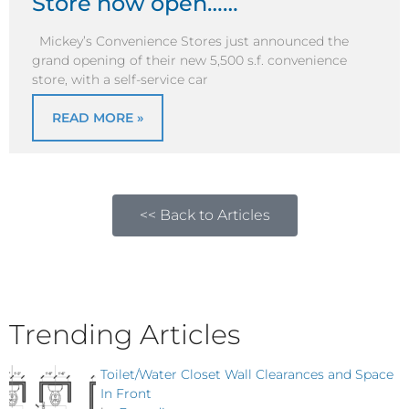
Store now open……
Mickey’s Convenience Stores just announced the
grand opening of their new 5,500 s.f. convenience
store, with a self-service car
READ MORE »
<< Back to Articles
Trending Articles
Toilet/Water Closet Wall Clearances and Space
In Front