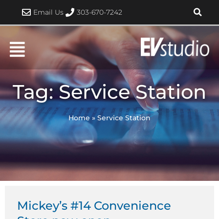
Skip
Email Us
303-670-7242
to
content
Tag: Service Station
Home
»
Service Station
Mickey’s #14 Convenience