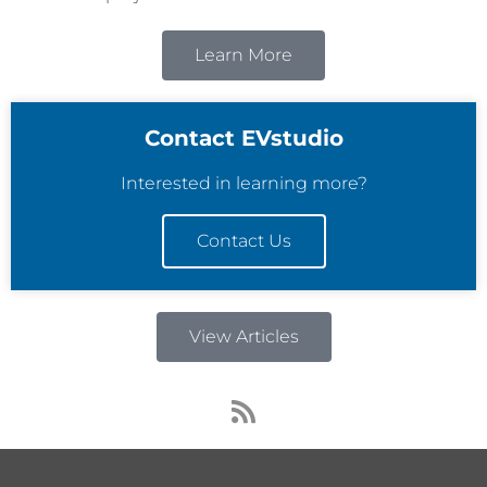
Learn More
Contact EVstudio
Interested in learning more?
Contact Us
View Articles
R
s
s