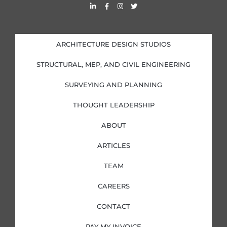
L
F
I
T
i
a
n
w
n
c
s
i
k
e
t
t
e
b
a
t
d
o
g
e
i
o
r
r
ARCHITECTURE DESIGN STUDIOS
n
k
a
-
-
m
i
f
STRUCTURAL, MEP, AND CIVIL ENGINEERING
n
SURVEYING AND PLANNING
THOUGHT LEADERSHIP
ABOUT
ARTICLES
TEAM
CAREERS
CONTACT
PAY MY INVOICE