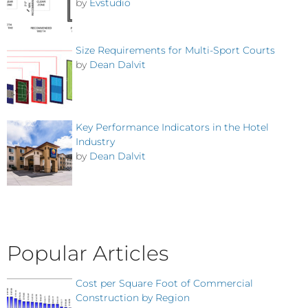
by
Evstudio
Size Requirements for Multi-Sport Courts
by
Dean Dalvit
Key Performance Indicators in the Hotel
Industry
by
Dean Dalvit
Popular Articles
Cost per Square Foot of Commercial
Construction by Region