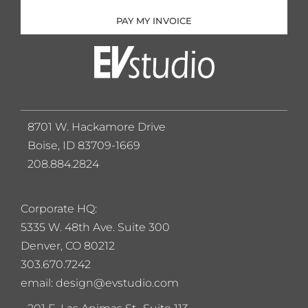
PAY MY INVOICE
8701 W. Hackamore Drive
Boise, ID 83709-1669
208.884.2824
Corporate HQ:
5
335 W. 48th Ave. Suite 300
Denver, CO 80212
303.670.7242
email: design@evstudio.com