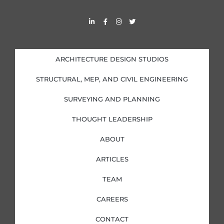
L
F
I
T
i
a
n
w
n
c
s
i
k
e
t
t
e
b
a
t
d
o
g
e
i
o
r
r
ARCHITECTURE DESIGN STUDIOS
n
k
a
-
-
m
i
f
STRUCTURAL, MEP, AND CIVIL ENGINEERING
n
SURVEYING AND PLANNING
THOUGHT LEADERSHIP
ABOUT
ARTICLES
TEAM
CAREERS
CONTACT