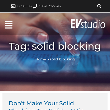
Skip
Email Us
303-670-7242
to
content
Tag: solid blocking
Home
»
solid blocking
Don’t Make Your Solid