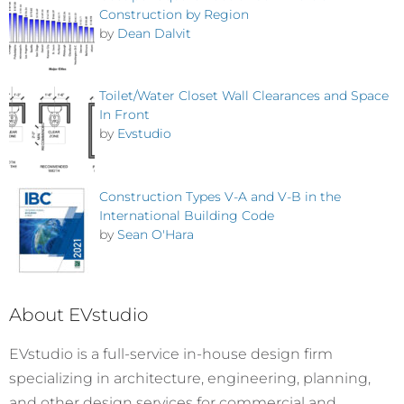
Construction by Region
by
Dean Dalvit
Toilet/Water Closet Wall Clearances and Space
In Front
by
Evstudio
Construction Types V-A and V-B in the
International Building Code
by
Sean O'Hara
About EVstudio
EVstudio is a full-service in-house design firm
specializing in architecture, engineering, planning,
and other design services for commercial and