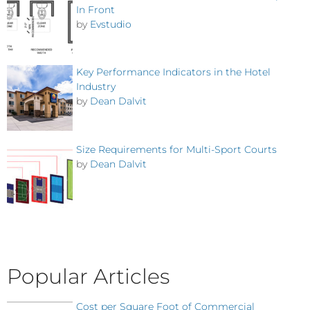
In Front
by
Evstudio
Key Performance Indicators in the Hotel
Industry
by
Dean Dalvit
Size Requirements for Multi-Sport Courts
by
Dean Dalvit
Popular Articles
Cost per Square Foot of Commercial