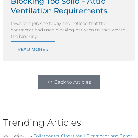
Blocking Too Solid – Attic
Ventilation Requirements
I was at a job site today and noticed that the
contractor had used blocking between trusses where
the blocking
READ MORE »
<< Back to Articles
Trending Articles
Toilet/Water Closet Wall Clearances and Space