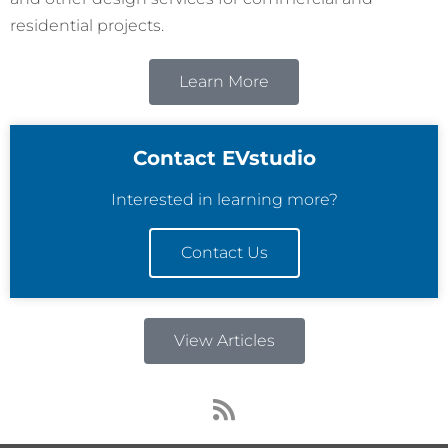
residential projects.
Learn More
Contact EVstudio
Interested in learning more?
Contact Us
View Articles
R
s
s