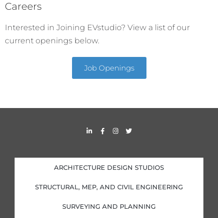
Careers
Interested in Joining EVstudio? View a list of our
current openings below.
Job Openings
L
F
I
T
i
a
n
w
n
c
s
i
k
e
t
t
e
b
a
t
d
o
g
e
i
o
r
r
ARCHITECTURE DESIGN STUDIOS
n
k
a
-
-
m
i
f
STRUCTURAL, MEP, AND CIVIL ENGINEERING
n
SURVEYING AND PLANNING