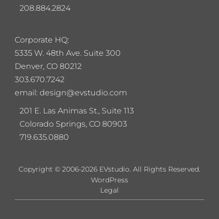
208.884.2824
Corporate HQ:
5
335 W. 48th Ave. Suite 300
Denver, CO 80212
303.670.7242
email: design@evstudio.com
201 E. Las Animas St., Suite 113
Colorado Springs, CO 80903
719.635.0880
Copyright © 2006-2026 EVstudio. All Rights Reserved.
WordPress
Legal