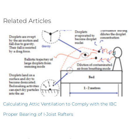
Related Articles
Calculating Attic Ventilation to Comply with the IBC
Proper Bearing of I-Joist Rafters