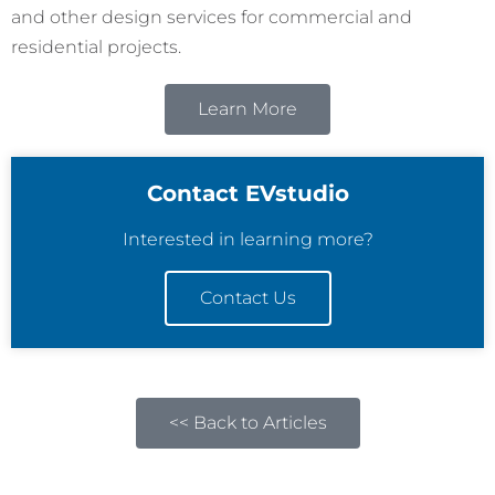
and other design services for commercial and
residential projects.
Learn More
Contact EVstudio
Interested in learning more?
Contact Us
<< Back to Articles