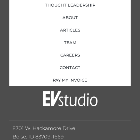
THOUGHT LEADERSHIP
ABOUT
ARTICLES
TEAM
CAREERS
CONTACT
PAY MY INVOICE
8701 W. Hackamore Drive
Boise, ID 83709-1669