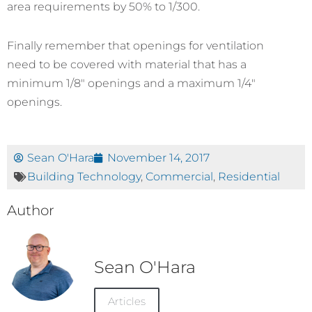
area requirements by 50% to 1/300.
Finally remember that openings for ventilation
need to be covered with material that has a
minimum 1/8″ openings and a maximum 1/4″
openings.
Sean O'Hara
November 14, 2017
Building Technology
,
Commercial
,
Residential
Author
Sean O'Hara
Articles