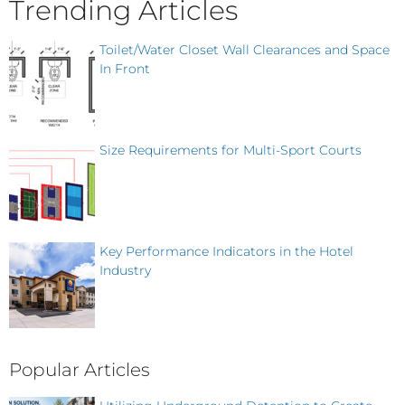
Trending Articles
Toilet/Water Closet Wall Clearances and Space
In Front
Size Requirements for Multi-Sport Courts
Key Performance Indicators in the Hotel
Industry
Popular Articles