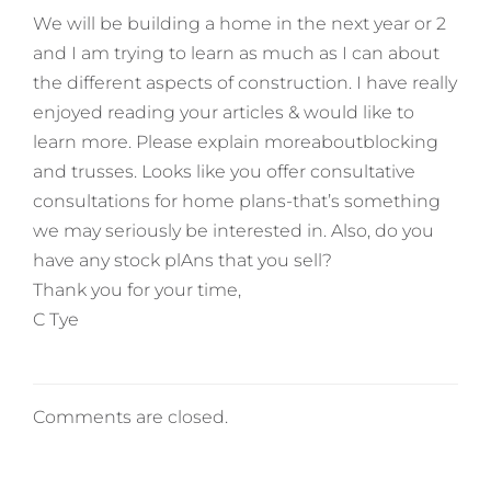
We will be building a home in the next year or 2
and I am trying to learn as much as I can about
the different aspects of construction. I have really
enjoyed reading your articles & would like to
learn more. Please explain moreaboutblocking
and trusses. Looks like you offer consultative
consultations for home plans-that’s something
we may seriously be interested in. Also, do you
have any stock plAns that you sell?
Thank you for your time,
C Tye
Comments are closed.