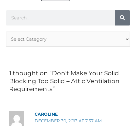
Search
Article
Categories
1 thought on “Don’t Make Your Solid
Blocking Too Solid – Attic Ventilation
Requirements”
CAROLINE
DECEMBER 30, 2013 AT 7:37 AM