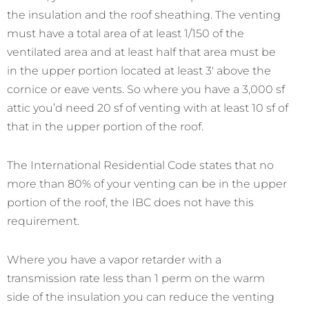
the insulation and the roof sheathing. The venting
must have a total area of at least 1/150 of the
ventilated area and at least half that area must be
in the upper portion located at least 3′ above the
cornice or eave vents. So where you have a 3,000 sf
attic you’d need 20 sf of venting with at least 10 sf of
that in the upper portion of the roof.
The International Residential Code states that no
more than 80% of your venting can be in the upper
portion of the roof, the IBC does not have this
requirement.
Where you have a vapor retarder with a
transmission rate less than 1 perm on the warm
side of the insulation you can reduce the venting