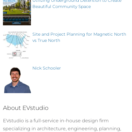
Utilizing Underground Detention to Create
Beautiful Community Space
Site and Project Planning for Magnetic North
vs True North
Nick Schooler
About EVstudio
EVstudio is a full-service in-house design firm
specializing in architecture, engineering, planning,