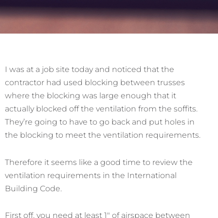
I was at a job site today and noticed that the
contractor had used blocking between trusses
where the blocking was large enough that it
actually blocked off the ventilation from the soffits.
They’re going to have to go back and put holes in
the blocking to meet the ventilation requirements.
Therefore it seems like a good time to review the
ventilation requirements in the International
Building Code.
First off, you need at least 1″ of airspace between