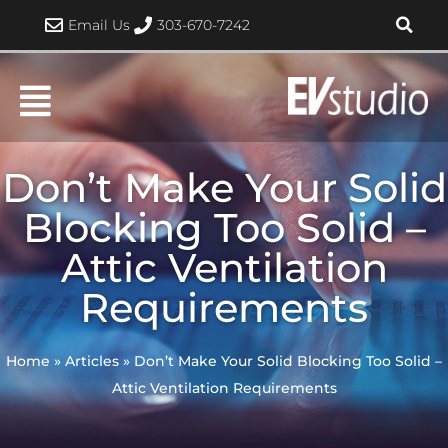
Skip
Email Us
303-670-7242
to
content
Don’t Make Your Solid
Blocking Too Solid –
Attic Ventilation
Requirements
Home
»
Articles
»
Don’t Make Your Solid Blocking Too Solid –
Attic Ventilation Requirements