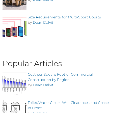
Size Requirements for Multi-Sport Courts
by
Dean Dalvit
Popular Articles
Cost per Square Foot of Commercial
Construction by Region
by
Dean Dalvit
Toilet/Water Closet Wall Clearances and Space
In Front