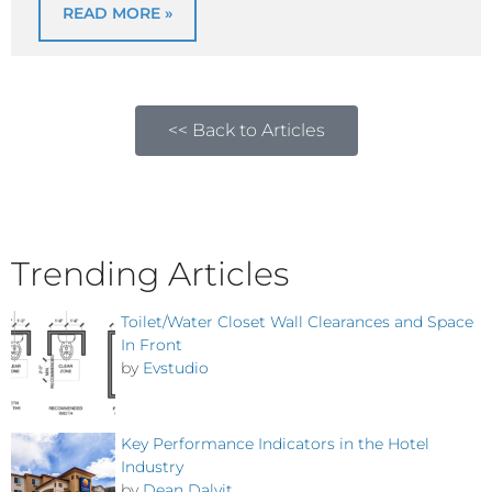
READ MORE »
<< Back to Articles
Trending Articles
Toilet/Water Closet Wall Clearances and Space
In Front
by
Evstudio
Key Performance Indicators in the Hotel
Industry
by
Dean Dalvit