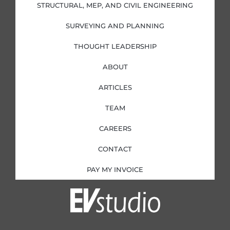
i
f
STRUCTURAL, MEP, AND CIVIL ENGINEERING
n
SURVEYING AND PLANNING
THOUGHT LEADERSHIP
ABOUT
ARTICLES
TEAM
CAREERS
CONTACT
PAY MY INVOICE