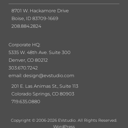
8701 W. Hackamore Drive
Boise, ID 83709-1669
208.884.2824
Corporate HQ:
5
335 W. 48th Ave. Suite 300
Denver, CO 80212
303.670.7242
email: design@evstudio.com
201 E. Las Animas St., Suite 113
Colorado Springs, CO 80903
719.635.0880
Copyright © 2006-2026 EVstudio. All Rights Reserved.
WordPress