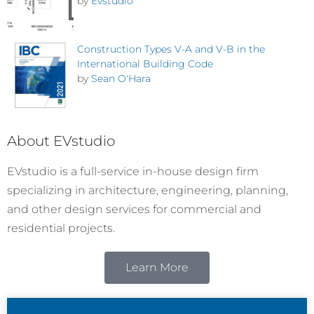
by
Evstudio
Construction Types V-A and V-B in the
International Building Code
by
Sean O'Hara
About EVstudio
EVstudio is a full-service in-house design firm
specializing in architecture, engineering, planning,
and other design services for commercial and
residential projects.
Learn More