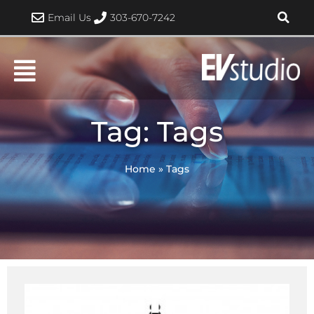
Skip
Email Us
303-670-7242
to
content
Tag: Tags
Home
»
Tags