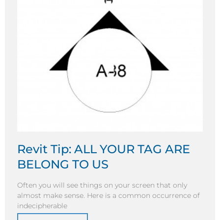
Revit Tip: ALL YOUR TAG ARE
BELONG TO US
Often you will see things on your screen that only
almost make sense. Here is a common occurrence of
indecipherable