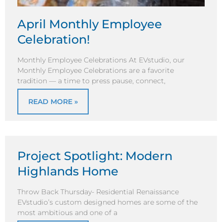
April Monthly Employee
Celebration!
Monthly Employee Celebrations At EVstudio, our
Monthly Employee Celebrations are a favorite
tradition — a time to press pause, connect,
READ MORE »
Project Spotlight: Modern
Highlands Home
Throw Back Thursday- Residential Renaissance
EVstudio’s custom designed homes are some of the
most ambitious and one of a