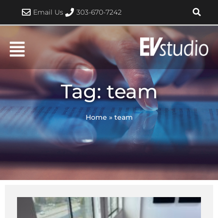
Skip
Email Us
303-670-7242
to
content
Tag: team
Home
»
team