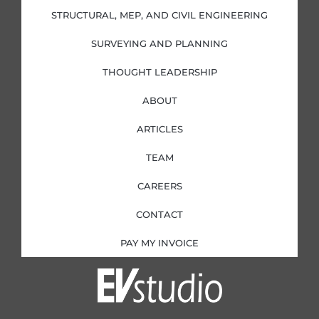
-
-
m
i
f
STRUCTURAL, MEP, AND CIVIL ENGINEERING
n
SURVEYING AND PLANNING
THOUGHT LEADERSHIP
ABOUT
ARTICLES
TEAM
CAREERS
CONTACT
PAY MY INVOICE