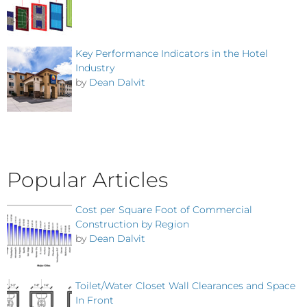
Key Performance Indicators in the Hotel
Industry
by
Dean Dalvit
Popular Articles
Cost per Square Foot of Commercial
Construction by Region
by
Dean Dalvit
Toilet/Water Closet Wall Clearances and Space
In Front