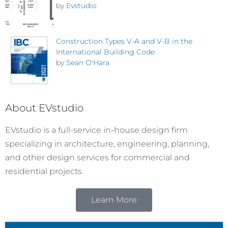
by
Evstudio
Construction Types V-A and V-B in the
International Building Code
by
Sean O'Hara
About EVstudio
EVstudio is a full-service in-house design firm
specializing in architecture, engineering, planning,
and other design services for commercial and
residential projects.
Learn More