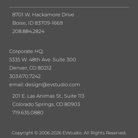
8701 W. Hackamore Drive
Boise, ID 83709-1669
208.884.2824
Corporate HQ:
5
335 W. 48th Ave. Suite 300
Denver, CO 80212
303.670.7242
email: design@evstudio.com
201 E. Las Animas St., Suite 113
Colorado Springs, CO 80903
719.635.0880
Copyright © 2006-2026 EVstudio. All Rights Reserved.