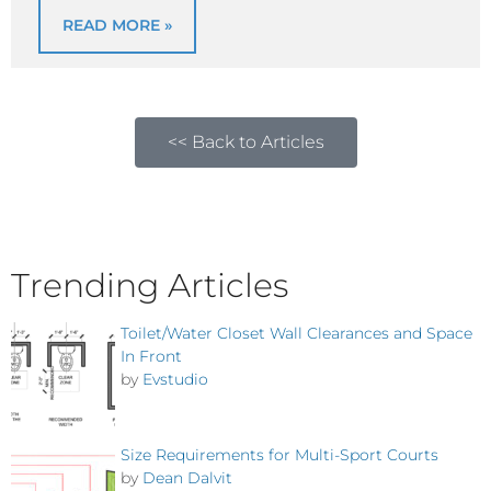
READ MORE »
<< Back to Articles
Trending Articles
Toilet/Water Closet Wall Clearances and Space
In Front
by
Evstudio
Size Requirements for Multi-Sport Courts
by
Dean Dalvit