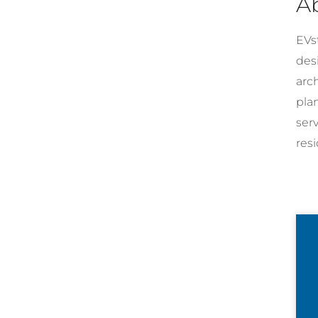
A
EVst
desi
arc
pla
ser
resi