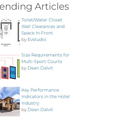
ending Articles
Toilet/Water Closet
Wall Clearances and
Space In Front
by
Evstudio
Size Requirements for
Multi-Sport Courts
by
Dean Dalvit
Key Performance
Indicators in the Hotel
Industry
by
Dean Dalvit