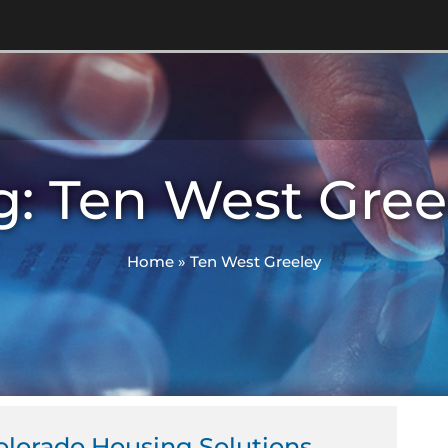
g: Ten West Gree
Home
»
Ten West Greeley
olorado Housing Solutions