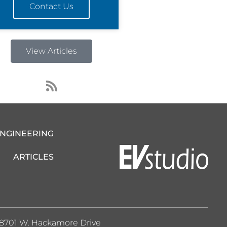
Contact Us
View Articles
R
s
s
ENGINEERING
ARTICLES
8701 W. Hackamore Drive