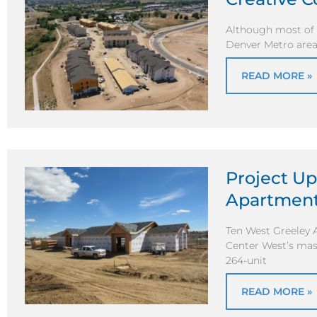
Although most of E
Denver Metro area
READ MORE »
Project Up
Apartmen
Ten West Greeley 
Center West’s mas
264-unit
READ MORE »