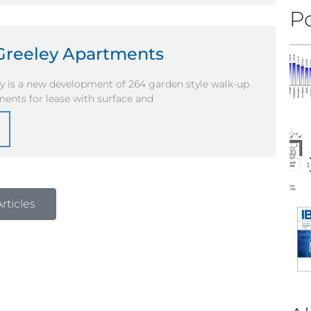
Po
Greeley Apartments
ey is a new development of 264 garden style walk-up
ents for lease with surface and
rticles