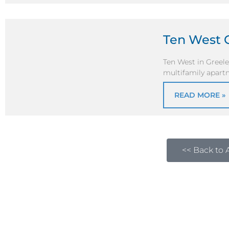
Ten West 
Ten West in Greel
multifamily apartm
READ MORE »
<< Back to A