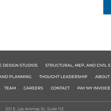
E DESIGN STUDIOS
STRUCTURAL, MEP, AND CIVIL 
 AND PLANNING
THOUGHT LEADERSHIP
ABOUT
TEAM
CAREERS
CONTACT
PAY MY INVOICE
201 E. Las Animas St., Suite 113