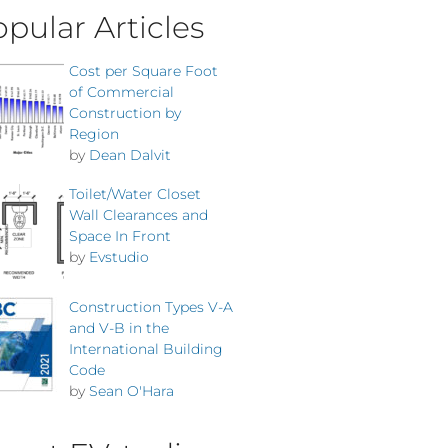
pular Articles
Cost per Square Foot
of Commercial
Construction by
Region
by
Dean Dalvit
Toilet/Water Closet
Wall Clearances and
Space In Front
by
Evstudio
Construction Types V-A
and V-B in the
International Building
Code
by
Sean O'Hara