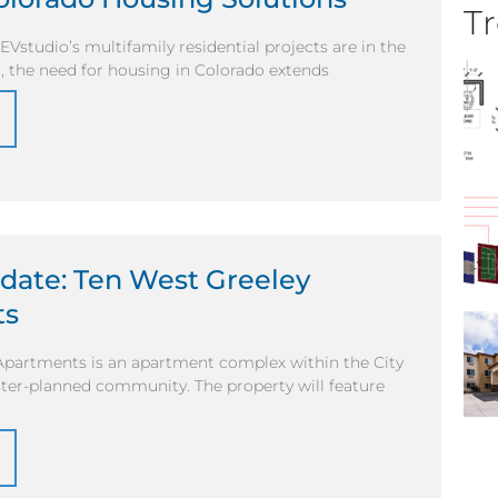
Tr
Vstudio’s multifamily residential projects are in the
, the need for housing in Colorado extends
date: Ten West Greeley
ts
Apartments is an apartment complex within the City
ter-planned community. The property will feature