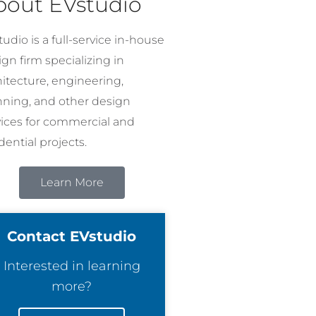
bout EVstudio
udio is a full-service in-house
gn firm specializing in
hitecture, engineering,
nning, and other design
vices for commercial and
dential projects.
Learn More
Contact EVstudio
Interested in learning
more?