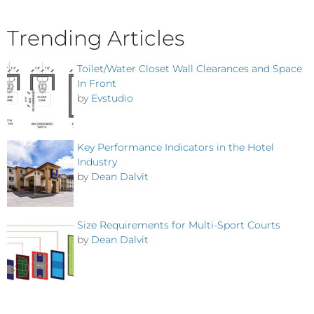
Trending Articles
Toilet/Water Closet Wall Clearances and Space
In Front
by
Evstudio
Key Performance Indicators in the Hotel
Industry
by
Dean Dalvit
Size Requirements for Multi-Sport Courts
by
Dean Dalvit