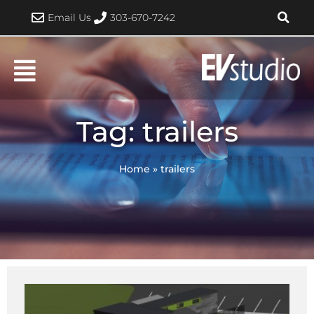
Skip
Email Us
303-670-7242
to
content
Tag: trailers
Home
»
trailers