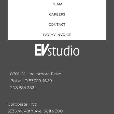
TEAM
CAREERS
CONTACT
PAY MY INVOICE
8701 W. Hackamore Drive
Boise, ID 83709-1669
208.884.2824
Corporate HQ:
5
335 W. 48th Ave. Suite 300