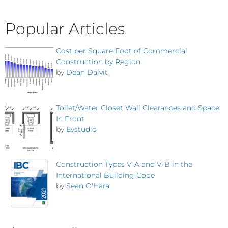
Popular Articles
Cost per Square Foot of Commercial
Construction by Region
by
Dean Dalvit
Toilet/Water Closet Wall Clearances and Space
In Front
by
Evstudio
Construction Types V-A and V-B in the
International Building Code
by
Sean O'Hara