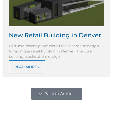
New Retail Building in Denver
EVstudio recently completed the schematic design
for a unique retail building in Denver. The core
building blocks of the design
READ MORE »
<< Back to Articles