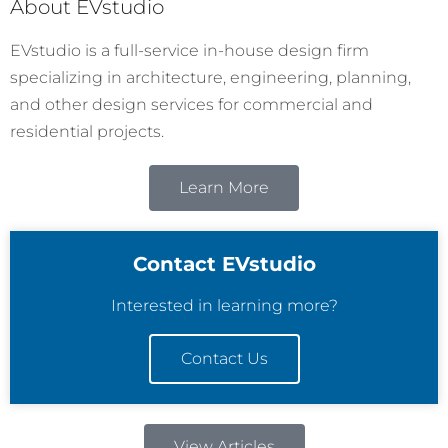
About EVstudio
EVstudio is a full-service in-house design firm
specializing in architecture, engineering, planning,
and other design services for commercial and
residential projects.
Learn More
Contact EVstudio
Interested in learning more?
Contact Us
View Articles