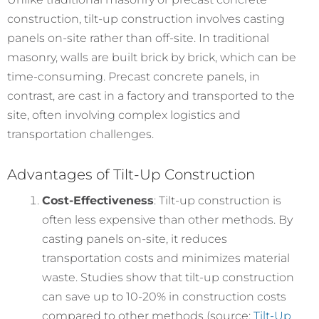
construction, tilt-up construction involves casting
panels on-site rather than off-site. In traditional
masonry, walls are built brick by brick, which can be
time-consuming. Precast concrete panels, in
contrast, are cast in a factory and transported to the
site, often involving complex logistics and
transportation challenges.
Advantages of Tilt-Up Construction
Cost-Effectiveness
: Tilt-up construction is
often less expensive than other methods. By
casting panels on-site, it reduces
transportation costs and minimizes material
waste. Studies show that tilt-up construction
can save up to 10-20% in construction costs
compared to other methods (source:
Tilt-Up