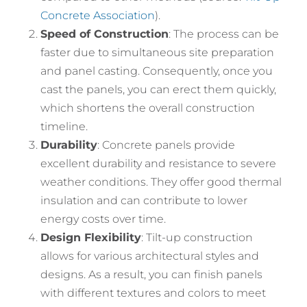
Concrete Association
).
Speed of Construction
: The process can be
faster due to simultaneous site preparation
and panel casting. Consequently, once you
cast the panels, you can erect them quickly,
which shortens the overall construction
timeline.
Durability
: Concrete panels provide
excellent durability and resistance to severe
weather conditions. They offer good thermal
insulation and can contribute to lower
energy costs over time.
Design Flexibility
: Tilt-up construction
allows for various architectural styles and
designs. As a result, you can finish panels
with different textures and colors to meet