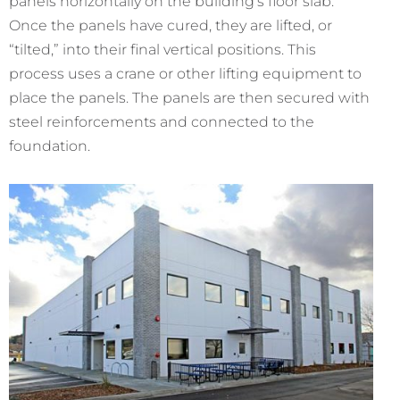
panels horizontally on the building’s floor slab.
Once the panels have cured, they are lifted, or
“tilted,” into their final vertical positions. This
process uses a crane or other lifting equipment to
place the panels. The panels are then secured with
steel reinforcements and connected to the
foundation.