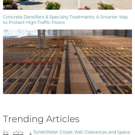
Concrete Densifiers & Specialty Treatments: A Smarter Way
to Protect High-Traffic Floors
Trending Articles
Toilet/Water Closet Wall Clearances and Space