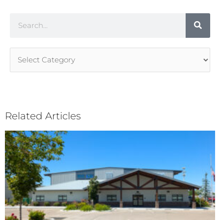
Search
Article
Categories
Related Articles