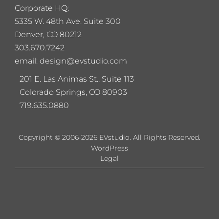
Corporate HQ:
5
335 W. 48th Ave. Suite 300
Denver, CO 80212
303.670.7242
email: design@evstudio.com
201 E. Las Animas St., Suite 113
Colorado Springs, CO 80903
719.635.0880
Copyright © 2006-2026 EVstudio. All Rights Reserved.
WordPress
Legal