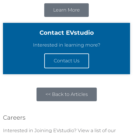
Learn More
Contact EVstudio
Interested in learning more?
Contact Us
<< Back to Articles
Careers
Interested in Joining EVstudio? View a list of our