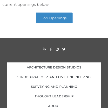
current openings below.
Job Openings
L
F
I
T
i
a
n
w
n
c
s
i
k
e
t
t
e
b
a
t
d
o
g
e
i
o
r
r
ARCHITECTURE DESIGN STUDIOS
n
k
a
-
-
m
i
f
STRUCTURAL, MEP, AND CIVIL ENGINEERING
n
SURVEYING AND PLANNING
THOUGHT LEADERSHIP
ABOUT