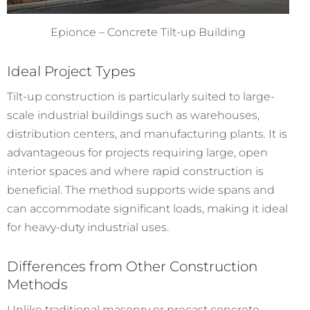
Epionce – Concrete Tilt-up Building
Ideal Project Types
Tilt-up construction is particularly suited to large-
scale industrial buildings such as warehouses,
distribution centers, and manufacturing plants. It is
advantageous for projects requiring large, open
interior spaces and where rapid construction is
beneficial. The method supports wide spans and
can accommodate significant loads, making it ideal
for heavy-duty industrial uses.
Differences from Other Construction
Methods
Unlike traditional masonry or precast concrete