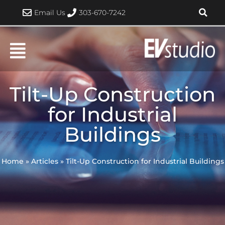
Skip
Email Us
303-670-7242
to
content
Tilt-Up Construction
for Industrial
Buildings
Home
»
Articles
»
Tilt-Up Construction for Industrial Buildings