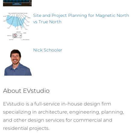
Site and Project Planning for Magnetic North
vs True North
Nick Schooler
About EVstudio
EVstudio is a full-service in-house design firm
specializing in architecture, engineering, planning,
and other design services for commercial and
residential projects.