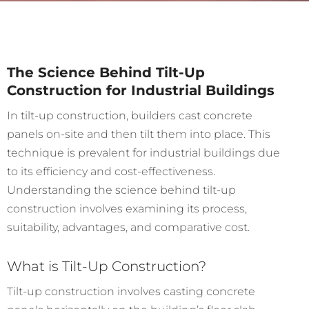
The Science Behind Tilt-Up
Construction for Industrial Buildings
In tilt-up construction, builders cast concrete
panels on-site and then tilt them into place. This
technique is prevalent for industrial buildings due
to its efficiency and cost-effectiveness.
Understanding the science behind tilt-up
construction involves examining its process,
suitability, advantages, and comparative cost.
What is Tilt-Up Construction?
Tilt-up construction involves casting concrete