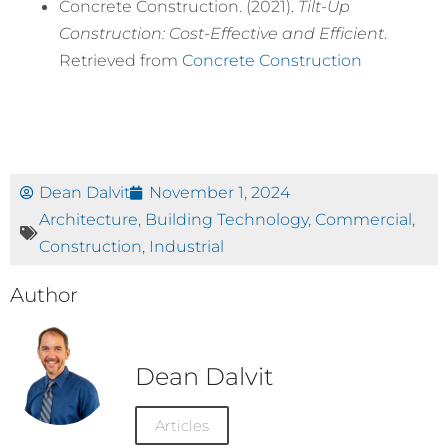
Concrete Construction. (2021).
Tilt-Up
Construction: Cost-Effective and Efficient
.
Retrieved from
Concrete Construction
Dean Dalvit
November 1, 2024
Architecture
,
Building Technology
,
Commercial
,
Construction
,
Industrial
Author
Dean Dalvit
Articles