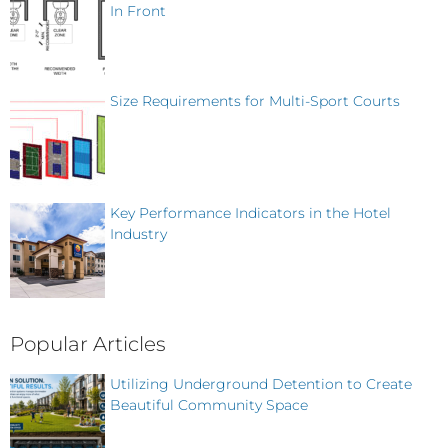
In Front
Size Requirements for Multi-Sport Courts
Key Performance Indicators in the Hotel
Industry
Popular Articles
Utilizing Underground Detention to Create
Beautiful Community Space