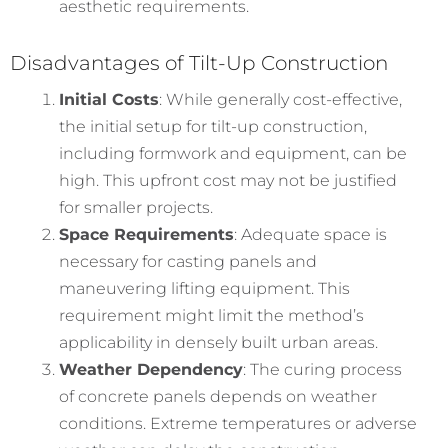
aesthetic requirements.
Disadvantages of Tilt-Up Construction
Initial Costs
: While generally cost-effective,
the initial setup for tilt-up construction,
including formwork and equipment, can be
high. This upfront cost may not be justified
for smaller projects.
Space Requirements
: Adequate space is
necessary for casting panels and
maneuvering lifting equipment. This
requirement might limit the method’s
applicability in densely built urban areas.
Weather Dependency
: The curing process
of concrete panels depends on weather
conditions. Extreme temperatures or adverse