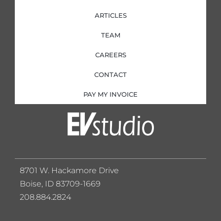
ARTICLES
TEAM
CAREERS
CONTACT
PAY MY INVOICE
8701 W. Hackamore Drive
Boise, ID 83709-1669
208.884.2824