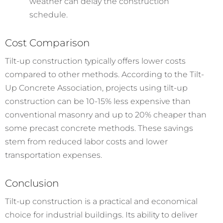
weather can delay the construction
schedule.
Cost Comparison
Tilt-up construction typically offers lower costs
compared to other methods. According to the Tilt-
Up Concrete Association, projects using tilt-up
construction can be 10-15% less expensive than
conventional masonry and up to 20% cheaper than
some precast concrete methods. These savings
stem from reduced labor costs and lower
transportation expenses.
Conclusion
Tilt-up construction is a practical and economical
choice for industrial buildings. Its ability to deliver