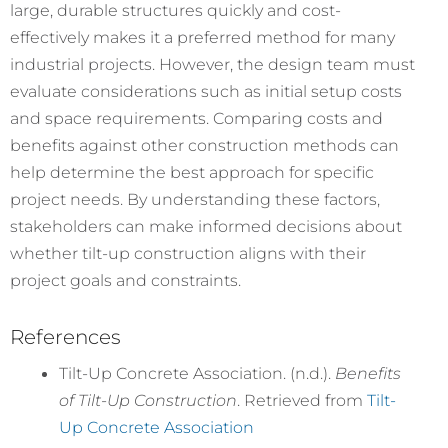
large, durable structures quickly and cost-
effectively makes it a preferred method for many
industrial projects. However, the design team must
evaluate considerations such as initial setup costs
and space requirements. Comparing costs and
benefits against other construction methods can
help determine the best approach for specific
project needs. By understanding these factors,
stakeholders can make informed decisions about
whether tilt-up construction aligns with their
project goals and constraints.
References
Tilt-Up Concrete Association. (n.d.).
Benefits
of Tilt-Up Construction
. Retrieved from
Tilt-
Up Concrete Association