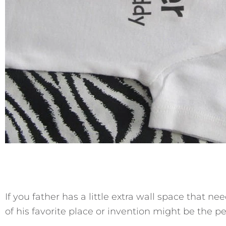
If you father has a little extra wall space that n
of his favorite place or invention might be the per