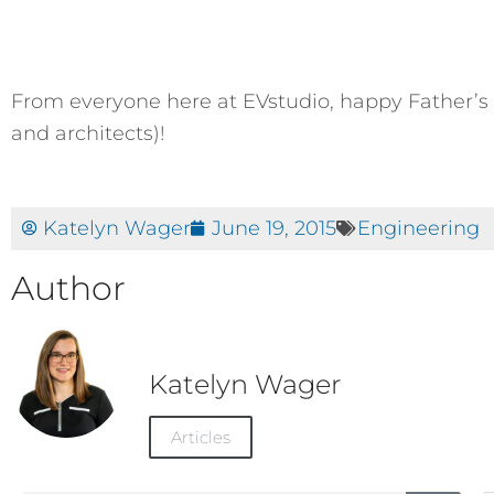
From everyone here at EVstudio, happy Father’s 
and architects)!
Katelyn Wager
June 19, 2015
Engineering
Author
Katelyn Wager
Articles