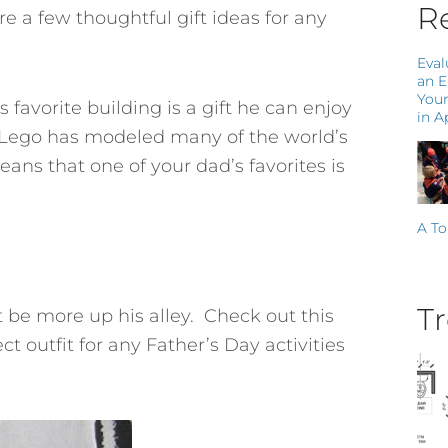
Re
re a few thoughtful gift ideas for any
Eval
an 
Your
s favorite building is a gift he can enjoy
in A
n. Lego has modeled many of the world’s
ns that one of your dad’s favorites is
A To
Tr
t be more up his alley. Check out this
t outfit for any Father’s Day activities