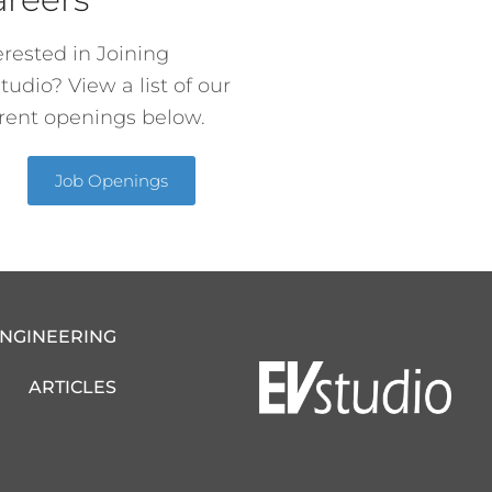
erested in Joining
tudio? View a list of our
rent openings below.
Job Openings
ENGINEERING
ARTICLES