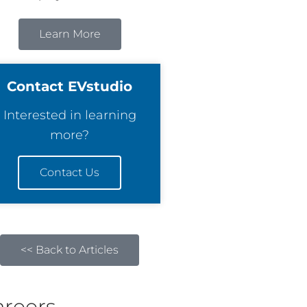
Learn More
Contact EVstudio
Interested in learning
more?
Contact Us
<< Back to Articles
areers