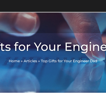
fts for Your Engin
Home
»
Articles
»
Top Gifts for Your Engineer Dad