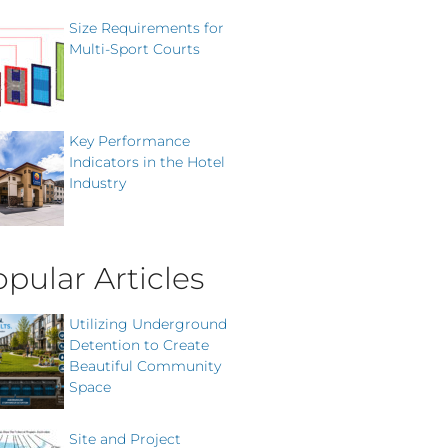
Size Requirements for
Multi-Sport Courts
Key Performance
Indicators in the Hotel
Industry
pular Articles
Utilizing Underground
Detention to Create
Beautiful Community
Space
Site and Project