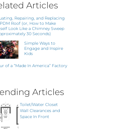
lated Articles
uating, Repairing, and Replacing
EPDM Roof (or, How to Make
self Look Like a Chimney Sweep
pproximately 30 Seconds)
Simple Ways to
Engage and Inspire
Kids
ur of a “Made In America” Factory
ending Articles
Toilet/Water Closet
Wall Clearances and
Space In Front