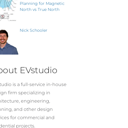
Planning for Magnetic
North vs True North
Nick Schooler
bout EVstudio
udio is a full-service in-house
gn firm specializing in
hitecture, engineering,
nning, and other design
vices for commercial and
dential projects.