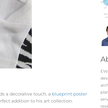
A
EVst
desi
arc
pla
eeds a decorative touch, a
blueprint poster
ser
fect addition to his art collection.
resi