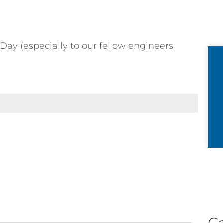
Day (especially to our fellow engineers
C