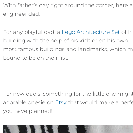
With father’s day right around the corner, here a
engineer dad.
For any playful dad, a
Lego Architecture Set
of hi
building with the help of his kids or on his ow
most famous buildings and landmarks, which mea
bound to be on their list.
For new dad’s, something for the little one migh
adorable onesie on
Etsy
that would make a perfec
you have planned!