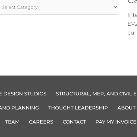
rticle
ategories
Int
EVs
cur
E DESIGN STUDIOS
STRUCTURAL, MEP, AND CIVIL 
 AND PLANNING
THOUGHT LEADERSHIP
ABOUT
TEAM
CAREERS
CONTACT
PAY MY INVOICE