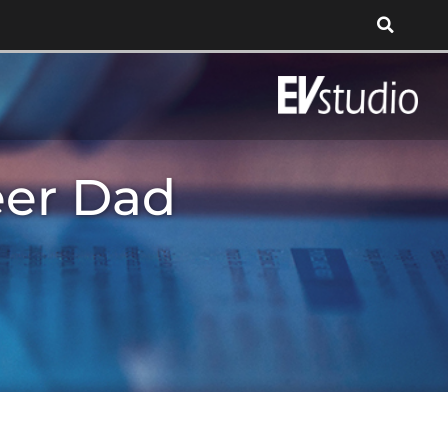
eer Dad