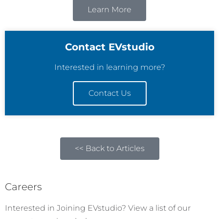
Learn More
Contact EVstudio
Interested in learning more?
Contact Us
<< Back to Articles
Careers
Interested in Joining EVstudio? View a list of our