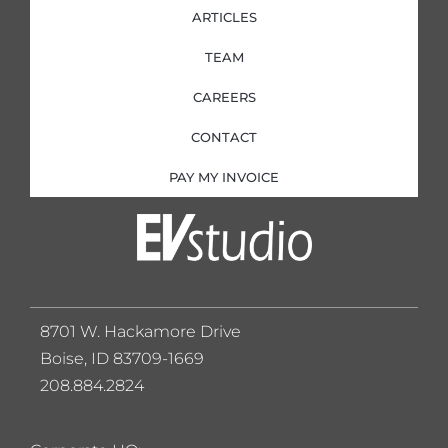
ARTICLES
TEAM
CAREERS
CONTACT
PAY MY INVOICE
8701 W. Hackamore Drive
Boise, ID 83709-1669
208.884.2824