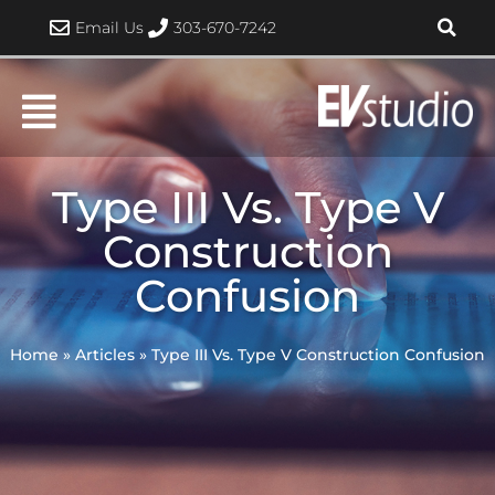
Skip
Email Us
303-670-7242
to
content
Type III Vs. Type V
Construction
Confusion
Home
»
Articles
»
Type III Vs. Type V Construction Confusion