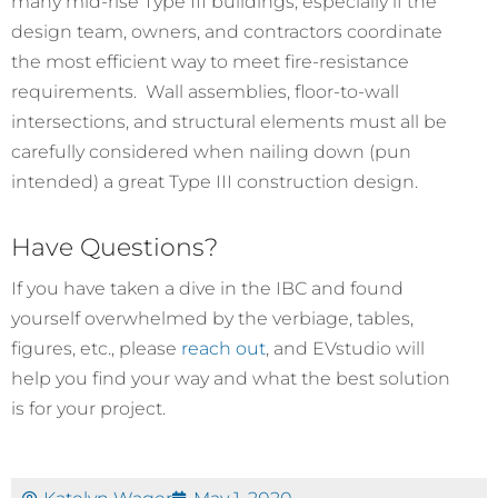
many mid-rise Type III buildings, especially if the
design team, owners, and contractors coordinate
the most efficient way to meet fire-resistance
requirements. Wall assemblies, floor-to-wall
intersections, and structural elements must all be
carefully considered when nailing down (pun
intended) a great Type III construction design.
Have Questions?
If you have taken a dive in the IBC and found
yourself overwhelmed by the verbiage, tables,
figures, etc., please
reach out
, and EVstudio will
help you find your way and what the best solution
is for your project.