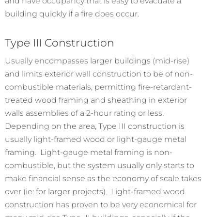
and have occupancy that is easy to evacuate a
building quickly if a fire does occur.
Type III Construction
Usually encompasses larger buildings (mid-rise)
and limits exterior wall construction to be of non-
combustible materials, permitting fire-retardant-
treated wood framing and sheathing in exterior
walls assemblies of a 2-hour rating or less.
Depending on the area, Type III construction is
usually light-framed wood or light-gauge metal
framing. Light-gauge metal framing is non-
combustible, but the system usually only starts to
make financial sense as the economy of scale takes
over (ie: for larger projects). Light-framed wood
construction has proven to be very economical for