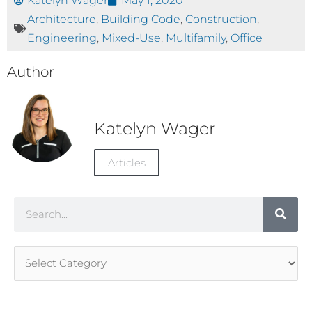
Katelyn Wager
May 1, 2020
Architecture
,
Building Code
,
Construction
,
Engineering
,
Mixed-Use
,
Multifamily
,
Office
Author
Katelyn Wager
Articles
Search
Article
Categories