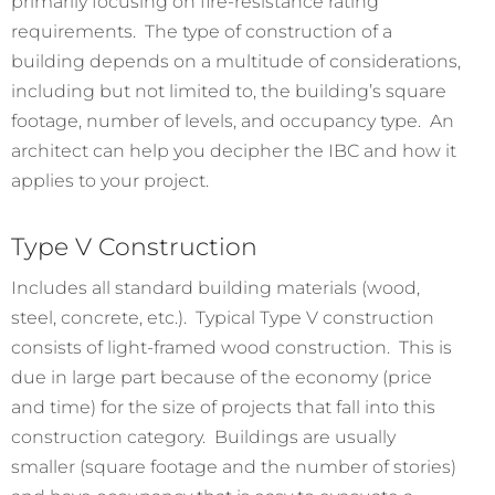
primarily focusing on fire-resistance rating
requirements. The type of construction of a
building depends on a multitude of considerations,
including but not limited to, the building’s square
footage, number of levels, and occupancy type. An
architect can help you decipher the IBC and how it
applies to your project.
Type V Construction
Includes all standard building materials (wood,
steel, concrete, etc.). Typical Type V construction
consists of light-framed wood construction. This is
due in large part because of the economy (price
and time) for the size of projects that fall into this
construction category. Buildings are usually
smaller (square footage and the number of stories)