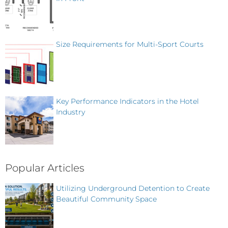
Size Requirements for Multi-Sport Courts
Key Performance Indicators in the Hotel
Industry
Popular Articles
Utilizing Underground Detention to Create
Beautiful Community Space