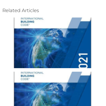
Related Articles