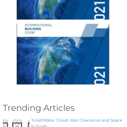
Trending Articles
Toilet/Water Closet Wall Clearances and Space
In Front