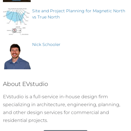
Site and Project Planning for Magnetic North
vs True North
Nick Schooler
About EVstudio
EVstudio is a full-service in-house design firm
specializing in architecture, engineering, planning,
and other design services for commercial and
residential projects.