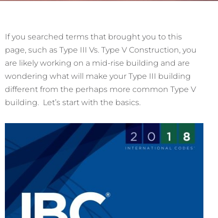
If you searched terms that brought you to this
page, such as Type III Vs. Type V Construction, you
are likely working on a mid-rise building and are
wondering what will make your Type III building
different from the perhaps more common Type V
building. Let’s start with the basics.