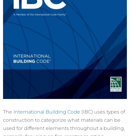
The
International Building Code
(IBC) uses types of
construction to categorize what materials can be
used for different elements throughout a building,