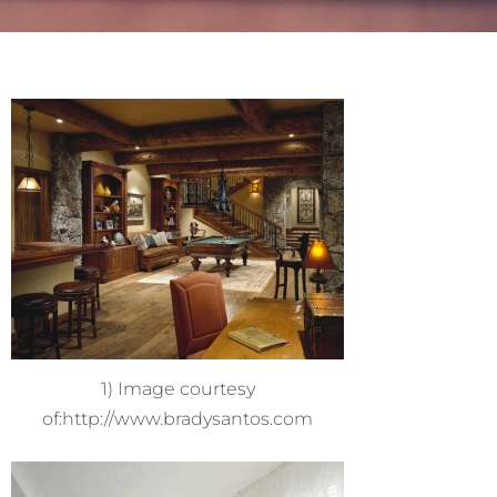
1) Image courtesy
of:http://www.bradysantos.com