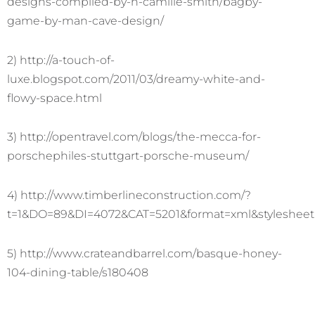
designs-compiled-by-h-camille-smith/bagby-
game-by-man-cave-design/
2) http://a-touch-of-
luxe.blogspot.com/2011/03/dreamy-white-and-
flowy-space.html
3) http://opentravel.com/blogs/the-mecca-for-
porschephiles-stuttgart-porsche-museum/
4) http://www.timberlineconstruction.com/?
t=1&DO=89&DI=4072&CAT=5201&format=xml&stylesheet
5) http://www.crateandbarrel.com/basque-honey-
104-dining-table/s180408