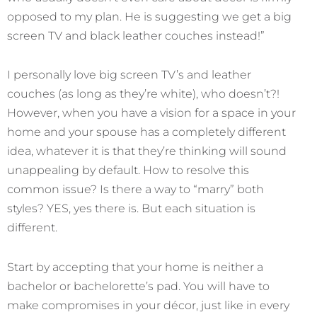
opposed to my plan. He is suggesting we get a big
screen TV and black leather couches instead!”
I personally love big screen TV’s and leather
couches (as long as they’re white), who doesn’t?!
However, when you have a vision for a space in your
home and your spouse has a completely different
idea, whatever it is that they’re thinking will sound
unappealing by default. How to resolve this
common issue? Is there a way to “marry” both
styles? YES, yes there is. But each situation is
different.
Start by accepting that your home is neither a
bachelor or bachelorette’s pad. You will have to
make compromises in your décor, just like in every