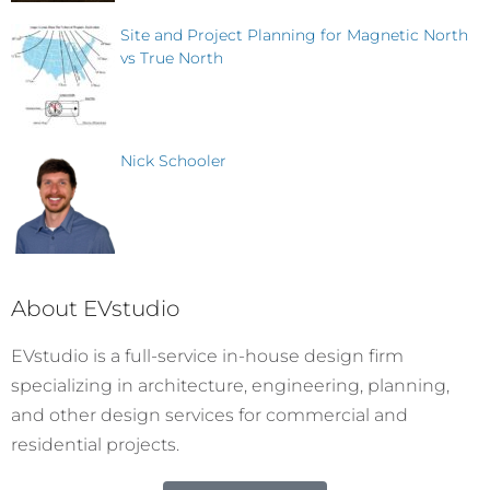
Site and Project Planning for Magnetic North
vs True North
Nick Schooler
About EVstudio
EVstudio is a full-service in-house design firm
specializing in architecture, engineering, planning,
and other design services for commercial and
residential projects.