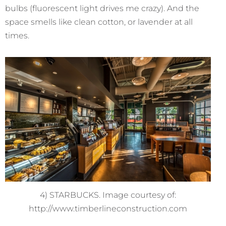
bulbs (fluorescent light drives me crazy). And the
space smells like clean cotton, or lavender at all
times.
4) STARBUCKS. Image courtesy of:
http://www.timberlineconstruction.com