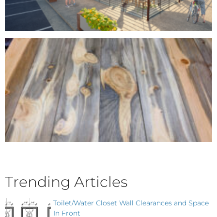
Trending Articles
Toilet/Water Closet Wall Clearances and Space
In Front