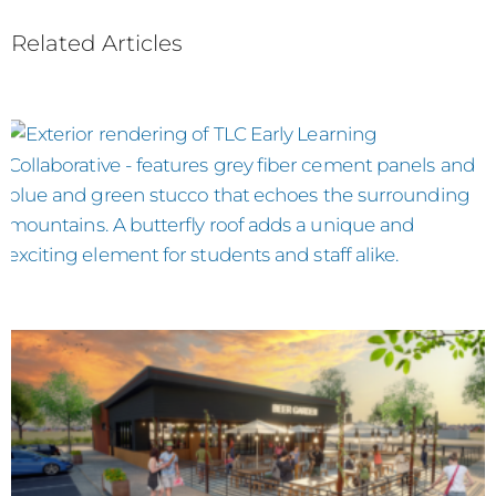
Related Articles