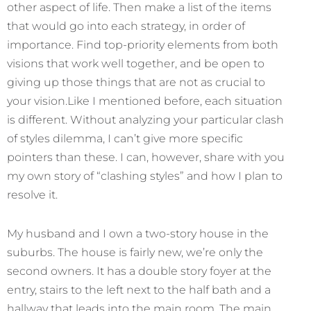
other aspect of life. Then make a list of the items
that would go into each strategy, in order of
importance. Find top-priority elements from both
visions that work well together, and be open to
giving up those things that are not as crucial to
your vision.Like I mentioned before, each situation
is different. Without analyzing your particular clash
of styles dilemma, I can’t give more specific
pointers than these. I can, however, share with you
my own story of “clashing styles” and how I plan to
resolve it.
My husband and I own a two-story house in the
suburbs. The house is fairly new, we’re only the
second owners. It has a double story foyer at the
entry, stairs to the left next to the half bath and a
hallway that leads into the main room. The main