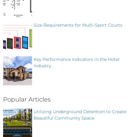
Size Requirements for Multi-Sport Courts
Key Performance Indicators in the Hotel
Industry
Popular Articles
Utilizing Underground Detention to Create
Beautiful Community Space