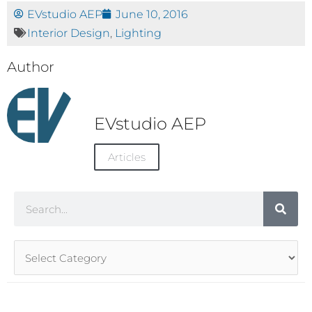
EVstudio AEP
June 10, 2016
Interior Design
,
Lighting
Author
EVstudio AEP
Articles
Search
Article
Categories