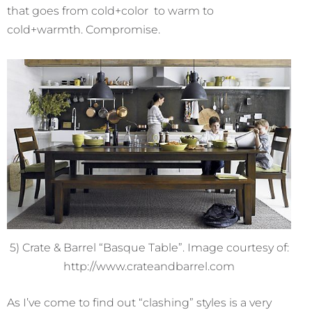
that goes from cold+color to warm to
cold+warmth. Compromise.
5) Crate & Barrel “Basque Table”. Image courtesy of:
http://www.crateandbarrel.com
As I’ve come to find out “clashing” styles is a very