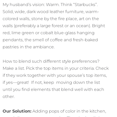
My husband’s vision: Warm. Think “Starbucks”.
Solid, wide, dark wood leather furniture, warm-
colored walls, stone by the fire place, art on the
walls (preferably a large forest or an ocean). Bright
red, lime green or cobalt blue-glass hanging
pendants, the smell of coffee and fresh-baked
pastries in the ambiance.
How to blend such different style preferences?
Make a list. Pick the top items in your criteria. Check
if they work together with your spouse’s top items,
if yes—great! If not, keep moving down the list
until you find elements that blend well with each
other.
Our Solution:
Adding pops of color in the kitchen,