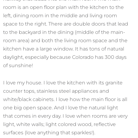
room is an open floor plan with the kitchen to the
left, dining room in the middle and living room
space to the right. There are double doors that lead
to the backyard in the dining (middle of the main-
room area) and both the living room space and the
kitchen have a large window. It has tons of natural
daylight, especially because Colorado has 300 days
of sunshine!
I love my house. I love the kitchen with its granite
counter tops, stainless steel appliances and
white/black cabinets. I love how the main floor is all
one big open space. And I love the natural light
that comes in every day. I love when rooms are very
light, white walls; light colored wood, reflective
surfaces (love anything that sparkles!).