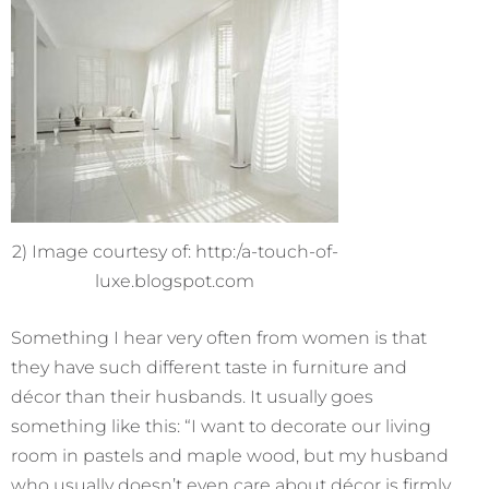
2) Image courtesy of: http:/a-touch-of-
luxe.blogspot.com
Something I hear very often from women is that
they have such different taste in furniture and
décor than their husbands. It usually goes
something like this: “I want to decorate our living
room in pastels and maple wood, but my husband
who usually doesn’t even care about décor is firmly