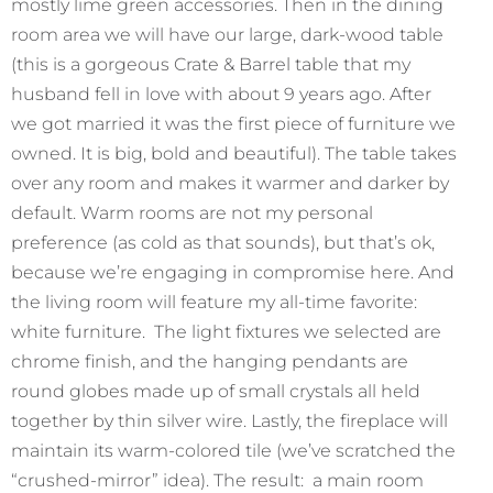
mostly lime green accessories. Then in the dining
room area we will have our large, dark-wood table
(this is a gorgeous Crate & Barrel table that my
husband fell in love with about 9 years ago. After
we got married it was the first piece of furniture we
owned. It is big, bold and beautiful). The table takes
over any room and makes it warmer and darker by
default. Warm rooms are not my personal
preference (as cold as that sounds), but that’s ok,
because we’re engaging in compromise here. And
the living room will feature my all-time favorite:
white furniture. The light fixtures we selected are
chrome finish, and the hanging pendants are
round globes made up of small crystals all held
together by thin silver wire. Lastly, the fireplace will
maintain its warm-colored tile (we’ve scratched the
“crushed-mirror” idea). The result: a main room