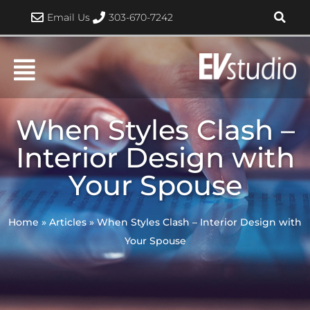
Skip
Email Us
303-670-7242
to
content
When Styles Clash –
Interior Design with
Your Spouse
Home
»
Articles
»
When Styles Clash – Interior Design with
Your Spouse