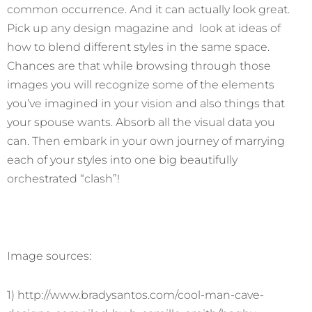
common occurrence. And it can actually look great.
Pick up any design magazine and look at ideas of
how to blend different styles in the same space.
Chances are that while browsing through those
images you will recognize some of the elements
you’ve imagined in your vision and also things that
your spouse wants. Absorb all the visual data you
can. Then embark in your own journey of marrying
each of your styles into one big beautifully
orchestrated “clash”!
Image sources:
1) http://www.bradysantos.com/cool-man-cave-