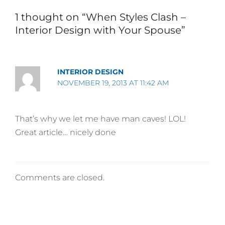
1 thought on “When Styles Clash –
Interior Design with Your Spouse”
INTERIOR DESIGN
NOVEMBER 19, 2013 AT 11:42 AM
That’s why we let me have man caves! LOL!
Great article… nicely done
Comments are closed.