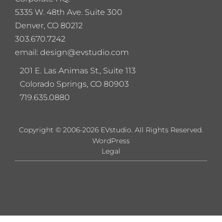
5
335 W. 48th Ave. Suite 300
Denver, CO 80212
303.670.7242
email: design@evstudio.com
201 E. Las Animas St., Suite 113
Colorado Springs, CO 80903
719.635.0880
Copyright © 2006-2026 EVstudio. All Rights Reserved.
WordPress
Legal