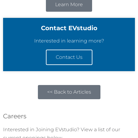
Learn More
Contact EVstudio
Interested in learning more?
Contact Us
<< Back to Articles
Careers
Interested in Joining EVstudio? View a list of our
current openings below.