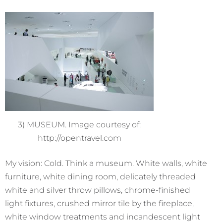
3) MUSEUM. Image courtesy of:
http://opentravel.com
My vision: Cold. Think a museum. White walls, white
furniture, white dining room, delicately threaded
white and silver throw pillows, chrome-finished
light fixtures, crushed mirror tile by the fireplace,
white window treatments and incandescent light