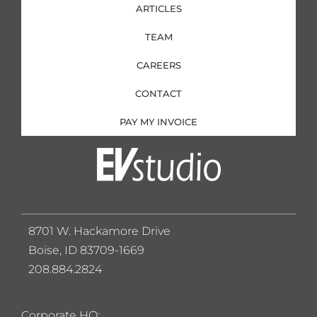
ARTICLES
TEAM
CAREERS
CONTACT
PAY MY INVOICE
8701 W. Hackamore Drive
Boise, ID 83709-1669
208.884.2824
Corporate HQ: