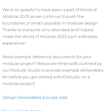
We’re so grateful to have been a part of World of
Modular 2023 as we continue to push the
boundaries of what’s possible in modular design.
Thanks to everyone who attended and helped
make the World of Modular 2023 such a fantastic
experience!
Need example reference documents for your
modular project? Below are three pdfs outlined by
our Modular Studio to provide example deliverables
for before you get started with EVstudio on a
modular project!
Design Deliverables & Scope Add