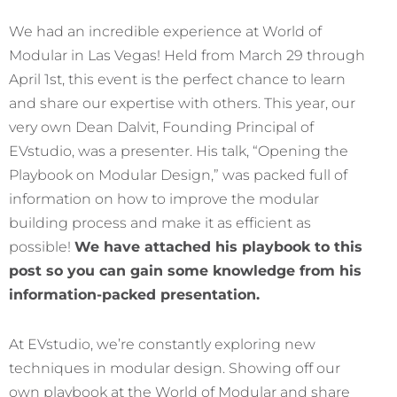
We had an incredible experience at World of
Modular in Las Vegas! Held from March 29 through
April 1st, this event is the perfect chance to learn
and share our expertise with others. This year, our
very own Dean Dalvit, Founding Principal of
EVstudio, was a presenter. His talk, “Opening the
Playbook on Modular Design,” was packed full of
information on how to improve the modular
building process and make it as efficient as
possible!
We have attached his playbook to this
post so you can gain some knowledge from his
information-packed presentation.
At EVstudio, we’re constantly exploring new
techniques in modular design. Showing off our
own playbook at the World of Modular and share