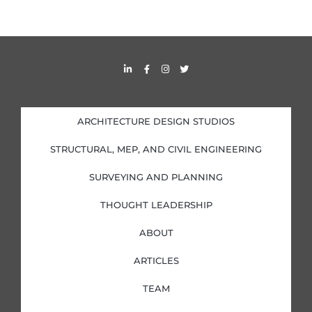
L
F
I
T
i
a
n
w
n
c
s
i
k
e
t
t
e
b
a
t
d
o
g
e
i
o
r
r
ARCHITECTURE DESIGN STUDIOS
n
k
a
-
-
m
i
f
STRUCTURAL, MEP, AND CIVIL ENGINEERING
n
SURVEYING AND PLANNING
THOUGHT LEADERSHIP
ABOUT
ARTICLES
TEAM