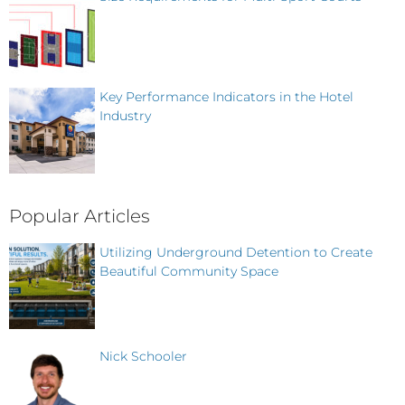
Key Performance Indicators in the Hotel
Industry
Popular Articles
Utilizing Underground Detention to Create
Beautiful Community Space
Nick Schooler