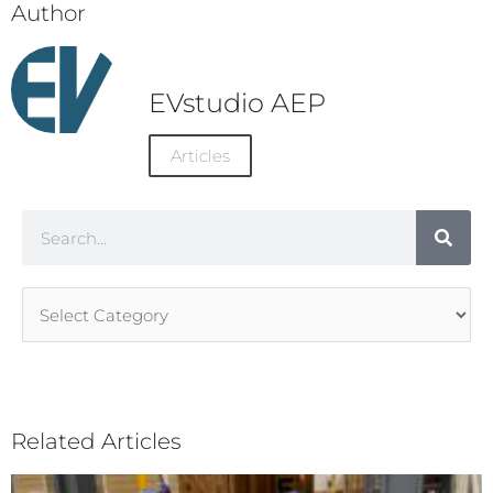
Author
EVstudio AEP
Articles
Search
Article
Categories
Related Articles