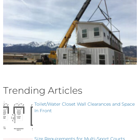
Trending Articles
Toilet/Water Closet Wall Clearances and Space
In Front
Size Requirements for Multi-Sport Courts