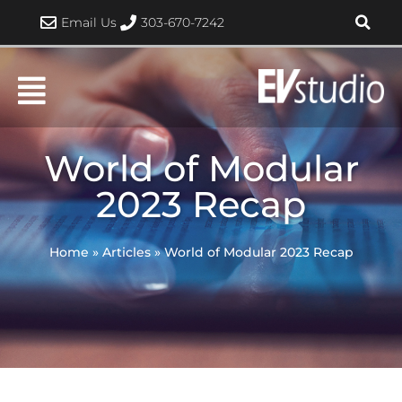
Skip
Email Us
303-670-7242
to
content
World of Modular
2023 Recap
Home
»
Articles
»
World of Modular 2023 Recap