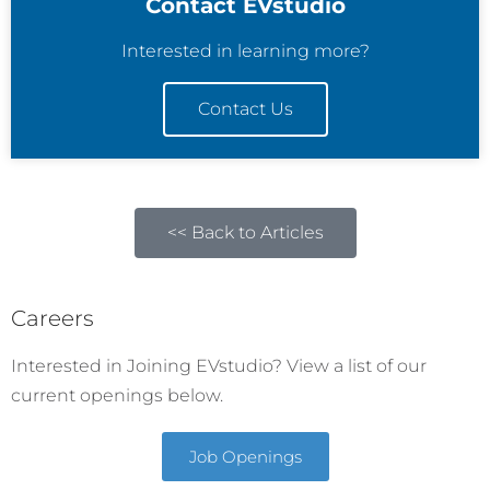
Contact EVstudio
Interested in learning more?
Contact Us
<< Back to Articles
Careers
Interested in Joining EVstudio? View a list of our
current openings below.
Job Openings