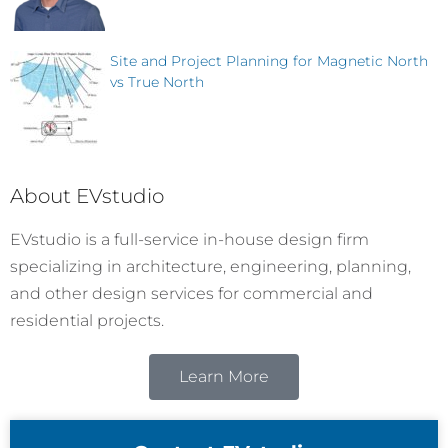
Site and Project Planning for Magnetic North
vs True North
About EVstudio
EVstudio is a full-service in-house design firm
specializing in architecture, engineering, planning,
and other design services for commercial and
residential projects.
Learn More