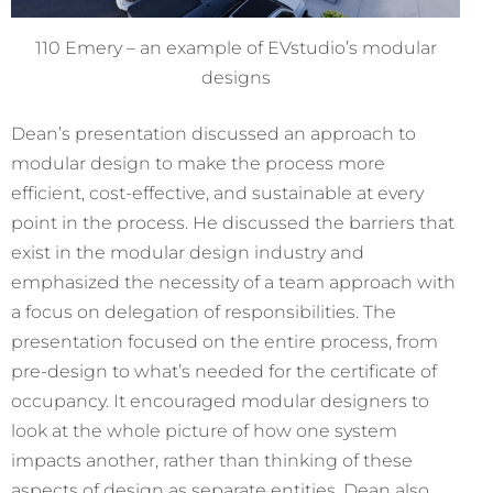
110 Emery – an example of EVstudio’s modular
designs
Dean’s presentation discussed an approach to
modular design to make the process more
efficient, cost-effective, and sustainable at every
point in the process. He
discussed the barriers that
exist in the modular design industry and
emphasized the necessity of a team approach with
a focus on delegation of responsibilities. The
presentation focused on the entire process, from
pre-design to what’s needed for the certificate of
occupancy. It encouraged modular designers to
look at the whole picture of how one system
impacts another, rather than thinking of these
aspects of design as separate entities. Dean also