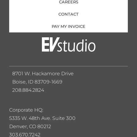
CAREERS
CONTACT
PAY MY INVOICE
8701 W. Hackamore Drive
Boise, ID 83709-1669
208.884.2824
Corporate HQ:
5
335 W. 48th Ave. Suite 300
Denver, CO 80212
303.670.7242