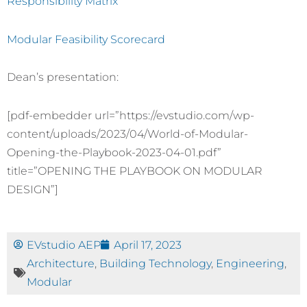
Responsibility Matrix
Modular Feasibility Scorecard
Dean’s presentation:
[pdf-embedder url=”https://evstudio.com/wp-
content/uploads/2023/04/World-of-Modular-
Opening-the-Playbook-2023-04-01.pdf”
title=”OPENING THE PLAYBOOK ON MODULAR
DESIGN”]
EVstudio AEP
April 17, 2023
Architecture
,
Building Technology
,
Engineering
,
Modular