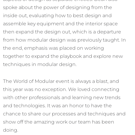
spoke about the power of designing from the
inside out, evaluating how to best design and
assemble key equipment and the interior space
then expand the design out, which is a departure
from how modular design was previously taught. In
the end, emphasis was placed on working
together to expand the playbook and explore new
techniques in modular design.
The World of Modular event is always a blast, and
this year was no exception. We loved connecting
with other professionals and learning new trends
and technologies. It was an honor to have the
chance to share our processes and techniques and
show off the amazing work our team has been
doing.