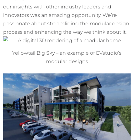
our insights with other industry leaders and
innovators was an amazing opportunity. We’re
passionate about streamlining the modular design
process and enhancing the way we think about it.
Yellowtail Big Sky – an example of EVstudio’s
modular designs