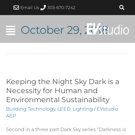
Skip
Email Us
303-670-7242
to
content
October 29, 2018
Keeping the Night Sky Dark is a
Keeping
the
Necessity for Human and
Night
Environmental Sustainability
Sky
Building Technology
,
LEED
,
Lighting
/
EVstudio
Dark
AEP
is
Second in a three part Dark Sky series “Darkness is
a