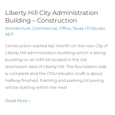
Liberty Hill City Administration
Building – Construction
Architecture
,
Commercial
,
Office
,
Texas
/
EVstudio
AEP
Construction started last month on the new City of
Liberty Hill administration building which is being
building on an infill lot located in the old
downtown area of Liberty Hill. The foundation slab
is complete and the CMU elevator shaft is about
halfway finished. Framing and parking lot paving
will be starting within the next
Read More »