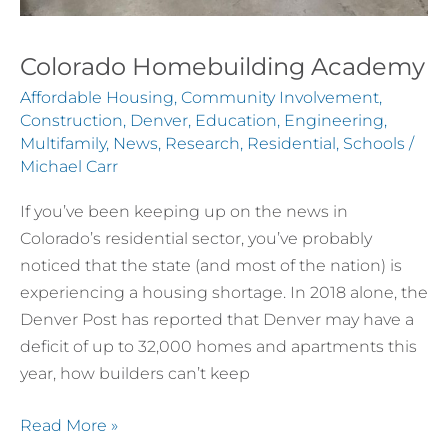
Colorado Homebuilding Academy
Affordable Housing
,
Community Involvement
,
Construction
,
Denver
,
Education
,
Engineering
,
Multifamily
,
News
,
Research
,
Residential
,
Schools
/
Michael Carr
If you’ve been keeping up on the news in
Colorado’s residential sector, you’ve probably
noticed that the state (and most of the nation) is
experiencing a housing shortage. In 2018 alone, the
Denver Post has reported that Denver may have a
deficit of up to 32,000 homes and apartments this
year, how builders can’t keep
Read More »