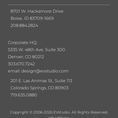
8701 W. Hackamore Drive
Boise, ID 83709-1669
208.884.2824
Corporate HQ:
5
335 W. 48th Ave. Suite 300
Denver, CO 80212
303.670.7242
email: design@evstudio.com
201 E. Las Animas St., Suite 113
Colorado Springs, CO 80903
719.635.0880
Copyright © 2006-2026 EVstudio. All Rights Reserved.