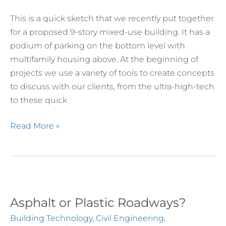
This is a quick sketch that we recently put together
for a proposed 9-story mixed-use building. It has a
podium of parking on the bottom level with
multifamily housing above. At the beginning of
projects we use a variety of tools to create concepts
to discuss with our clients, from the ultra-high-tech
to these quick
Read More »
Asphalt or Plastic Roadways?
Asphalt
or
Building Technology
,
Civil Engineering
,