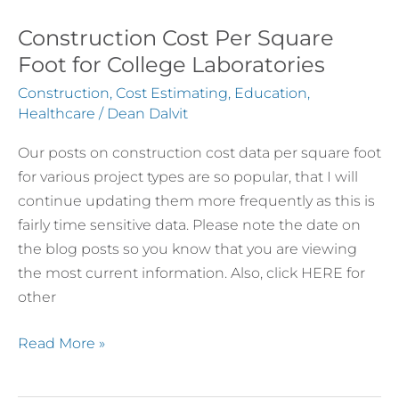
Construction Cost Per Square
Construction
Cost
Foot for College Laboratories
Per
Construction
,
Cost Estimating
,
Education
,
Square
Healthcare
/
Dean Dalvit
Foot
Our posts on construction cost data per square foot
for
for various project types are so popular, that I will
College
continue updating them more frequently as this is
Laboratories
fairly time sensitive data. Please note the date on
the blog posts so you know that you are viewing
the most current information. Also, click HERE for
other
Read More »