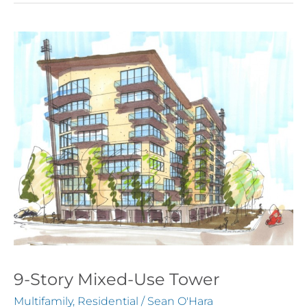
9-
Story
Mixed-
Use
Tower
9-Story Mixed-Use Tower
Multifamily
,
Residential
/
Sean O'Hara