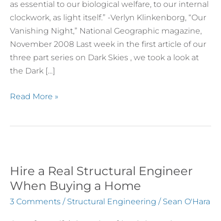
as essential to our biological welfare, to our internal
Necessity
clockwork, as light itself.” -Verlyn Klinkenborg, “Our
for
Vanishing Night,” National Geographic magazine,
Human
November 2008 Last week in the first article of our
and
three part series on Dark Skies , we took a look at
Environmental
the Dark […]
Sustainability
Read More »
Hire a Real Structural Engineer
Hire
a
When Buying a Home
Real
3 Comments
/
Structural Engineering
/
Sean O'Hara
Structural