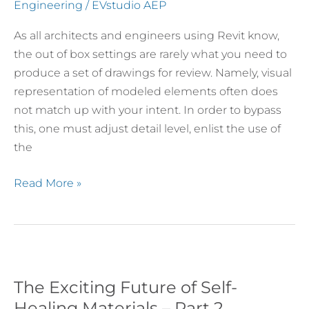
for
Engineering
/
EVstudio AEP
Structural
As all architects and engineers using Revit know,
Framing
the out of box settings are rarely what you need to
Plans
produce a set of drawings for review. Namely, visual
representation of modeled elements often does
not match up with your intent. In order to bypass
this, one must adjust detail level, enlist the use of
the
Read More »
The Exciting Future of Self-
The
Exciting
Healing Materials – Part 2