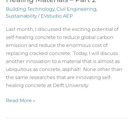
Future
Building Technology
,
Civil Engineering
,
of
Sustainability
/
EVstudio AEP
Self-
Last month, I discussed the exciting potential of
Healing
self-healing concrete to reduce global carbon
Materials
emission and reduce the enormous cost of
–
replacing cracked concrete. Today, I will discuss
Part
another innovation to a material that is almost as
2
ubiquitous as concrete, asphalt! None other than
the same researches that are innovating self-
healing concrete at Delft University
Read More »