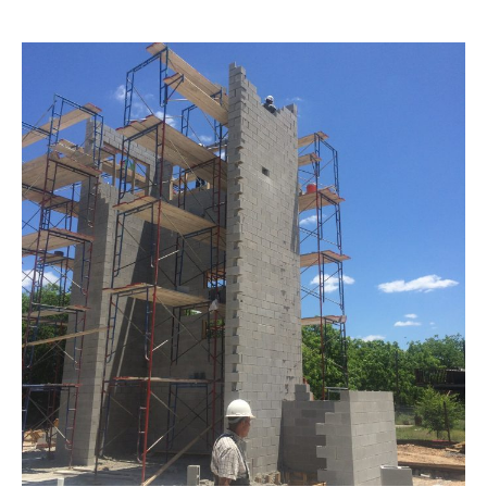
Liberty
Hill
City
Administration
Building
–
Construction