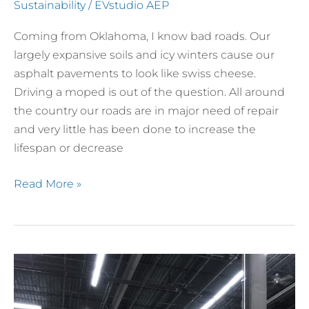
Plastic
Sustainability
/
EVstudio AEP
Roadways?
Coming from Oklahoma, I know bad roads. Our
largely expansive soils and icy winters cause our
asphalt pavements to look like swiss cheese.
Driving a moped is out of the question. All around
the country our roads are in major need of repair
and very little has been done to increase the
lifespan or decrease
Read More »
Colorado
Homebuilding
Academy