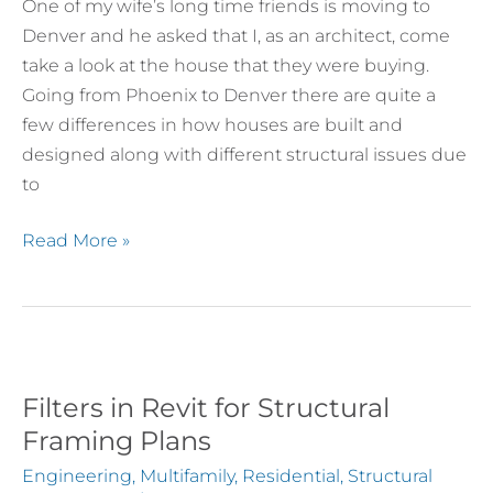
Engineer
One of my wife’s long time friends is moving to
When
Denver and he asked that I, as an architect, come
Buying
take a look at the house that they were buying.
a
Going from Phoenix to Denver there are quite a
Home
few differences in how houses are built and
designed along with different structural issues due
to
Read More »
Filters in Revit for Structural
Filters
in
Framing Plans
Revit
Engineering
,
Multifamily
,
Residential
,
Structural