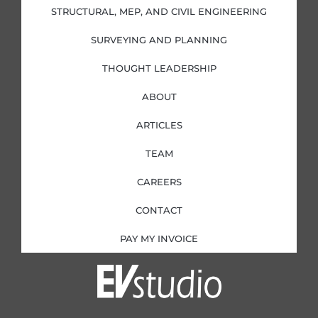
i
f
STRUCTURAL, MEP, AND CIVIL ENGINEERING
n
SURVEYING AND PLANNING
THOUGHT LEADERSHIP
ABOUT
ARTICLES
TEAM
CAREERS
CONTACT
PAY MY INVOICE