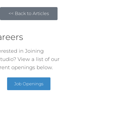
<< Back to Articles
areers
erested in Joining
tudio? View a list of our
rent openings below.
Job Openings