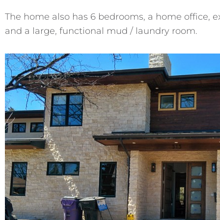
The home also has 6 bedrooms, a home office, ex
and a large, functional mud / laundry room.