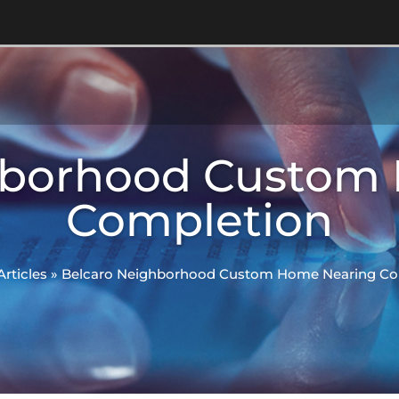
hborhood Custom
Completion
Articles
»
Belcaro Neighborhood Custom Home Nearing Co