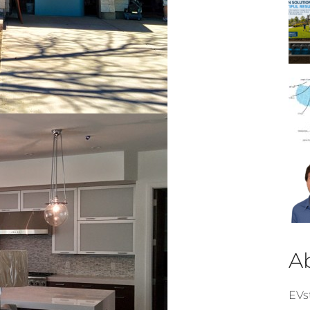
A
EVst