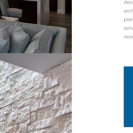
desi
arc
pla
ser
resi