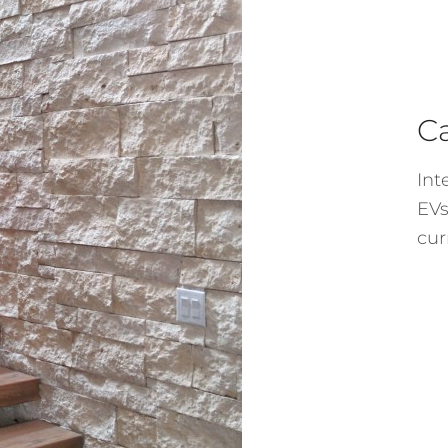
C
Int
EVs
cur