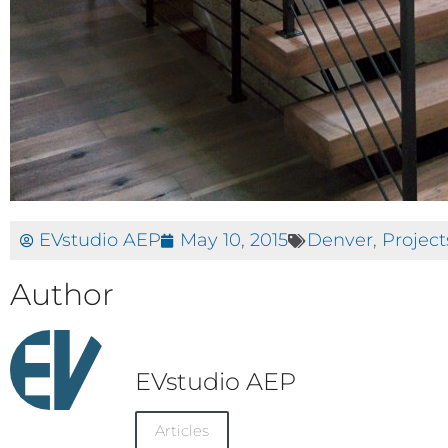
EVstudio AEP
May 10, 2015
Denver
,
Project
Author
EVstudio AEP
Articles