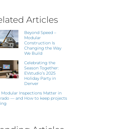
lated Articles
Beyond Speed –
Modular
Construction Is
Changing the Way
We Build
Celebrating the
Season Together:
EVstudio’s 2025
Holiday Party in
Denver
Modular Inspections Matter in
rado — and How to keep projects
ing