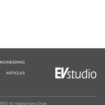
ENGINEERING
ARTICLES
8701 W. Hackamore Drive