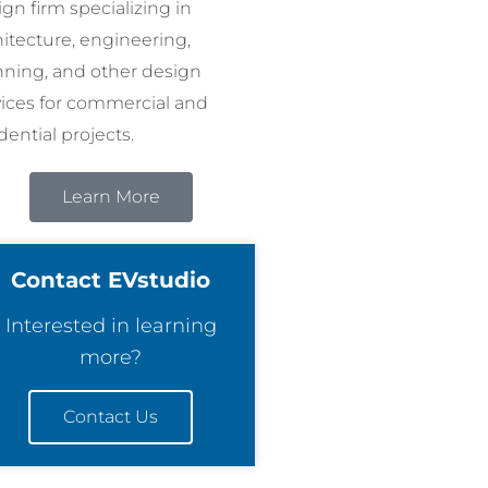
gn firm specializing in
hitecture, engineering,
nning, and other design
vices for commercial and
dential projects.
Learn More
Contact EVstudio
Interested in learning
more?
Contact Us