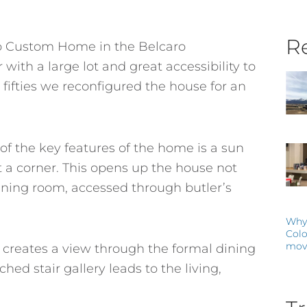
Re
dio Custom Home in the Belcaro
with a large lot and great accessibility to
 fifties we reconfigured the house for an
f the key features of the home is a sun
t a corner. This opens up the house not
dining room, accessed through butler’s
Why 
Colo
mov
 creates a view through the formal dining
hed stair gallery leads to the living,