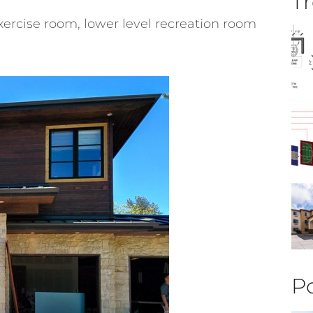
Tr
ercise room, lower level recreation room
Po