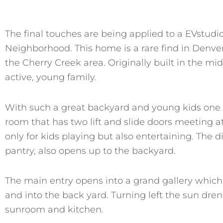
The final touches are being applied to a EVstu
Neighborhood. This home is a rare find in Denver 
the Cherry Creek area. Originally built in the mid
active, young family.
With such a great backyard and young kids one o
room that has two lift and slide doors meeting a
only for kids playing but also entertaining. The 
pantry, also opens up to the backyard.
The main entry opens into a grand gallery which
and into the back yard. Turning left the sun drenc
sunroom and kitchen.