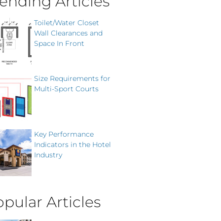
ending Articles
Toilet/Water Closet
Wall Clearances and
Space In Front
Size Requirements for
Multi-Sport Courts
Key Performance
Indicators in the Hotel
Industry
pular Articles