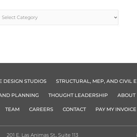
rticle
ategories
E DESIGN STUDIOS
STRUCTURAL, MEP, AND CIVIL 
 AND PLANNING
THOUGHT LEADERSHIP
ABOUT
TEAM
CAREERS
CONTACT
PAY MY INVOICE
201 E. Las Animas St., Suite 113