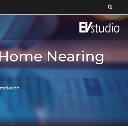
 Home Nearing
mpletion