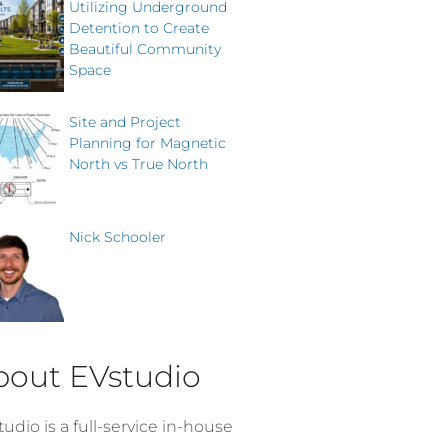
Utilizing Underground
Detention to Create
Beautiful Community
Space
Site and Project
Planning for Magnetic
North vs True North
Nick Schooler
bout EVstudio
udio is a full-service in-house