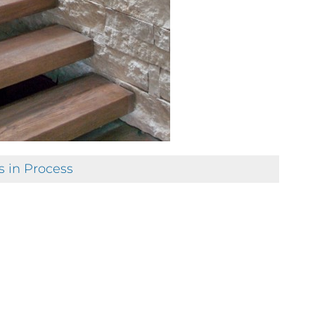
s in Process