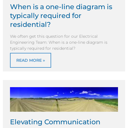
When is a one-line diagram is
typically required for
residential?
We often get this question for our Electrical
Engineering Team: When is a one-line diagram is
typically required for residential?
READ MORE »
Elevating Communication