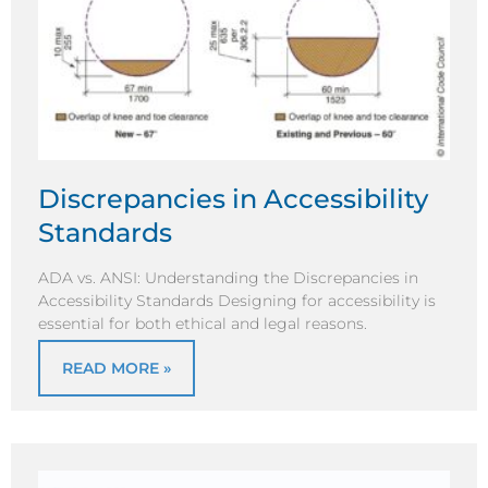
Discrepancies in Accessibility
Standards
ADA vs. ANSI: Understanding the Discrepancies in
Accessibility Standards Designing for accessibility is
essential for both ethical and legal reasons.
READ MORE »