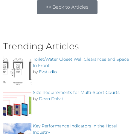
<< Back to Articles
Trending Articles
Toilet/Water Closet Wall Clearances and Space
In Front
by
Evstudio
Size Requirements for Multi-Sport Courts
by
Dean Dalvit
Key Performance Indicators in the Hotel
Industry