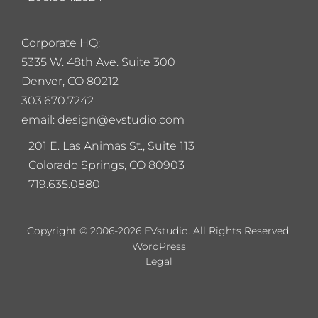
Corporate HQ:
5
335 W. 48th Ave. Suite 300
Denver, CO 80212
303.670.7242
email: design@evstudio.com
201 E. Las Animas St., Suite 113
Colorado Springs, CO 80903
719.635.0880
Copyright © 2006-2026 EVstudio. All Rights Reserved.
WordPress
Legal