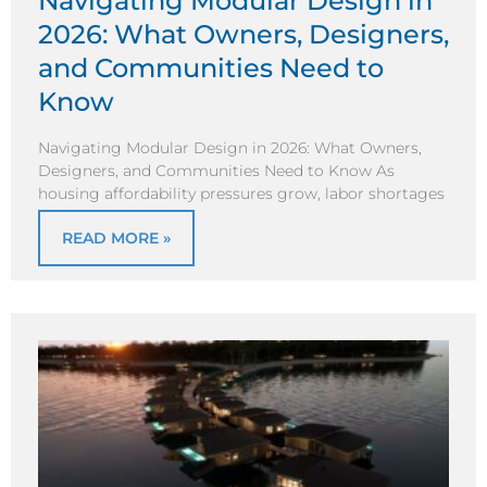
Navigating Modular Design in
2026: What Owners, Designers,
and Communities Need to
Know
Navigating Modular Design in 2026: What Owners,
Designers, and Communities Need to Know As
housing affordability pressures grow, labor shortages
READ MORE »