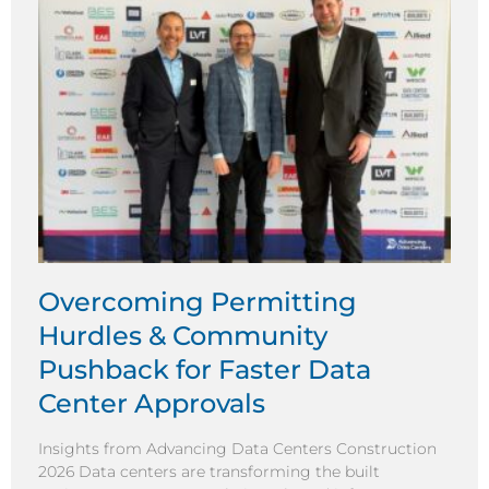
Overcoming Permitting
Hurdles & Community
Pushback for Faster Data
Center Approvals
Insights from Advancing Data Centers Construction
2026 Data centers are transforming the built