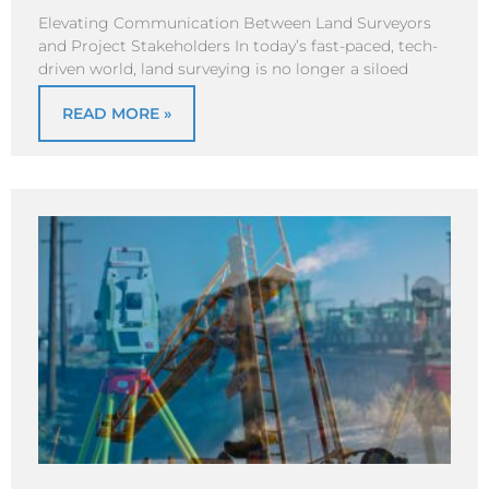
Elevating Communication Between Land Surveyors
and Project Stakeholders In today’s fast-paced, tech-
driven world, land surveying is no longer a siloed
READ MORE »