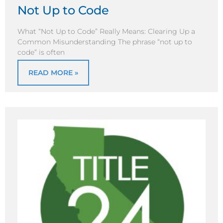
Not Up to Code
What “Not Up to Code” Really Means: Clearing Up a
Common Misunderstanding The phrase “not up to
code” is often
READ MORE »