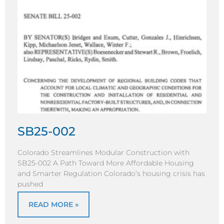
SB25-002
Colorado Streamlines Modular Construction with
SB25-002 A Path Toward More Affordable Housing
and Smarter Regulation Colorado’s housing crisis has
pushed
READ MORE »