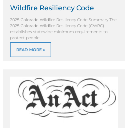
Wildfire Resiliency Code
2025 Colorado Wildfire Resiliency Code Summary The
2025 Colorado Wildfire Resiliency Code (CWRC)
establishes statewide minimum requirements to
protect people
READ MORE »