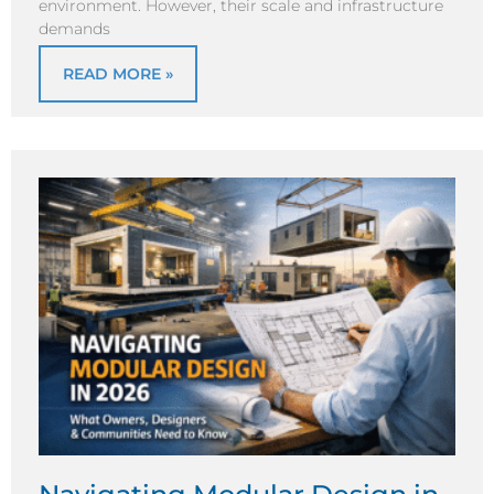
environment. However, their scale and infrastructure
demands
READ MORE »