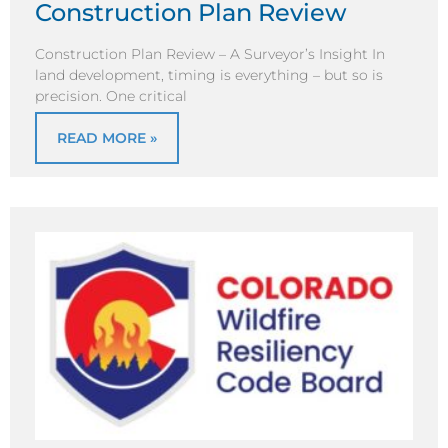
Construction Plan Review
Construction Plan Review – A Surveyor’s Insight In
land development, timing is everything – but so is
precision. One critical
READ MORE »