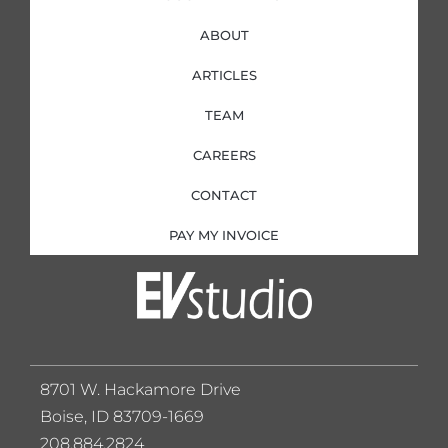
ABOUT
ARTICLES
TEAM
CAREERS
CONTACT
PAY MY INVOICE
8701 W. Hackamore Drive
Boise, ID 83709-1669
208.884.2824