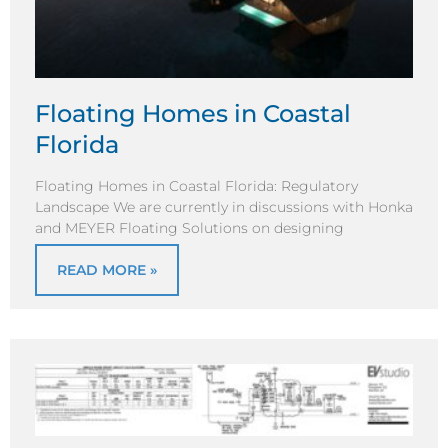
Floating Homes in Coastal
Florida
Floating Homes in Coastal Florida: Regulatory
Landscape We are currently in discussions with Honka
and MEYER Floating Solutions on designing
READ MORE »