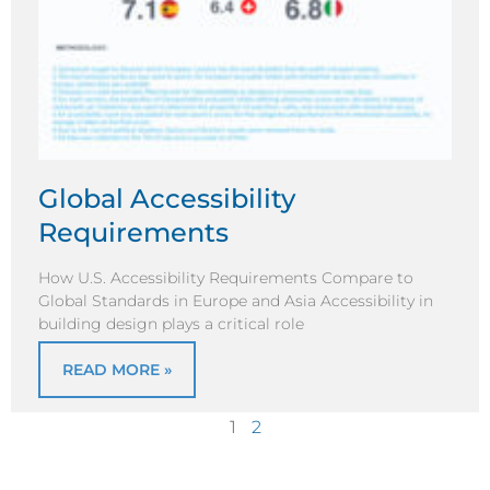
Global Accessibility
Requirements
How U.S. Accessibility Requirements Compare to
Global Standards in Europe and Asia Accessibility in
building design plays a critical role
READ MORE »
1
2