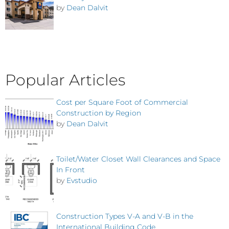
by
Dean Dalvit
Popular Articles
Cost per Square Foot of Commercial
Construction by Region
by
Dean Dalvit
Toilet/Water Closet Wall Clearances and Space
In Front
by
Evstudio
Construction Types V-A and V-B in the
International Building Code