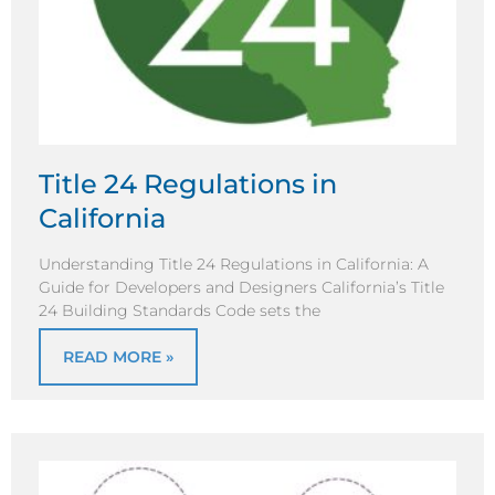
Title 24 Regulations in
California
Understanding Title 24 Regulations in California: A
Guide for Developers and Designers California’s Title
24 Building Standards Code sets the
READ MORE »