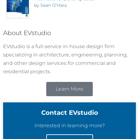
by
Sean O'Hara
About EVstudio
EVstudio is a full-service in-house design firm
specializing in architecture, engineering, planning,
and other design services for commercial and
residential projects.
Learn More
Contact EVstudio
Interested in learning more?