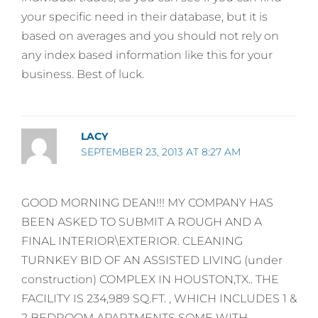
your specific need in their database, but it is
based on averages and you should not rely on
any index based information like this for your
business. Best of luck.
LACY
SEPTEMBER 23, 2013 AT 8:27 AM
GOOD MORNING DEAN!!! MY COMPANY HAS
BEEN ASKED TO SUBMIT A ROUGH AND A
FINAL INTERIOR\EXTERIOR. CLEANING
TURNKEY BID OF AN ASSISTED LIVING (under
construction) COMPLEX IN HOUSTON,TX.. THE
FACILITY IS 234,989 SQ.FT. , WHICH INCLUDES 1 &
2 BEDROOM APARTMENTS SOME WITH