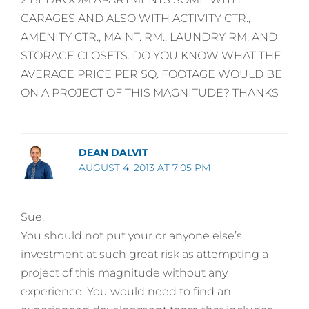
GARAGES AND ALSO WITH ACTIVITY CTR.,
AMENITY CTR., MAINT. RM., LAUNDRY RM. AND
STORAGE CLOSETS. DO YOU KNOW WHAT THE
AVERAGE PRICE PER SQ. FOOTAGE WOULD BE
ON A PROJECT OF THIS MAGNITUDE? THANKS
DEAN DALVIT
AUGUST 4, 2013 AT 7:05 PM
Sue,
You should not put your or anyone else’s
investment at such great risk as attempting a
project of this magnitude without any
experience. You would need to find an