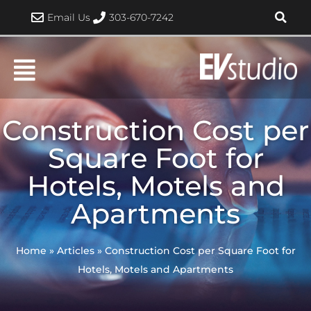
Skip
Email Us
303-670-7242
to
content
Construction Cost per
Square Foot for
Hotels, Motels and
Apartments
Home
»
Articles
»
Construction Cost per Square Foot for
Hotels, Motels and Apartments