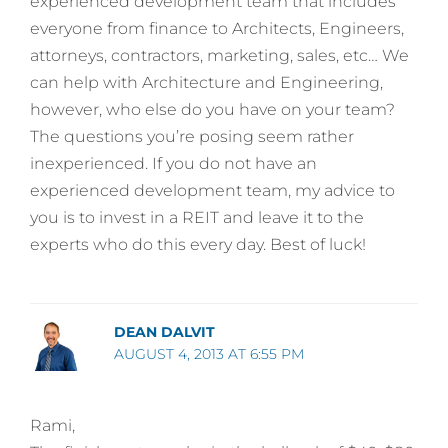
experienced development team that includes
everyone from finance to Architects, Engineers,
attorneys, contractors, marketing, sales, etc… We
can help with Architecture and Engineering,
however, who else do you have on your team?
The questions you’re posing seem rather
inexperienced. If you do not have an
experienced development team, my advice to
you is to invest in a REIT and leave it to the
experts who do this every day. Best of luck!
DEAN DALVIT
AUGUST 4, 2013 AT 6:55 PM
Rami,