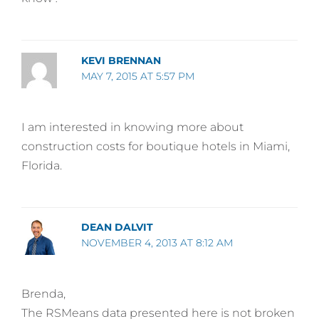
KEVI BRENNAN
MAY 7, 2015 AT 5:57 PM
I am interested in knowing more about
construction costs for boutique hotels in Miami,
Florida.
DEAN DALVIT
NOVEMBER 4, 2013 AT 8:12 AM
Brenda,
The RSMeans data presented here is not broken