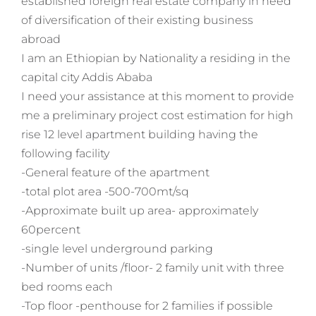
established foreign real estate company in need
of diversification of their existing business
abroad
I am an Ethiopian by Nationality a residing in the
capital city Addis Ababa
I need your assistance at this moment to provide
me a preliminary project cost estimation for high
rise 12 level apartment building having the
following facility
-General feature of the apartment
-total plot area -500-700mt/sq
-Approximate built up area- approximately
60percent
-single level underground parking
-Number of units /floor- 2 family unit with three
bed rooms each
-Top floor -penthouse for 2 families if possible