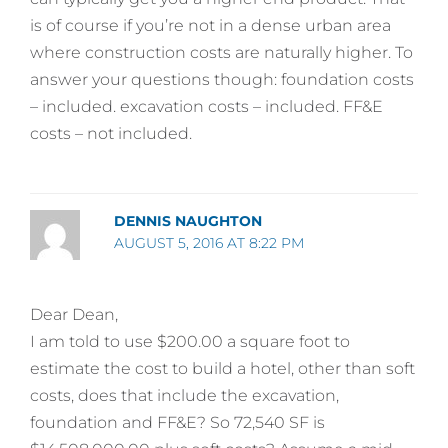
is of course if you’re not in a dense urban area
where construction costs are naturally higher. To
answer your questions though: foundation costs
– included. excavation costs – included. FF&E
costs – not included.
DENNIS NAUGHTON
AUGUST 5, 2016 AT 8:22 PM
Dear Dean,
I am told to use $200.00 a square foot to
estimate the cost to build a hotel, other than soft
costs, does that include the excavation,
foundation and FF&E? So 72,540 SF is