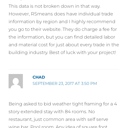
This data is not broken down in that way.
However, RSmeans does have individual trade
information by region and I highly recommend
you go to their website. They do charge a fee for
the information, but you can find detailed labor
and material cost for just about every trade in the
building industry. Best of luck with your project!
CHAD
SEPTEMBER 23, 2017 AT 3:50 PM
Being asked to bid weather tight framing for a 4
story extended stay with 84 rooms. No
restaurant, just common area with self serve
wine bar. Pool room. Any idea of square foot