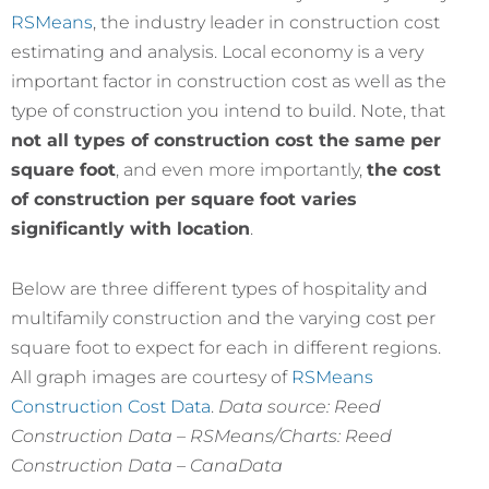
RSMeans
, the industry leader in construction cost
estimating and analysis. Local economy is a very
important factor in construction cost as well as the
type of construction you intend to build. Note, that
not all types of construction cost the same per
square foot
, and even more importantly,
the cost
of construction per square foot varies
significantly with location
.
Below are three different types of hospitality and
multifamily construction and the varying cost per
square foot to expect for each in different regions.
All graph images are courtesy of
RSMeans
Construction Cost Data
.
Data source: Reed
Construction Data – RSMeans/Charts: Reed
Construction Data – CanaData