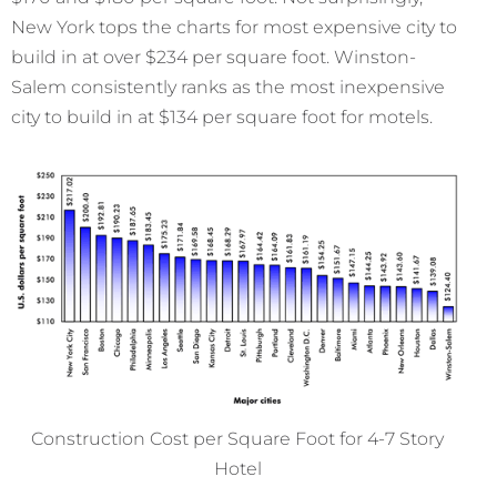
New York tops the charts for most expensive city to
build in at over $234 per square foot. Winston-
Salem consistently ranks as the most inexpensive
city to build in at $134 per square foot for motels.
Construction Cost per Square Foot for 4-7 Story
Hotel