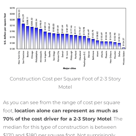
Construction Cost per Square Foot of 2-3 Story
Motel
As you can see from the range of cost per square
foot,
location alone can represent as much as
70% of the cost driver for a 2-3 Story Motel
. The
median for this type of construction is between
$170 and $180 per square foot. Not surprisingly,