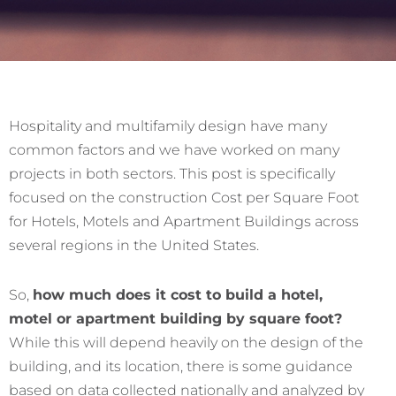
Hospitality and multifamily design have many
common factors and we have worked on many
projects in both sectors. This post is specifically
focused on the construction Cost per Square Foot
for Hotels, Motels and Apartment Buildings across
several regions in the United States.
So,
how much does it cost to build a hotel,
motel or apartment building by square foot?
While this will depend heavily on the design of the
building, and its location, there is some guidance
based on data collected nationally and analyzed by