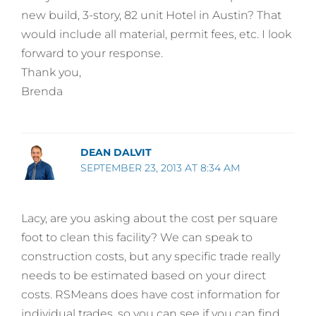
new build, 3-story, 82 unit Hotel in Austin? That
would include all material, permit fees, etc. I look
forward to your response.
Thank you,
Brenda
DEAN DALVIT
SEPTEMBER 23, 2013 AT 8:34 AM
Lacy, are you asking about the cost per square
foot to clean this facility? We can speak to
construction costs, but any specific trade really
needs to be estimated based on your direct
costs. RSMeans does have cost information for
individual trades, so you can see if you can find