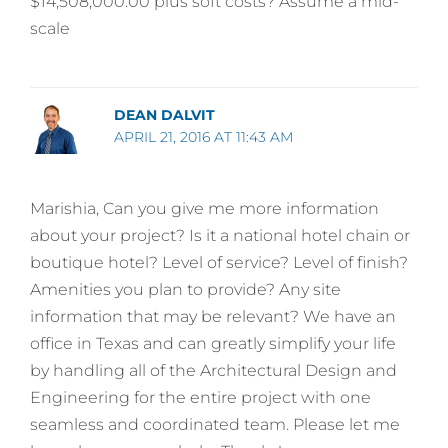
$14,508,000.00 plus soft costs? Assume a mid-
scale
DEAN DALVIT
APRIL 21, 2016 AT 11:43 AM
Marishia, Can you give me more information
about your project? Is it a national hotel chain or
boutique hotel? Level of service? Level of finish?
Amenities you plan to provide? Any site
information that may be relevant? We have an
office in Texas and can greatly simplify your life
by handling all of the Architectural Design and
Engineering for the entire project with one
seamless and coordinated team. Please let me