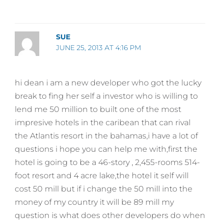
SUE
JUNE 25, 2013 AT 4:16 PM
hi dean i am a new developer who got the lucky
break to fing her self a investor who is willing to
lend me 50 million to built one of the most
impresive hotels in the caribean that can rival
the Atlantis resort in the bahamas,i have a lot of
questions i hope you can help me with,first the
hotel is going to be a 46-story , 2,455-rooms 514-
foot resort and 4 acre lake,the hotel it self will
cost 50 mill but if i change the 50 mill into the
money of my country it will be 89 mill my
question is what does other developers do when