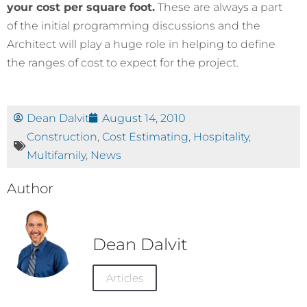
your cost per square foot.
These are always a part
of the initial programming discussions and the
Architect will play a huge role in helping to define
the ranges of cost to expect for the project.
Dean Dalvit
August 14, 2010
Construction
,
Cost Estimating
,
Hospitality
,
Multifamily
,
News
Author
Dean Dalvit
Articles