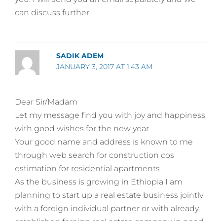
can discuss further.
SADIK ADEM
JANUARY 3, 2017 AT 1:43 AM
Dear Sir/Madam
Let my message find you with joy and happiness
with good wishes for the new year
Your good name and address is known to me
through web search for construction cos
estimation for residential apartments
As the business is growing in Ethiopia I am
planning to start up a real estate business jointly
with a foreign individual partner or with already