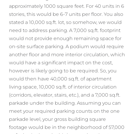
approximately 1000 square feet. For 40 units in 6
stories, this would be 6-7 units per floor. You also
stated a 10,000 sq.ft. lot, so somehow, we would
need to address parking. A 7,000 sq.ft. footprint
would not provide enough remaining space for
on-site surface parking. A podium would require
another floor and more interior circulation, which
would have a significant impact on the cost,
however is likely going to be required. So, you
would then have 40,000 sq.ft. of apartment
living space, 10,000 sq.ft. of interior circulation
(corridors, elevator, stairs, etc.), and a 7,000 sq.ft.
parkade under the building. Assuming you can
meet your required parking counts on the one
parkade level, your gross building square
footage would be in the neighborhood of 57,000