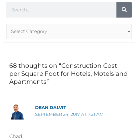
Search
Article
Categories
68 thoughts on “Construction Cost
per Square Foot for Hotels, Motels and
Apartments”
DEAN DALVIT
SEPTEMBER 24, 2017 AT 7:21 AM
Chad,