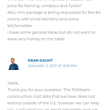
price for framing, windows and TyVek?
Also, trim package is being requested for the 84
rooms with small kitchens and some
kitchenettes.
I have some general ideas but do not want to
leave any money on the table.
DEAN DALVIT
JANUARY 3, 2017 AT 8:39 PM
Sadik,
Thank you for your question. The RSMeans
construction cost data that we have does not
extend outside of the US, however we can help
you. I will send you an email separately and we