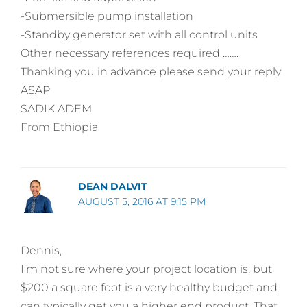
-Submersible pump installation
-Standby generator set with all control units
Other necessary references required …….
Thanking you in advance please send your reply
ASAP
SADIK ADEM
From Ethiopia
DEAN DALVIT
AUGUST 5, 2016 AT 9:15 PM
Dennis,
I’m not sure where your project location is, but
$200 a square foot is a very healthy budget and
can typically get you a higher end product. That