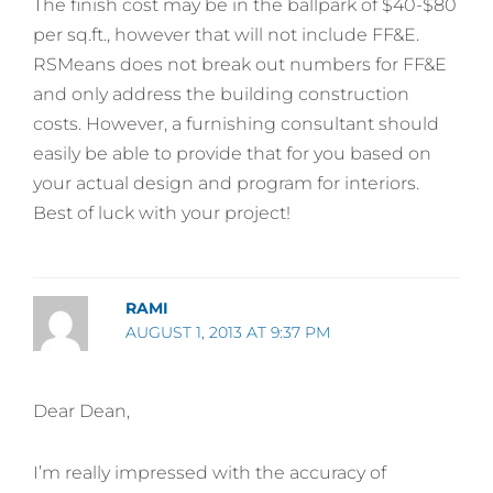
The finish cost may be in the ballpark of $40-$80
per sq.ft., however that will not include FF&E.
RSMeans does not break out numbers for FF&E
and only address the building construction
costs. However, a furnishing consultant should
easily be able to provide that for you based on
your actual design and program for interiors.
Best of luck with your project!
RAMI
AUGUST 1, 2013 AT 9:37 PM
Dear Dean,
I’m really impressed with the accuracy of