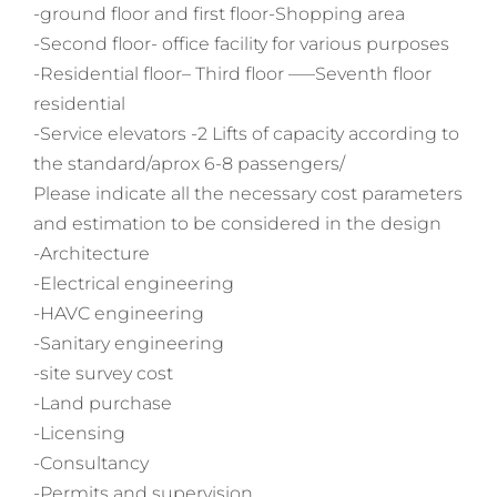
-ground floor and first floor-Shopping area
-Second floor- office facility for various purposes
-Residential floor– Third floor —–Seventh floor
residential
-Service elevators -2 Lifts of capacity according to
the standard/aprox 6-8 passengers/
Please indicate all the necessary cost parameters
and estimation to be considered in the design
-Architecture
-Electrical engineering
-HAVC engineering
-Sanitary engineering
-site survey cost
-Land purchase
-Licensing
-Consultancy
-Permits and supervision