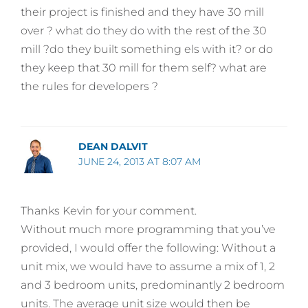
their project is finished and they have 30 mill
over ? what do they do with the rest of the 30
mill ?do they built something els with it? or do
they keep that 30 mill for them self? what are
the rules for developers ?
DEAN DALVIT
JUNE 24, 2013 AT 8:07 AM
Thanks Kevin for your comment.
Without much more programming that you’ve
provided, I would offer the following: Without a
unit mix, we would have to assume a mix of 1, 2
and 3 bedroom units, predominantly 2 bedroom
units. The average unit size would then be