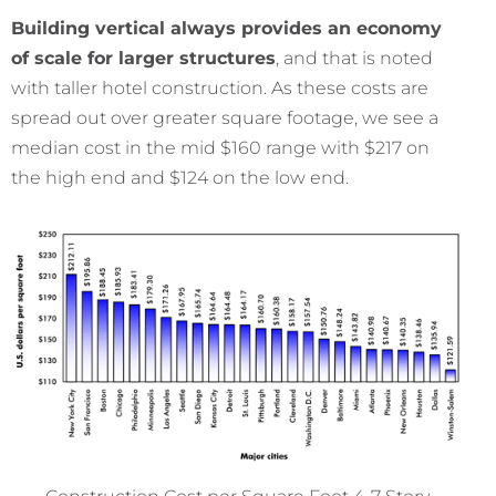
Building vertical always provides an economy
of scale for larger structures
, and that is noted
with taller hotel construction. As these costs are
spread out over greater square footage, we see a
median cost in the mid $160 range with $217 on
the high end and $124 on the low end.
Construction Cost per Square Foot 4-7 Story