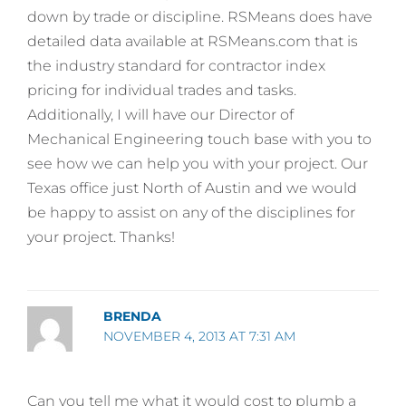
down by trade or discipline. RSMeans does have
detailed data available at RSMeans.com that is
the industry standard for contractor index
pricing for individual trades and tasks.
Additionally, I will have our Director of
Mechanical Engineering touch base with you to
see how we can help you with your project. Our
Texas office just North of Austin and we would
be happy to assist on any of the disciplines for
your project. Thanks!
BRENDA
NOVEMBER 4, 2013 AT 7:31 AM
Can you tell me what it would cost to plumb a