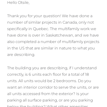
Hello Otsile,
Thank you for your question! We have done a
number of similar projects in Canada, only not
specifically in Quebec. The multifamily work we
have done is over in Saskatchewan, and we have
also completed a number of multifamily projects
in the US that are similar in nature to what you
are describing.
The building you are describing, if I understand
correctly, is 6 units each floor for a total of 18
units. All units would be 2 bedrooms. Do you
want an interior corridor to serve the units, or are
all units accessed from the exterior? Is your
parking all surface parking, or are you parking
below the building? What other amenities