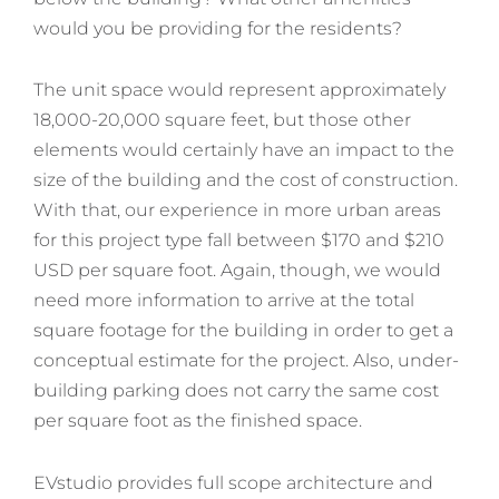
would you be providing for the residents?
The unit space would represent approximately
18,000-20,000 square feet, but those other
elements would certainly have an impact to the
size of the building and the cost of construction.
With that, our experience in more urban areas
for this project type fall between $170 and $210
USD per square foot. Again, though, we would
need more information to arrive at the total
square footage for the building in order to get a
conceptual estimate for the project. Also, under-
building parking does not carry the same cost
per square foot as the finished space.
EVstudio provides full scope architecture and