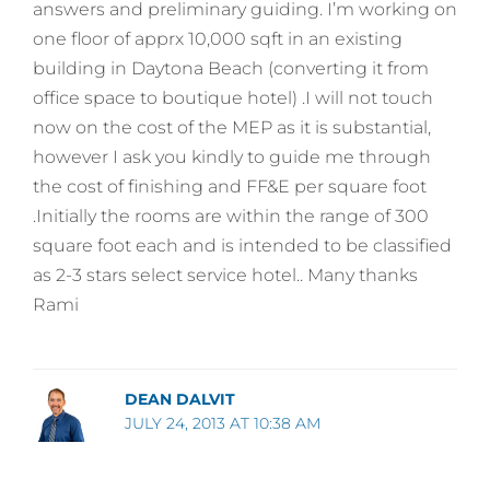
answers and preliminary guiding. I’m working on
one floor of apprx 10,000 sqft in an existing
building in Daytona Beach (converting it from
office space to boutique hotel) .I will not touch
now on the cost of the MEP as it is substantial,
however I ask you kindly to guide me through
the cost of finishing and FF&E per square foot
.Initially the rooms are within the range of 300
square foot each and is intended to be classified
as 2-3 stars select service hotel.. Many thanks
Rami
DEAN DALVIT
JULY 24, 2013 AT 10:38 AM