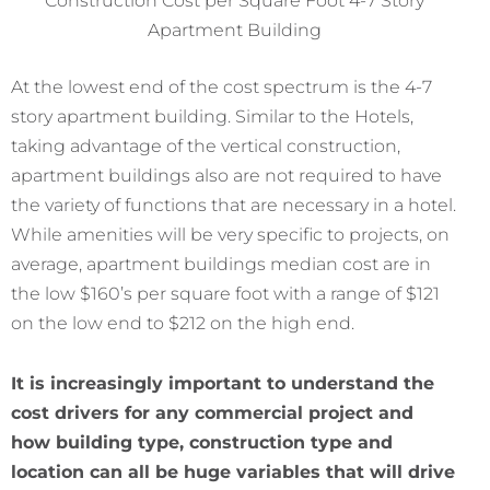
Apartment Building
At the lowest end of the cost spectrum is the 4-7
story apartment building. Similar to the Hotels,
taking advantage of the vertical construction,
apartment buildings also are not required to have
the variety of functions that are necessary in a hotel.
While amenities will be very specific to projects, on
average, apartment buildings median cost are in
the low $160’s per square foot with a range of $121
on the low end to $212 on the high end.
It is increasingly important to understand the
cost drivers for any commercial project and
how building type, construction type and
location can all be huge variables that will drive