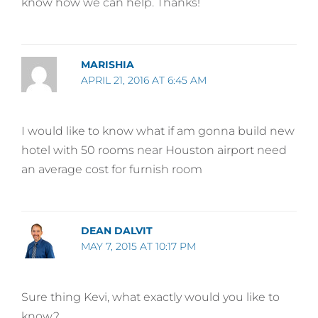
know how we can help. Thanks!
MARISHIA
APRIL 21, 2016 AT 6:45 AM
I would like to know what if am gonna build new
hotel with 50 rooms near Houston airport need
an average cost for furnish room
DEAN DALVIT
MAY 7, 2015 AT 10:17 PM
Sure thing Kevi, what exactly would you like to
know?