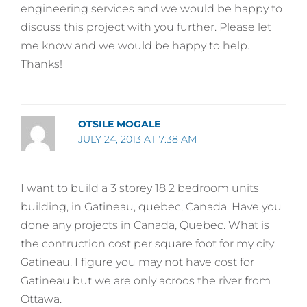
engineering services and we would be happy to
discuss this project with you further. Please let
me know and we would be happy to help.
Thanks!
OTSILE MOGALE
JULY 24, 2013 AT 7:38 AM
I want to build a 3 storey 18 2 bedroom units
building, in Gatineau, quebec, Canada. Have you
done any projects in Canada, Quebec. What is
the contruction cost per square foot for my city
Gatineau. I figure you may not have cost for
Gatineau but we are only acroos the river from
Ottawa.