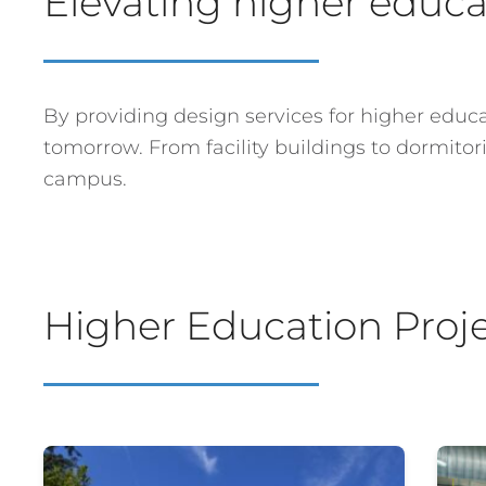
Elevating higher educat
By providing design services for higher educat
tomorrow. From facility buildings to dormito
campus.
Higher Education Proj