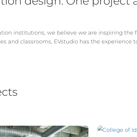
ion design. One project a
ion institutions, we believe we are inspiring the f
ries and classrooms, EVstudio has the experience 
ects