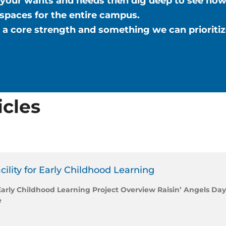
your wants and needs then dig deep to see how
 spaces for the entire campus.
is a core strength and something we can prioriti
icles
cility for Early Childhood Learning
 Early Childhood Learning Project Overview Raisin’ Angels Day
e