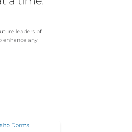
t a time.
uture leaders of
to enhance any