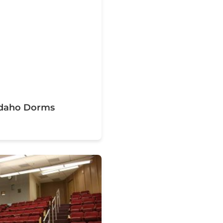
 Idaho Dorms