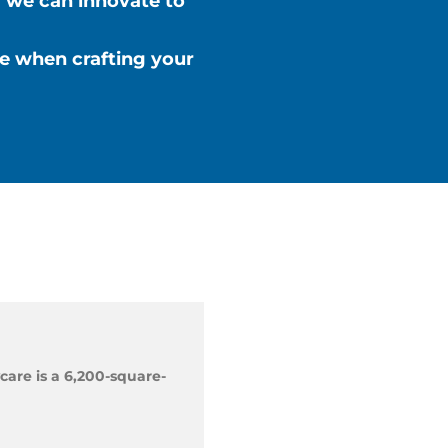
 we can innovate to
ze when crafting your
care is a 6,200-square-