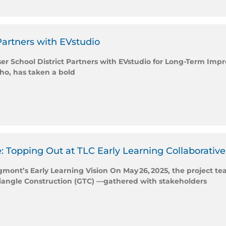
Partners with EVstudio
iser School District Partners with EVstudio for Long-Term I
aho, has taken a bold
: Topping Out at TLC Early Learning Collaborative
nt’s Early Learning Vision On May 26, 2025, the project te
riangle Construction (GTC) —gathered with stakeholders