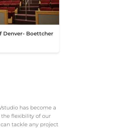
of Denver- Boettcher
 EVstudio has become a
e flexibility of our
 can tackle any project