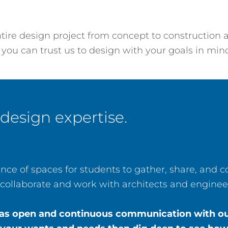
re design project from concept to construction a
 you can trust us to design with your goals in min
 design expertise.
ce of spaces for students to gather, share, and
collaborate and work with architects and engineer
t has open and continuous communication with our