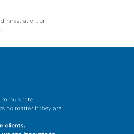
dministration, or
d.
 communicate.
s no matter if they are
 clients.