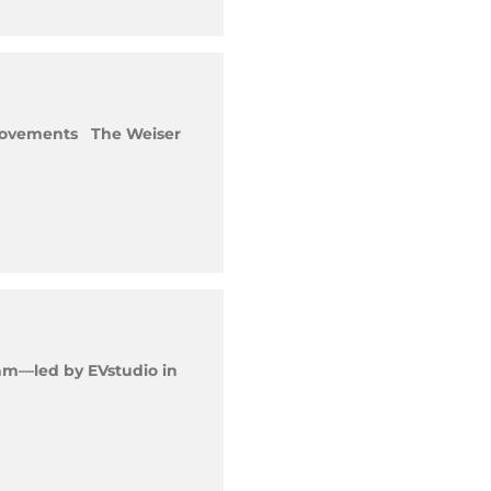
mprovements The Weiser
am—led by EVstudio in