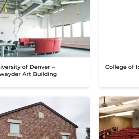
iversity of Denver –
College of
wayder Art Building