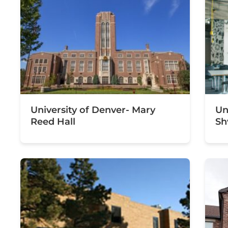
University of Denver- Mary
Un
Reed Hall
Sh