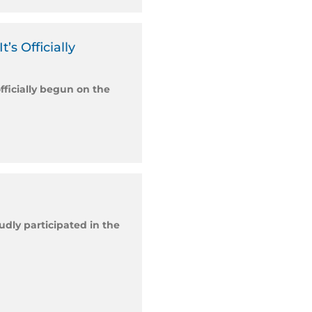
s Officially
fficially begun on the
dly participated in the