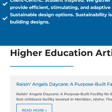
Client-Centric. Student Inspired.
We gather 
provide efficient, stimulating, and adaptive
Sustainable design options.
Sustainability 
building designs.
Higher Education Art
Raisin’ Angels Daycare: A Purpose-Built Fa
Raisin’ Angels Daycare: A Purpose-Built Facility for
foot childcare facility located in Meridian, Idaho. Th
READ MORE »