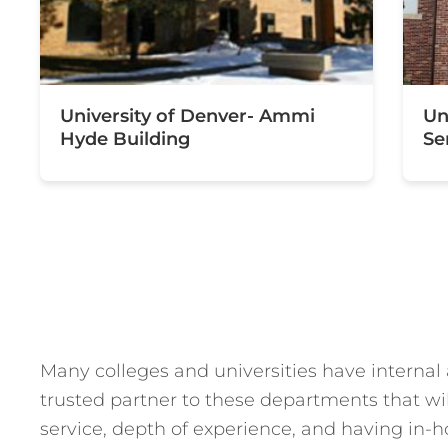
University of Denver- Ammi
Un
Hyde Building
Se
Many colleges and universities have internal
trusted partner to these departments that wil
service, depth of experience, and having in-h