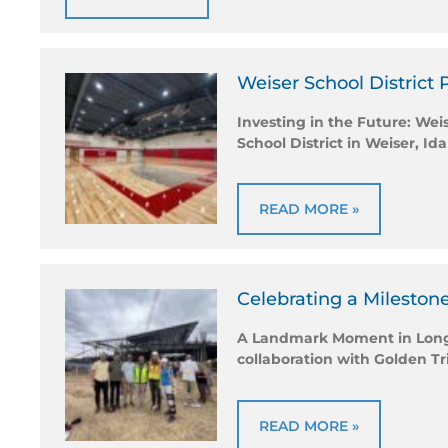
Weiser School District 
Investing in the Future: We
School District in Weiser, Id
READ MORE »
Celebrating a Milestone
A Landmark Moment in Longmo
collaboration with Golden T
READ MORE »