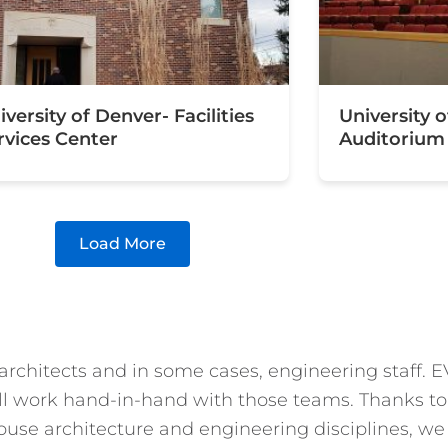
iversity of Denver- Facilities
University 
rvices Center
Auditorium
Load More
 architects and in some cases, engineering staff.
l work hand-in-hand with those teams. Thanks to th
ouse architecture and engineering disciplines, we