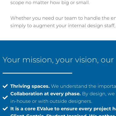
scope no matter how big or small.
Whether you need our team to handle the enti
simply to augment your internal design staff,
Your mission, your vision, our
Thriving spaces.
We understand the importan
Collaboration at every phase.
By design, we 
in-house or with outside designers.
It is a core EValue to ensure every projec