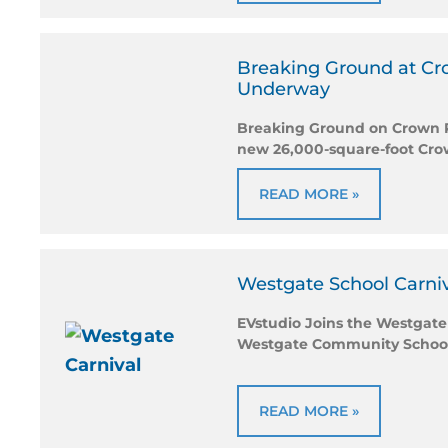
Breaking Ground at Crow
Underway
Breaking Ground on Crown Poi
new 26,000-square-foot Crow
READ MORE »
Westgate School Carni
EVstudio Joins the Westgate
Westgate Community School‘s
READ MORE »