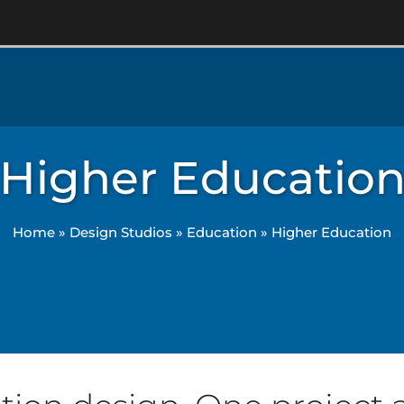
Higher Educatio
Home
»
Design Studios
»
Education
»
Higher Education