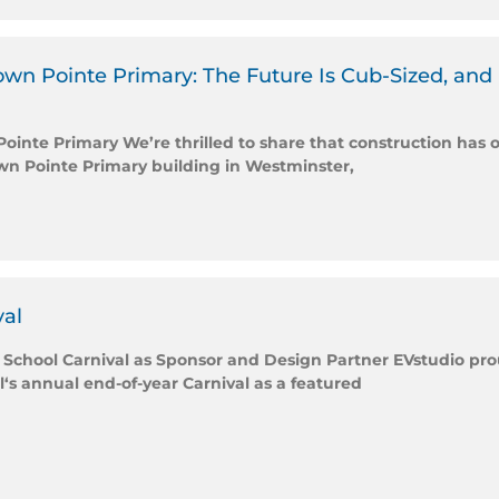
n Pointe Primary: The Future Is Cub-Sized, and It’
nte Primary We’re thrilled to share that construction has o
n Pointe Primary building in Westminster,
val
 School Carnival as Sponsor and Design Partner EVstudio prou
 annual end-of-year Carnival as a featured