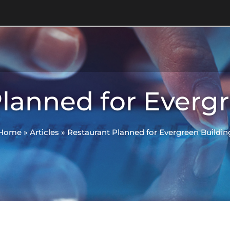
lanned for Everg
Home
»
Articles
»
Restaurant Planned for Evergreen Buildin