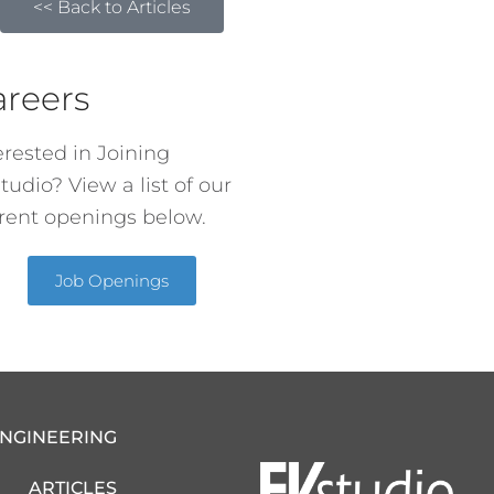
<< Back to Articles
areers
erested in Joining
tudio? View a list of our
rent openings below.
Job Openings
ENGINEERING
ARTICLES