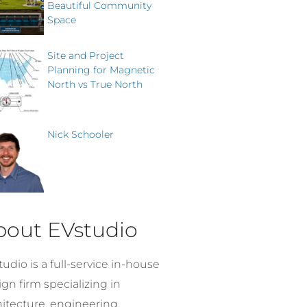
Beautiful Community
Space
Site and Project
Planning for Magnetic
North vs True North
Nick Schooler
bout EVstudio
udio is a full-service in-house
gn firm specializing in
hitecture, engineering,