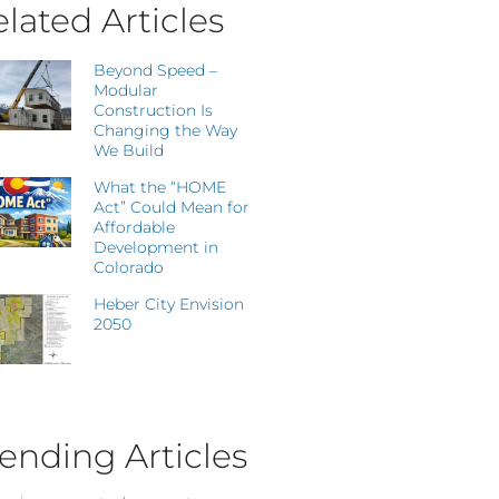
lated Articles
Beyond Speed –
Modular
Construction Is
Changing the Way
We Build
What the “HOME
Act” Could Mean for
Affordable
Development in
Colorado
Heber City Envision
2050
ending Articles