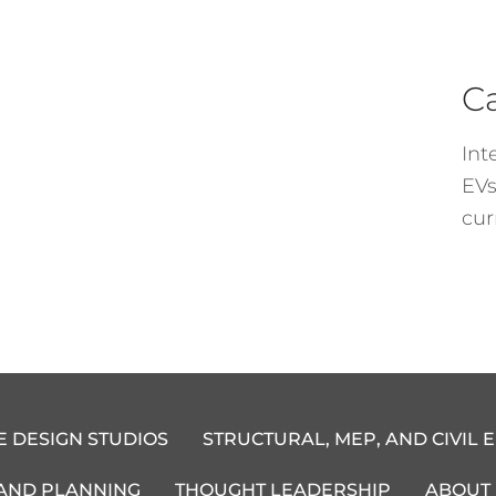
C
Int
EVs
cur
E DESIGN STUDIOS
STRUCTURAL, MEP, AND CIVIL 
 AND PLANNING
THOUGHT LEADERSHIP
ABOUT