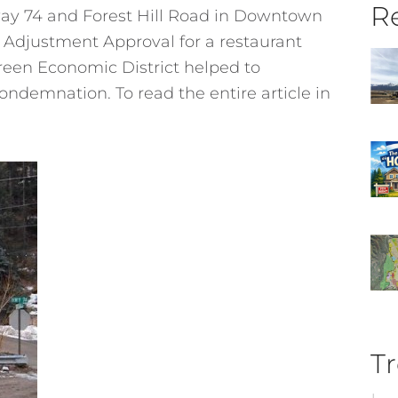
Re
way 74 and Forest Hill Road in Downtown
 Adjustment Approval for a restaurant
een Economic District helped to
condemnation. To read the entire article in
Tr