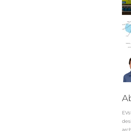
A
EVst
desi
arc