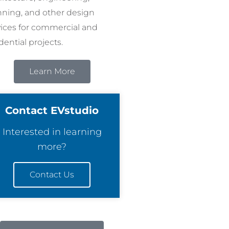
nning, and other design
vices for commercial and
dential projects.
Learn More
Contact EVstudio
Interested in learning
more?
Contact Us