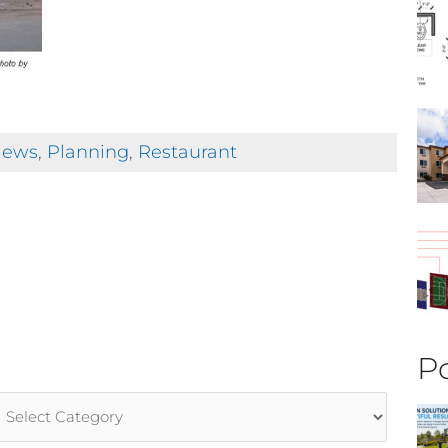
ews
,
Planning
,
Restaurant
Po
rticle
ategories