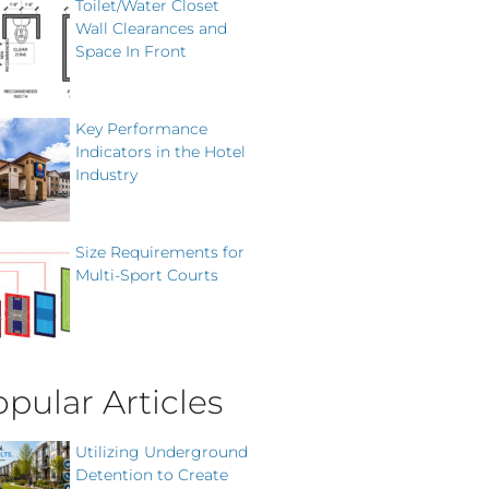
Toilet/Water Closet
Wall Clearances and
Space In Front
Key Performance
Indicators in the Hotel
Industry
Size Requirements for
Multi-Sport Courts
pular Articles
Utilizing Underground
Detention to Create