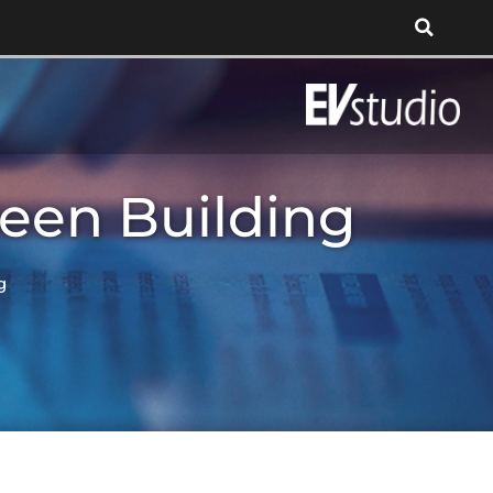
reen Building
g