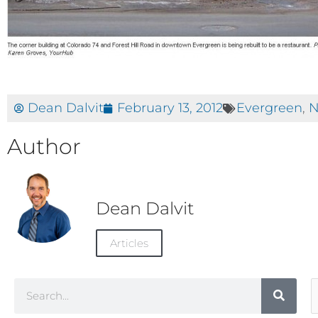
Dean Dalvit
February 13, 2012
Evergreen
,
N
Author
Dean Dalvit
Articles
Search
A
C