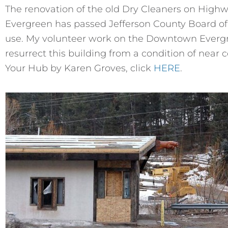
The renovation of the old Dry Cleaners on High
Evergreen has passed Jefferson County Board of
use. My volunteer work on the Downtown Evergr
resurrect this building from a condition of near 
Your Hub by Karen Groves, click
HERE
.