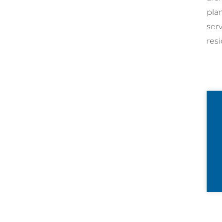
pla
ser
resi