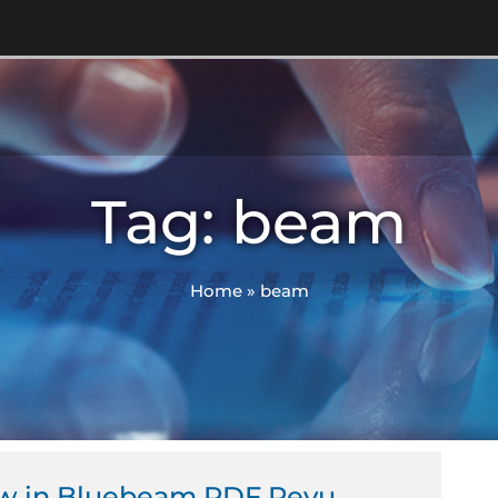
Tag: beam
Home
»
beam
ew in Bluebeam PDF Revu