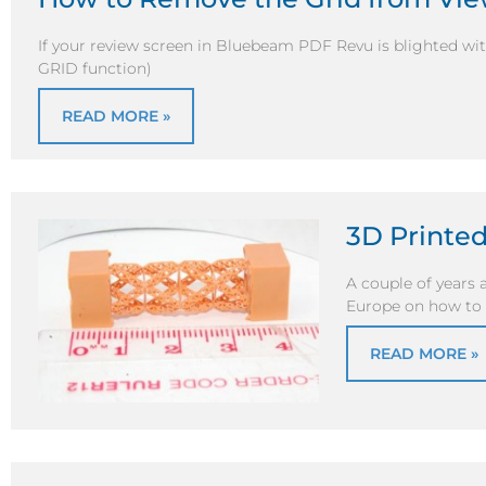
If your review screen in Bluebeam PDF Revu is blighted wit
GRID function)
READ MORE »
3D Printe
A couple of years 
Europe on how to
READ MORE »