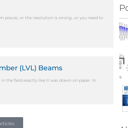
Po
om places, or the resolution is wrong…or you need to
umber (LVL) Beams
in the field exactly like it was drawn on paper. In
rticles