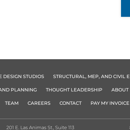
E DESIGN STUDIOS
STRUCTURAL, MEP, AND CIVIL 
 AND PLANNING
THOUGHT LEADERSHIP
ABOUT
TEAM
CAREERS
CONTACT
PAY MY INVOICE
201 E. Las Animas St., Suite 113