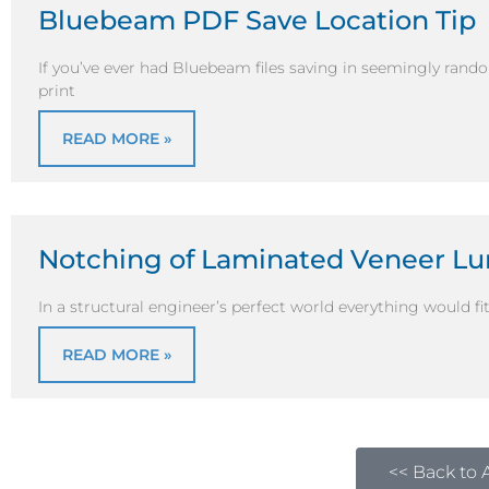
Bluebeam PDF Save Location Tip
If you’ve ever had Bluebeam files saving in seemingly rand
print
READ MORE »
Notching of Laminated Veneer L
In a structural engineer’s perfect world everything would fit 
READ MORE »
<< Back to A