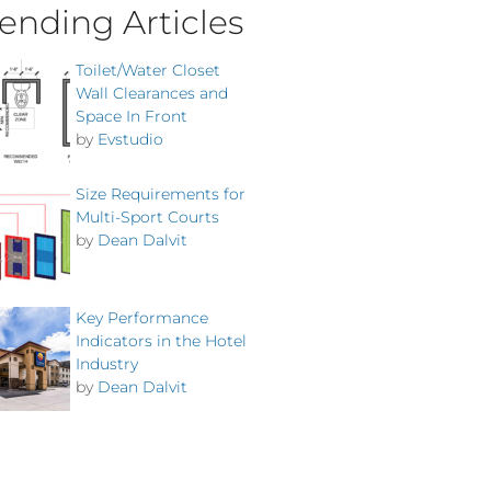
ending Articles
Toilet/Water Closet
Wall Clearances and
Space In Front
by
Evstudio
Size Requirements for
Multi-Sport Courts
by
Dean Dalvit
Key Performance
Indicators in the Hotel
Industry
by
Dean Dalvit