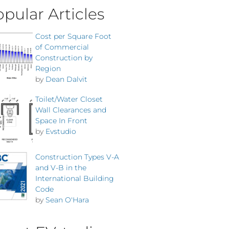
pular Articles
Cost per Square Foot
of Commercial
Construction by
Region
by
Dean Dalvit
Toilet/Water Closet
Wall Clearances and
Space In Front
by
Evstudio
Construction Types V-A
and V-B in the
International Building
Code
by
Sean O'Hara