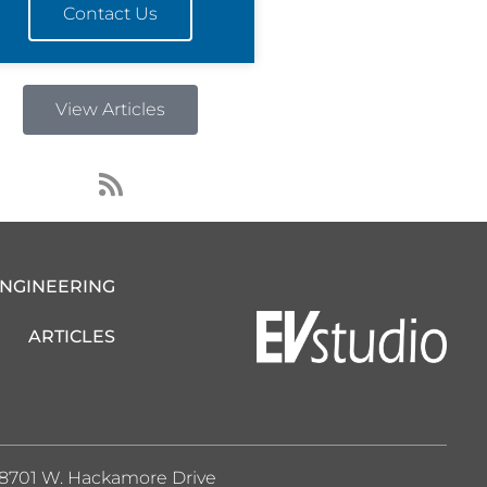
Contact Us
View Articles
R
s
s
ENGINEERING
ARTICLES
8701 W. Hackamore Drive