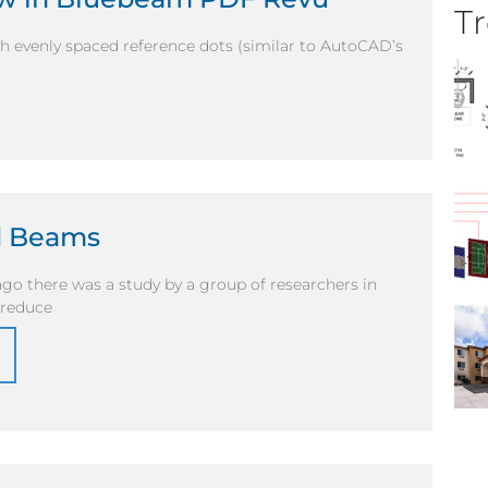
Tr
h evenly spaced reference dots (similar to AutoCAD’s
d Beams
ago there was a study by a group of researchers in
 reduce