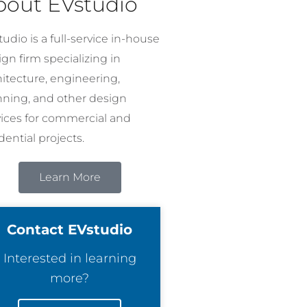
bout EVstudio
udio is a full-service in-house
gn firm specializing in
hitecture, engineering,
nning, and other design
vices for commercial and
dential projects.
Learn More
Contact EVstudio
Interested in learning
more?