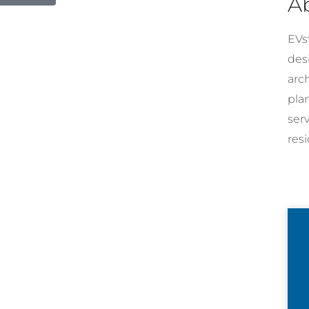
A
EVst
desi
arc
pla
ser
resi