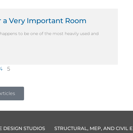
 a Very Important Room
happens to be one of the most heavily used and
4
5
rticles
E DESIGN STUDIOS
STRUCTURAL, MEP, AND CIVIL 