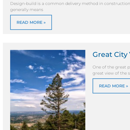
Design-build is a common delivery method in construction 
generally means
READ MORE »
Great Cit
One of the great p
great view of the
READ MORE »