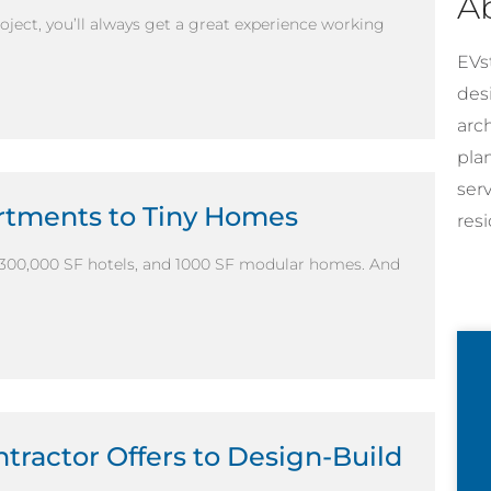
A
ject, you’ll always get a great experience working
EVst
desi
arc
pla
ser
artments to Tiny Homes
resi
300,000 SF hotels, and 1000 SF modular homes. And
tractor Offers to Design-Build