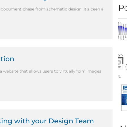
Po
 document phase from schematic design. It’s been a
ation
a website that allows users to virtually “pin” images
king with your Design Team