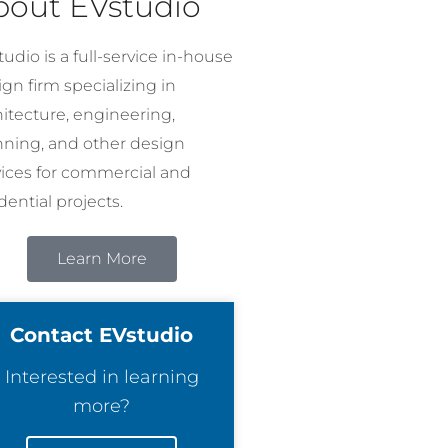
bout EVstudio
udio is a full-service in-house
gn firm specializing in
hitecture, engineering,
nning, and other design
vices for commercial and
dential projects.
Learn More
Contact EVstudio
Interested in learning
more?