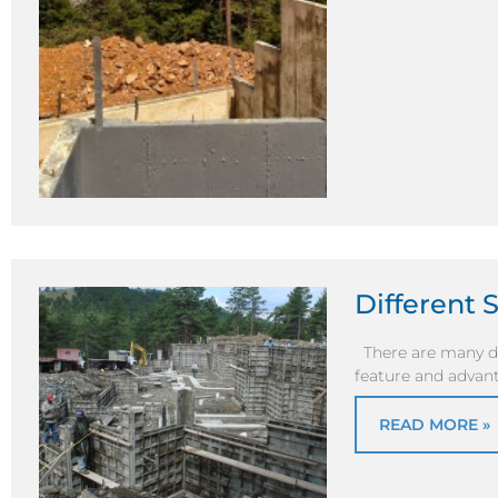
Different 
There are many di
feature and advant
READ MORE »