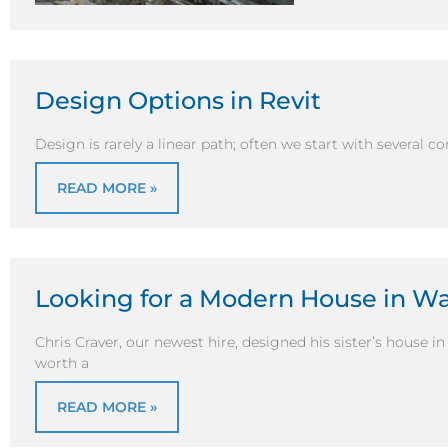
Design Options in Revit
Design is rarely a linear path; often we start with several co
READ MORE »
Looking for a Modern House in W
Chris Craver, our newest hire, designed his sister’s house i
worth a
READ MORE »