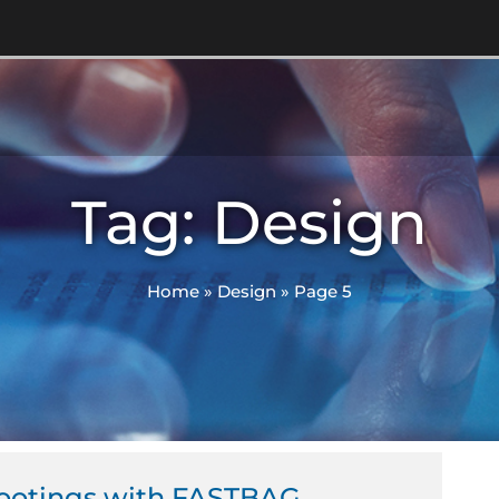
Tag: Design
Home
»
Design
»
Page 5
ge
Page
Page
Footings with FASTBAG