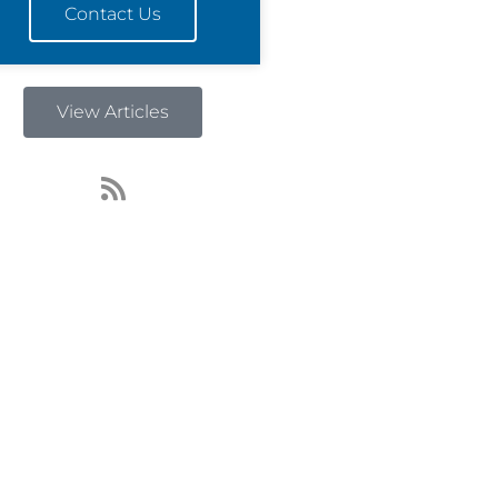
Contact Us
View Articles
R
s
s