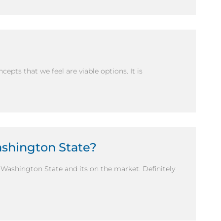
ncepts that we feel are viable options. It is
ashington State?
n Washington State and its on the market. Definitely