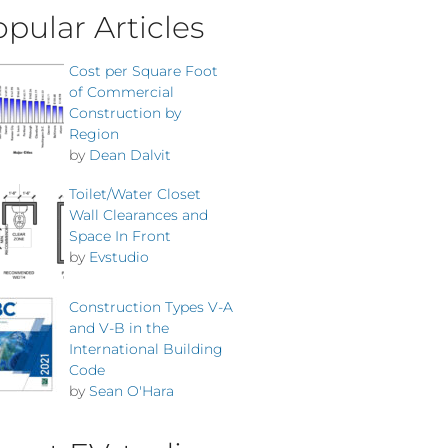
pular Articles
Cost per Square Foot
of Commercial
Construction by
Region
by
Dean Dalvit
Toilet/Water Closet
Wall Clearances and
Space In Front
by
Evstudio
Construction Types V-A
and V-B in the
International Building
Code
by
Sean O'Hara