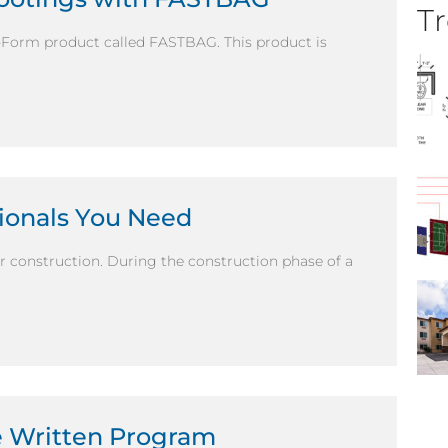
Tr
b-Form product called FASTBAG. This product is
sionals You Need
r construction. During the construction phase of a
e Written Program