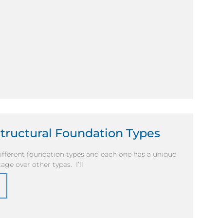
Structural Foundation Types
fferent foundation types and each one has a unique
age over other types. I’ll