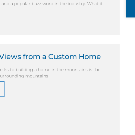
and a popular buzz word in the industry. What it
y Views from a Custom Home
erks to building a home in the mountains is the
 surrounding mountains