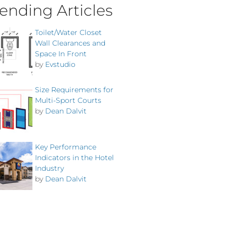
ending Articles
Toilet/Water Closet
Wall Clearances and
Space In Front
by
Evstudio
Size Requirements for
Multi-Sport Courts
by
Dean Dalvit
Key Performance
Indicators in the Hotel
Industry
by
Dean Dalvit