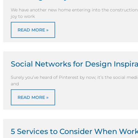
We have another new home entering into the construction
joy to work
READ MORE »
Social Networks for Design Inspir
Surely you’ve heard of Pinterest by now; it’s the social medi
and
READ MORE »
5 Services to Consider When Wor