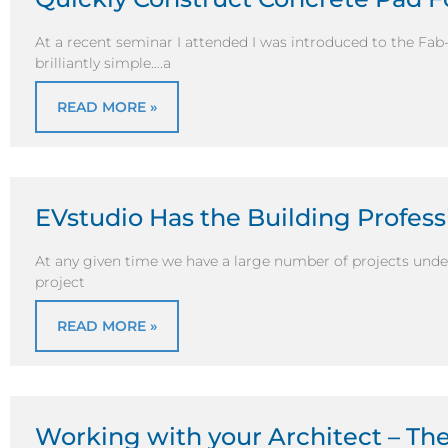
At a recent seminar I attended I was introduced to the Fa
brilliantly simple….a
READ MORE »
EVstudio Has the Building Profes
At any given time we have a large number of projects unde
project
READ MORE »
Working with your Architect – Th