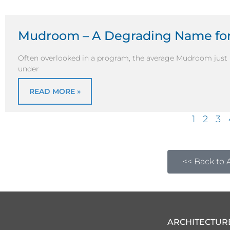
Mudroom – A Degrading Name for
Often overlooked in a program, the average Mudroom just 
under
READ MORE »
1
2
3
<< Back to A
ARCHITECTUR