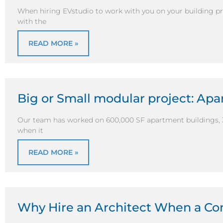
When hiring EVstudio to work with you on your building pro
with the
READ MORE »
Big or Small modular project: Ap
Our team has worked on 600,000 SF apartment buildings, 
when it
READ MORE »
Why Hire an Architect When a Con