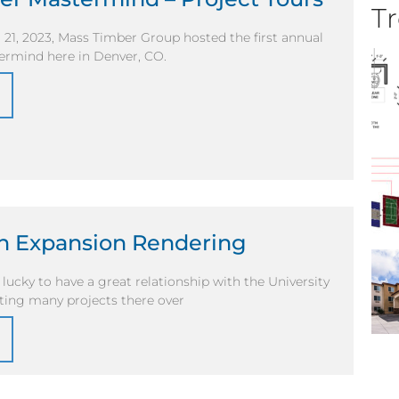
Tr
21, 2023, Mass Timber Group hosted the first annual
rmind here in Denver, CO.
n Expansion Rendering
lucky to have a great relationship with the University
ting many projects there over