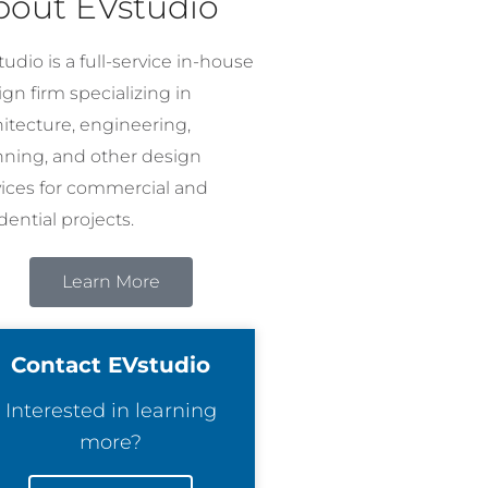
bout EVstudio
udio is a full-service in-house
gn firm specializing in
hitecture, engineering,
nning, and other design
vices for commercial and
dential projects.
Learn More
Contact EVstudio
Interested in learning
more?