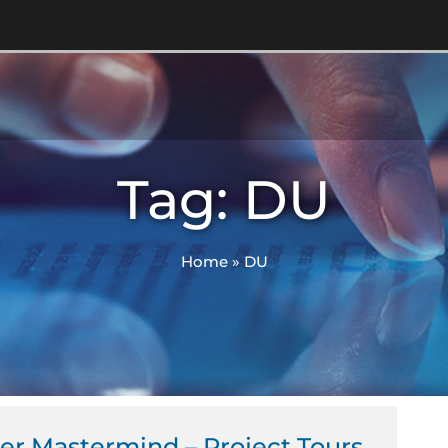
Tag: DU
Home
»
DU
er Mastermind – Project Tours