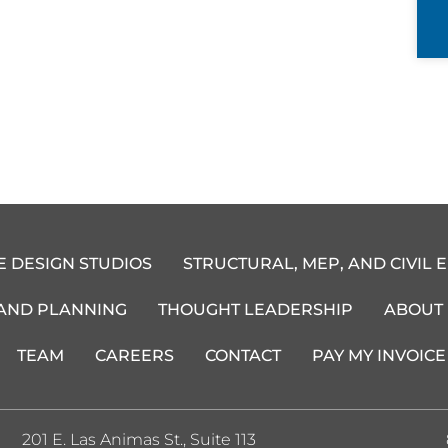
E DESIGN STUDIOS
STRUCTURAL, MEP, AND CIVIL 
 AND PLANNING
THOUGHT LEADERSHIP
ABOUT
TEAM
CAREERS
CONTACT
PAY MY INVOICE
201 E. Las Animas St., Suite 113