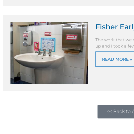
Fisher Ear
The work that we d
up and I took a few
READ MORE »
<< Back to A