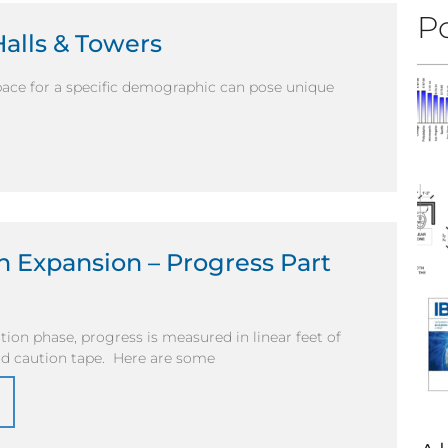
Po
Halls & Towers
ace for a specific demographic can pose unique
 Expansion – Progress Part
ion phase, progress is measured in linear feet of
and caution tape. Here are some