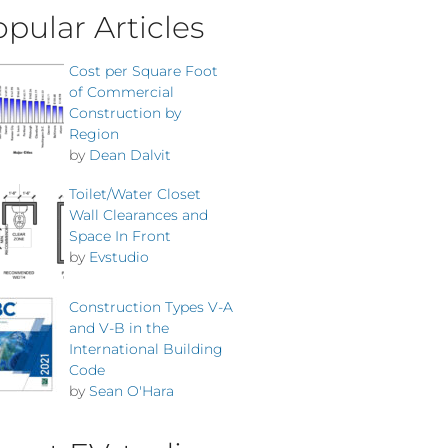
pular Articles
Cost per Square Foot
of Commercial
Construction by
Region
by
Dean Dalvit
Toilet/Water Closet
Wall Clearances and
Space In Front
by
Evstudio
Construction Types V-A
and V-B in the
International Building
Code
by
Sean O'Hara