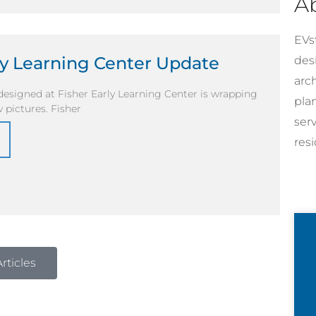
A
EVst
ly Learning Center Update
desi
arc
esigned at Fisher Early Learning Center is wrapping
pla
 pictures. Fisher
ser
resi
rticles