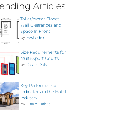
ending Articles
Toilet/Water Closet
Wall Clearances and
Space In Front
by
Evstudio
Size Requirements for
Multi-Sport Courts
by
Dean Dalvit
Key Performance
Indicators in the Hotel
Industry
by
Dean Dalvit