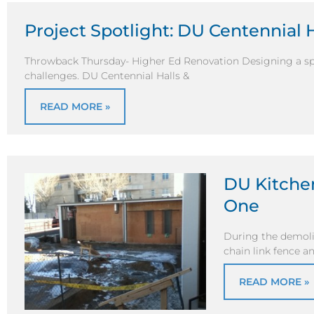
Project Spotlight: DU Centennial 
Throwback Thursday- Higher Ed Renovation Designing a sp
challenges. DU Centennial Halls &
READ MORE »
DU Kitchen
One
During the demolit
chain link fence 
READ MORE »