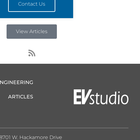
Contact Us
View Articles
R
s
s
ENGINEERING
ARTICLES
8701 W. Hackamore Drive