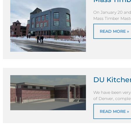
On January 20 and 
Mass Timber Maste
READ MORE »
DU Kitche
We have been very 
of Denver, comple
READ MORE »