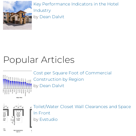
Key Performance Indicators in the Hotel
Industry
by
Dean Dalvit
Popular Articles
Cost per Square Foot of Commercial
Construction by Region
by
Dean Dalvit
Toilet/Water Closet Wall Clearances and Space
In Front
by
Evstudio