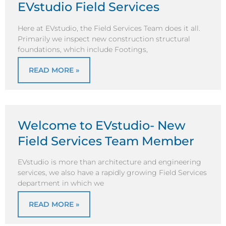
EVstudio Field Services
Here at EVstudio, the Field Services Team does it all.
Primarily we inspect new construction structural
foundations, which include Footings,
READ MORE »
Welcome to EVstudio- New
Field Services Team Member
EVstudio is more than architecture and engineering
services, we also have a rapidly growing Field Services
department in which we
READ MORE »