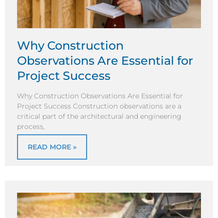
Why Construction
Observations Are Essential for
Project Success
Why Construction Observations Are Essential for
Project Success Construction observations are a
critical part of the architectural and engineering
process,
READ MORE »