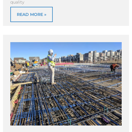
quality
READ MORE »