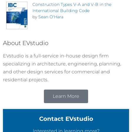
Construction Types V-A and V-B in the
International Building Code
by
Sean O'Hara
About EVstudio
EVstudio is a full-service in-house design firm
specializing in architecture, engineering, planning,
and other design services for commercial and
residential projects.
Learn More
Contact EVstudio
Interested in learning more?