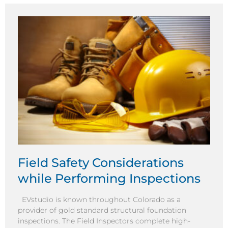
Field Safety Considerations
while Performing Inspections
EVstudio is known throughout Colorado as a
provider of gold standard structural foundation
inspections. The Field Inspectors complete high-