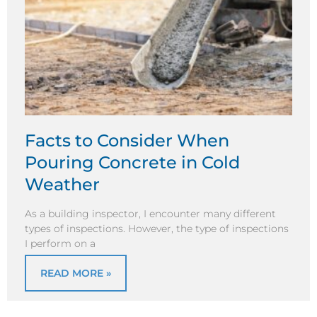
Facts to Consider When
Pouring Concrete in Cold
Weather
As a building inspector, I encounter many different
types of inspections. However, the type of inspections
I perform on a
READ MORE »