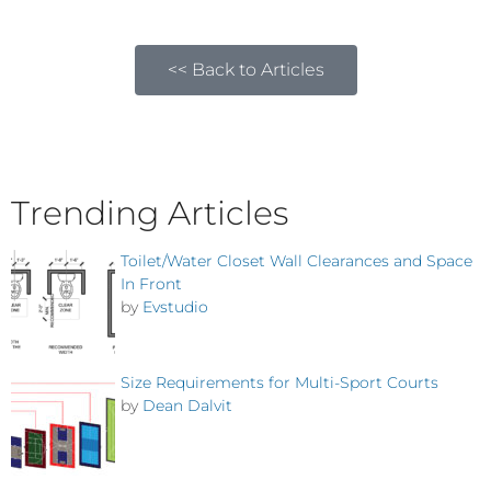
<< Back to Articles
Trending Articles
Toilet/Water Closet Wall Clearances and Space
In Front
by
Evstudio
Size Requirements for Multi-Sport Courts
by
Dean Dalvit