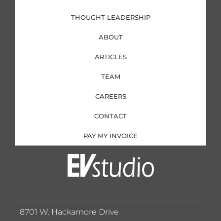
THOUGHT LEADERSHIP
ABOUT
ARTICLES
TEAM
CAREERS
CONTACT
PAY MY INVOICE
8701 W. Hackamore Drive