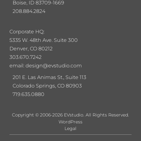
Boise, ID 83709-1669
208.884.2824
Corporate HQ:
5
335 W. 48th Ave. Suite 300
Denver, CO 80212
303.670.7242
email: design@evstudio.com
201 E. Las Animas St., Suite 113
Colorado Springs, CO 80903
719.635.0880
Copyright © 2006-2026 EVstudio. All Rights Reserved.
WordPress
Legal