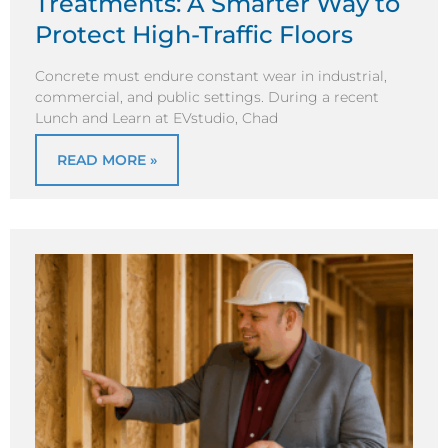
Treatments: A Smarter Way to
Protect High-Traffic Floors
Concrete must endure constant wear in industrial,
commercial, and public settings. During a recent
Lunch and Learn at EVstudio, Chad
READ MORE »