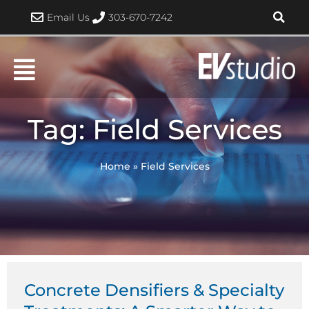
Skip
Email Us
303-670-7242
to
content
Tag: Field Services
Home
»
Field Services
Concrete Densifiers & Specialty